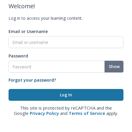
Welcome!
Log in to access your learning content.
Email or Username
Password
Show
Forgot your password?
This site is protected by reCAPTCHA and the
Google
Privacy Policy
and
Terms of Service
apply.