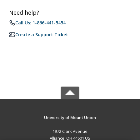
Need help?
Call Us: 1-866-441-5454
Create a Support Ticket
University of Mount Union
1972 Clark Avenue
Alliance, OH 44601 US