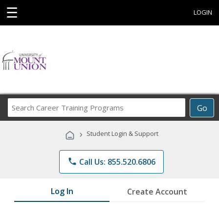
☰
LOGIN
Search
Go
Career
Training
›
Student Login & Support
Programs
phone
Call Us: 855.520.6806
Log In
Create Account