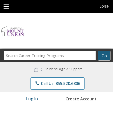
☰
LOGIN
Search
Go
Career
Training
›
Student Login & Support
Programs
phone
Call Us: 855.520.6806
Log In
Create Account