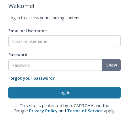
Welcome!
Log in to access your learning content.
Email or Username
Password
Show
Forgot your password?
This site is protected by reCAPTCHA and the
Google
Privacy Policy
and
Terms of Service
apply.