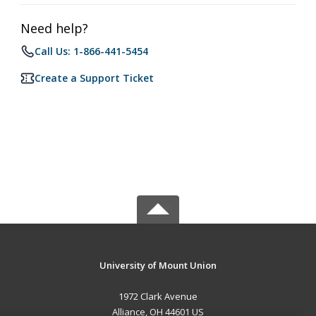
Need help?
Call Us: 1-866-441-5454
Create a Support Ticket
University of Mount Union
1972 Clark Avenue
Alliance, OH 44601 US