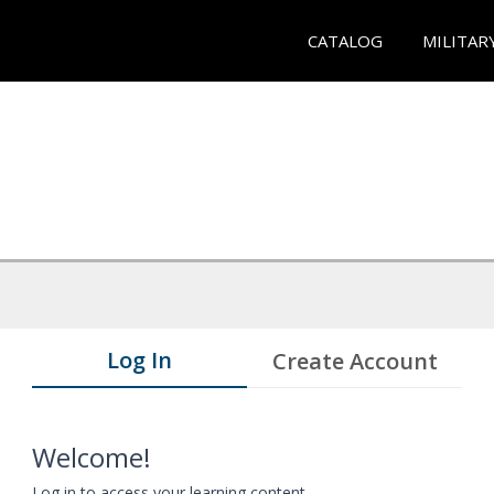
CATALOG
MILITAR
Log In
Create Account
Welcome!
Log in to access your learning content.