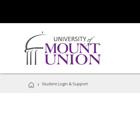
›
Student Login & Support