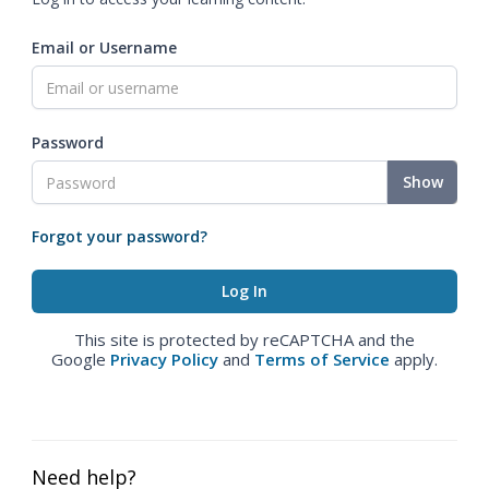
Email or Username
Password
Show
Forgot your password?
This site is protected by reCAPTCHA and the
Google
Privacy Policy
and
Terms of Service
apply.
Need help?