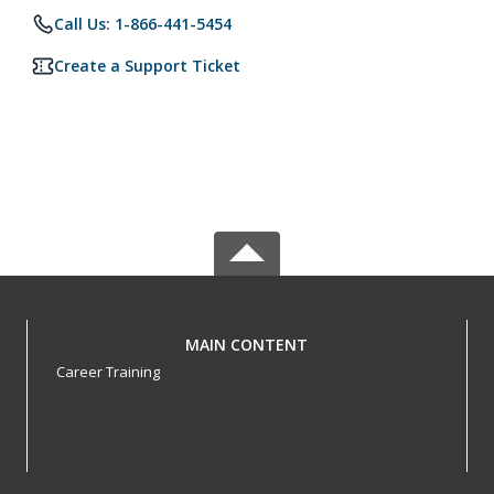
Call Us: 1-866-441-5454
Create a Support Ticket
MAIN CONTENT
Career Training