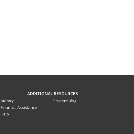
ADDITIONAL RESOURCES
Military
Student Blog
Financial Assistance
Help