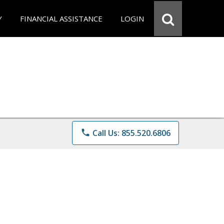
Y
FINANCIAL ASSISTANCE
LOGIN
phone
Call Us: 855.520.6806