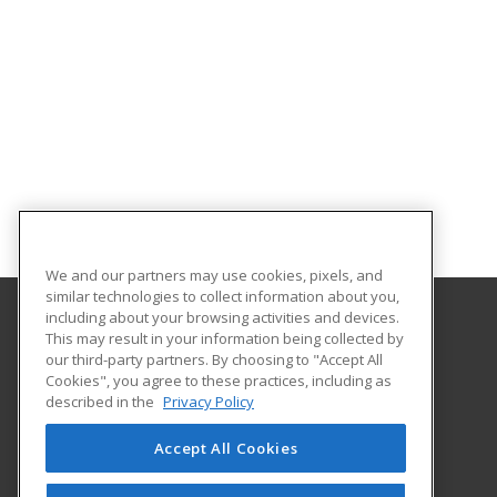
We and our partners may use cookies, pixels, and
similar technologies to collect information about you,
including about your browsing activities and devices.
This may result in your information being collected by
University of Mount Union
our third-party partners. By choosing to "Accept All
Cookies", you agree to these practices, including as
1972 Clark Avenue
described in the
Privacy Policy
Alliance, OH 44601 US
Accept All Cookies