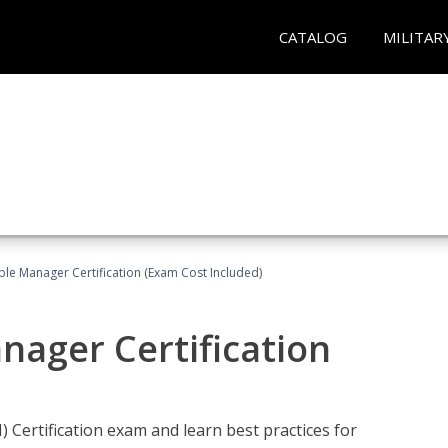
CATALOG
MILITAR
le Manager Certification (Exam Cost Included)
nager Certification
Certification exam and learn best practices for