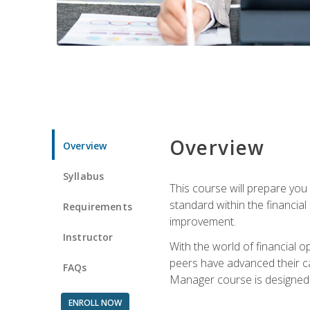
Overview
Overview
Syllabus
This course will prepare you
standard within the financial 
Requirements
improvement.
Instructor
With the world of financial 
peers have advanced their ca
FAQs
Manager course is designed 
ENROLL NOW