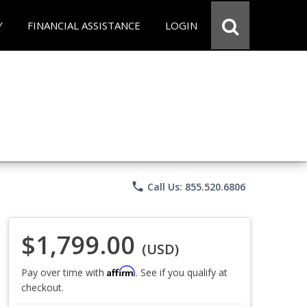
Y
FINANCIAL ASSISTANCE
LOGIN
phone
Call Us: 855.520.6806
$1,799.00
(USD)
Affirm
Pay over time with
. See if you qualify at
checkout.