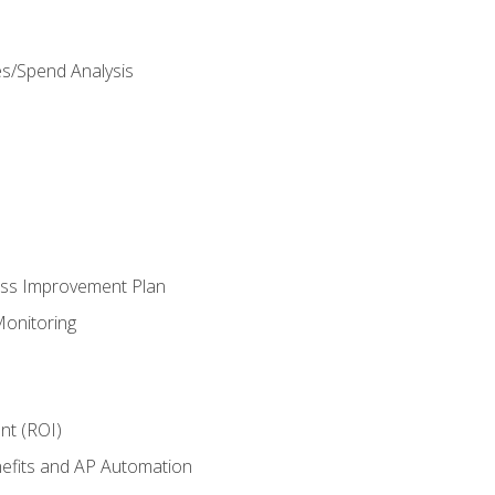
es/Spend Analysis
ess Improvement Plan
onitoring
nt (ROI)
efits and AP Automation