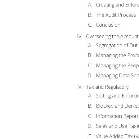
Creating and Enfor
The Audit Process
Conclusion
Overseeing the Account
Segregation of Duti
Managing the Proc
Managing the Peop
Managing Data Secu
Tax and Regulatory
Setting and Enforci
Blocked and Denied
Information Report
Sales and Use Taxes
Value Added Tax (V