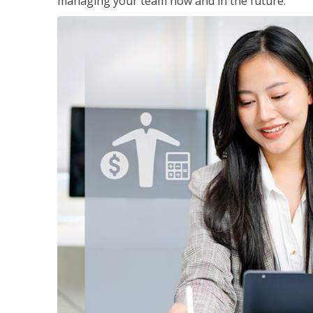
managing your team now and in the future.