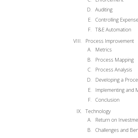
Auditing
Controlling Expens
T&E Automation
Process Improvement
Metrics
Process Mapping
Process Analysis
Developing a Proc
Implementing and M
Conclusion
Technology
Return on Investme
Challenges and Ben