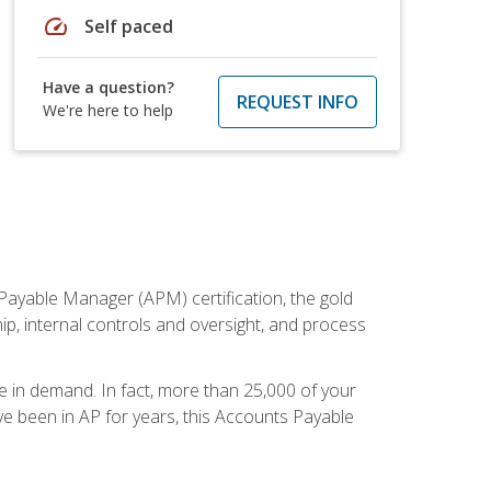
speed
Self paced
Have a question?
REQUEST INFO
We're here to help
Payable Manager (APM) certification, the gold
ship, internal controls and oversight, and process
re in demand. In fact, more than 25,000 of your
e been in AP for years, this Accounts Payable