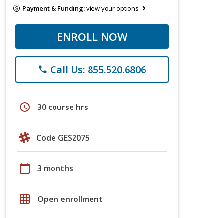
Payment & Funding:
view your options
ENROLL NOW
Call Us: 855.520.6806
phone
schedule
30 course hrs
Code GES2075
calendar_today
3 months
grid_on
Open enrollment