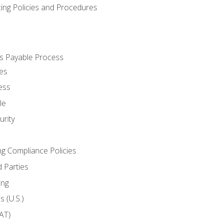
cing Policies and Procedures
s Payable Process
es
ess
le
rity
ng Compliance Policies
 Parties
ing
 (U.S.)
AT)