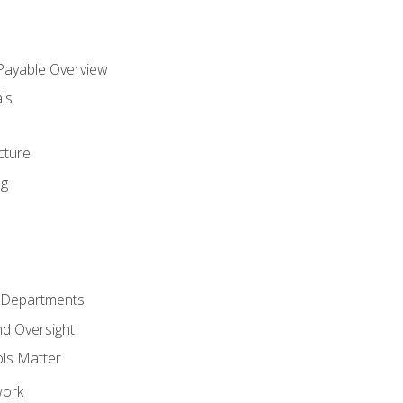
 Payable Overview
ls
s
cture
ng
r Departments
nd Oversight
ols Matter
work