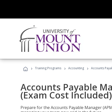
›
›
›
Training Programs
Accounting
Accounts Payab
Accounts Payable Ma
(Exam Cost Included)
Prepare for the Accounts Payable Manager (APM) 