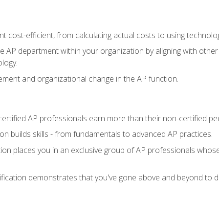
 cost-efficient, from calculating actual costs to using technol
the AP department within your organization by aligning with othe
ology.
ment and organizational change in the AP function.
ertified AP professionals earn more than their non-certified pe
ation builds skills - from fundamentals to advanced AP practices.
tion places you in an exclusive group of AP professionals whose
ification demonstrates that you've gone above and beyond to de