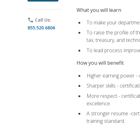
What you will learn
phone
Call Us:
To make your department
855.520.6806
To raise the profile of 
tax, treasury, and techn
To lead process improve
How you will benefit
Higher earning power - c
Sharper skills - certific
More respect - certifica
excellence.
A stronger resume -cert
training standard.