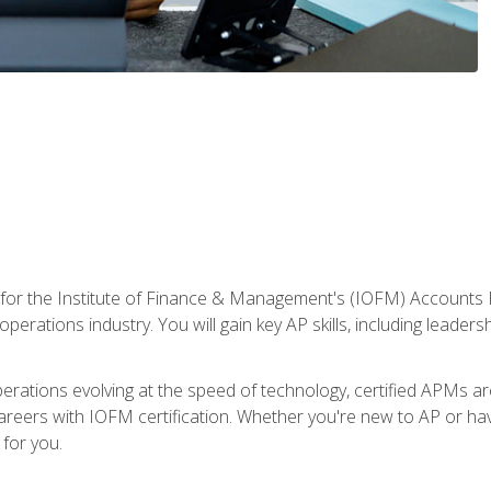
 for the Institute of Finance & Management's (IOFM) Accounts 
operations industry. You will gain key AP skills, including leader
operations evolving at the speed of technology, certified APMs a
reers with IOFM certification. Whether you're new to AP or hav
for you.