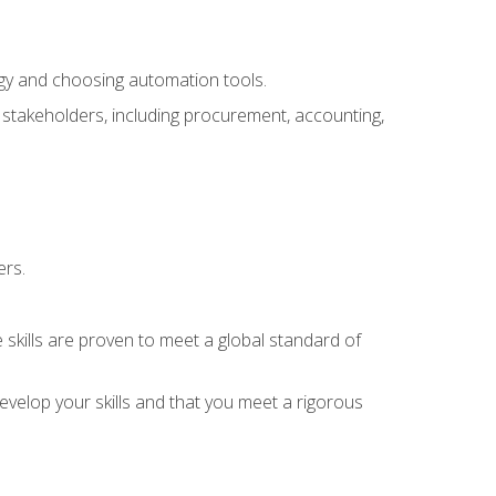
ogy and choosing automation tools.
r stakeholders, including procurement, accounting,
ers.
 skills are proven to meet a global standard of
velop your skills and that you meet a rigorous