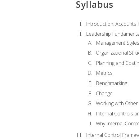
Syllabus
Introduction: Accounts
Leadership Fundamenta
Management Style
Organizational Stru
Planning and Costi
Metrics
Benchmarking
Change
Working with Othe
Internal Controls a
Why Internal Contr
Internal Control Frame