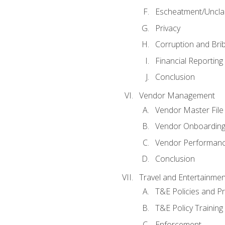
Escheatment/Uncla
Privacy
Corruption and Bri
Financial Reporting
Conclusion
Vendor Management
Vendor Master File
Vendor Onboardin
Vendor Performanc
Conclusion
Travel and Entertainmen
T&E Policies and P
T&E Policy Trainin
Enforcement