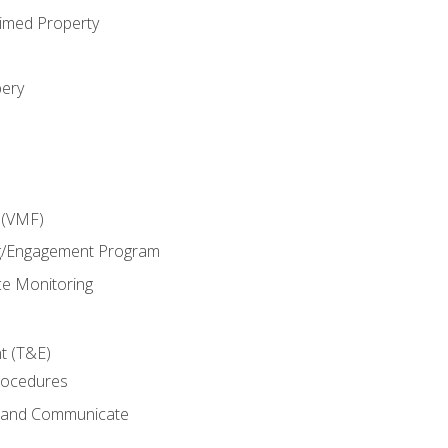
imed Property
bery
 (VMF)
g/Engagement Program
e Monitoring
t (T&E)
rocedures
g and Communicate