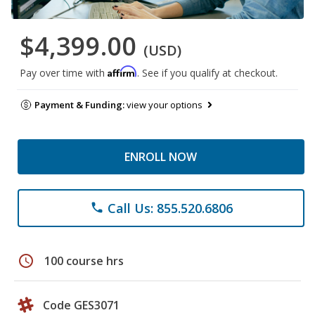
$4,399.00
(USD)
Affirm
Pay over time with
. See if you qualify at checkout.
Payment & Funding:
view your options
ENROLL NOW
Call Us: 855.520.6806
phone
schedule
100 course hrs
Code GES3071