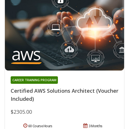
CAREER TRAINING PROGRAM
Certified AWS Solutions Architect (Voucher
Included)
$2305.00
60 Course Hours
3 Months