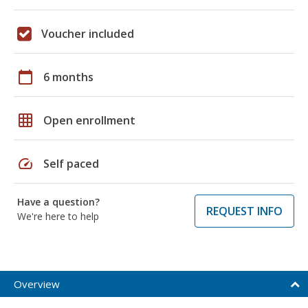
Voucher included
calendar_today
6 months
grid_on
Open enrollment
speed
Self paced
Have a question?
REQUEST INFO
We're here to help
Overview