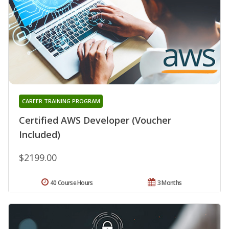
CAREER TRAINING PROGRAM
Certified AWS Developer (Voucher
Included)
$2199.00
40 Course Hours
3 Months