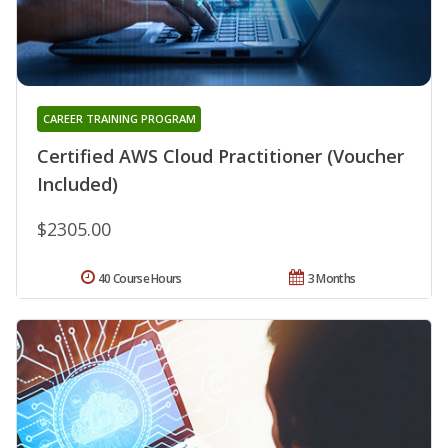
CAREER TRAINING PROGRAM
Certified AWS Cloud Practitioner (Voucher
Included)
$2305.00
40 Course Hours
3 Months