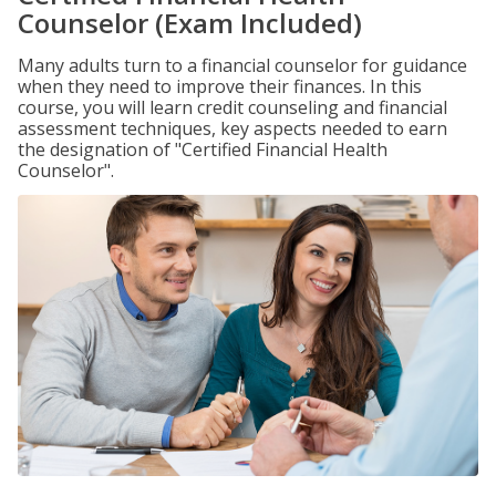
Counselor (Exam Included)
Many adults turn to a financial counselor for guidance
when they need to improve their finances. In this
course, you will learn credit counseling and financial
assessment techniques, key aspects needed to earn
the designation of "Certified Financial Health
Counselor".