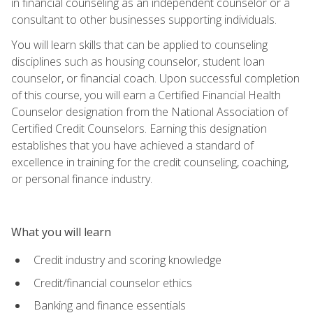
in financial counseling as an independent counselor or a
consultant to other businesses supporting individuals.
You will learn skills that can be applied to counseling
disciplines such as housing counselor, student loan
counselor, or financial coach. Upon successful completion
of this course, you will earn a Certified Financial Health
Counselor designation from the National Association of
Certified Credit Counselors. Earning this designation
establishes that you have achieved a standard of
excellence in training for the credit counseling, coaching,
or personal finance industry.
What you will learn
Credit industry and scoring knowledge
Credit/financial counselor ethics
Banking and finance essentials