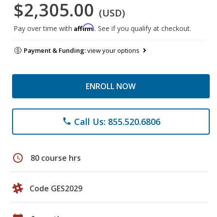
$2,305.00
(USD)
Affirm
Pay over time with
. See if you qualify at checkout.
Payment & Funding:
view your options
ENROLL NOW
Call Us: 855.520.6806
phone
schedule
80 course hrs
Code GES2029