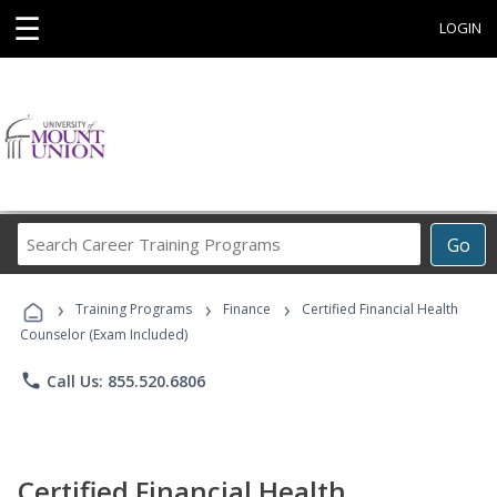
☰
LOGIN
Search
Go
Career
Training
›
›
›
Programs
Training Programs
Finance
Certified Financial Health
Counselor (Exam Included)
phone
Call Us: 855.520.6806
Certified Financial Health