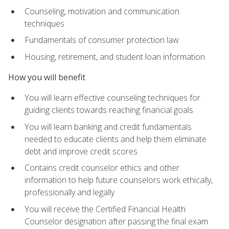
Counseling, motivation and communication
techniques
Fundamentals of consumer protection law
Housing, retirement, and student loan information
How you will benefit
You will learn effective counseling techniques for
guiding clients towards reaching financial goals
You will learn banking and credit fundamentals
needed to educate clients and help them eliminate
debt and improve credit scores
Contains credit counselor ethics and other
information to help future counselors work ethically,
professionally and legally
You will receive the Certified Financial Health
Counselor designation after passing the final exam