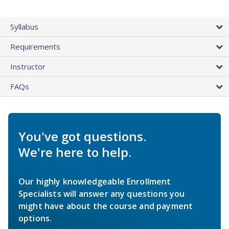
Syllabus
Requirements
Instructor
FAQs
You've got questions.
We're here to help.
Our highly knowledgeable Enrollment
Specialists will answer any questions you
might have about the course and payment
options.