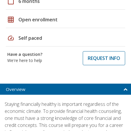
calendar_today
6 months
grid_on
Open enrollment
speed
Self paced
Have a question?
REQUEST INFO
We're here to help
Overview
Staying financially healthy is important regardless of the
economic climate. To provide financial health counseling,
one must have a strong knowledge of core financial and
credit concepts. This course will prepare you for a career