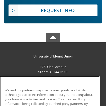
REQUEST INFO
University of Mount Union
1972 Clark Avenue
Alliance, OH 44601 US
MAIN CONTENT
Career Training
We and our partners may use cookies, pixels, and similar
technologies to collect information about you, including about
ADDITIONAL RESOURCES
your browsing activities and devices. This may result in your
information being collected by our third-party partners. By
Military
Student Blog