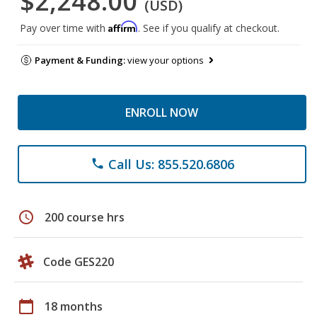
$2,248.00
(USD)
Affirm
Pay over time with
. See if you qualify at checkout.
Payment & Funding:
view your options
ENROLL NOW
Call Us: 855.520.6806
phone
schedule
200 course hrs
Code GES220
calendar_today
18 months