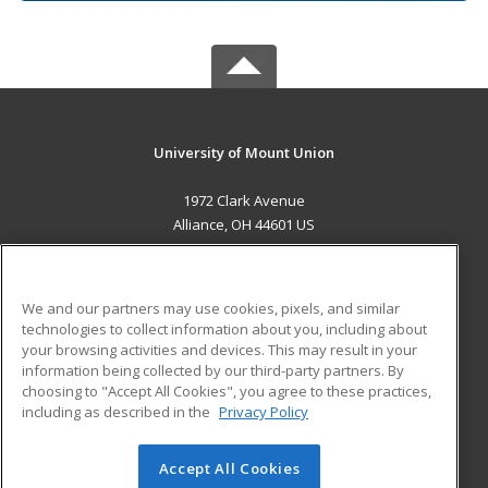
University of Mount Union
1972 Clark Avenue
Alliance, OH 44601 US
MAIN CONTENT
Career Training
We and our partners may use cookies, pixels, and similar
technologies to collect information about you, including about
ADDITIONAL RESOURCES
your browsing activities and devices. This may result in your
information being collected by our third-party partners. By
Military
Student Blog
choosing to "Accept All Cookies", you agree to these practices,
Financial Assistance
including as described in the
Privacy Policy
Help
Accept All Cookies
© 2026 ed2go, a division of Cengage Learning. All rights