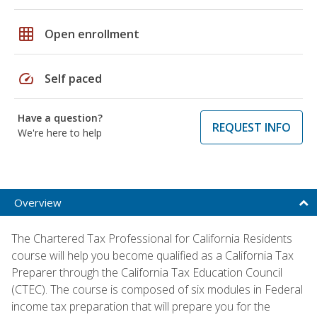
grid_on
Open enrollment
speed
Self paced
Have a question?
REQUEST INFO
We're here to help
Overview
The Chartered Tax Professional for California Residents
course will help you become qualified as a California Tax
Preparer through the California Tax Education Council
(CTEC). The course is composed of six modules in Federal
income tax preparation that will prepare you for the