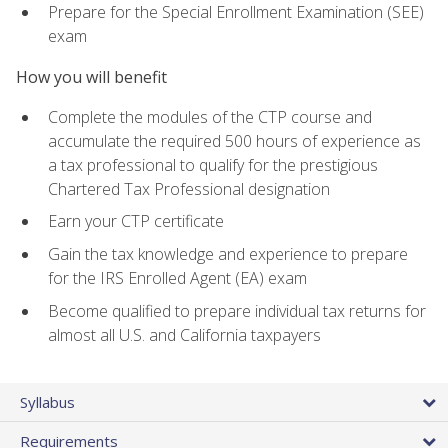
Prepare for the Special Enrollment Examination (SEE)
exam
How you will benefit
Complete the modules of the CTP course and
accumulate the required 500 hours of experience as
a tax professional to qualify for the prestigious
Chartered Tax Professional designation
Earn your CTP certificate
Gain the tax knowledge and experience to prepare
for the IRS Enrolled Agent (EA) exam
Become qualified to prepare individual tax returns for
almost all U.S. and California taxpayers
Syllabus
Requirements