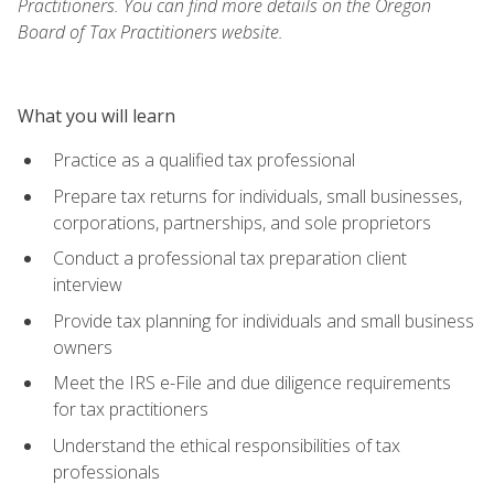
Practitioners. You can find more details on the Oregon
Board of Tax Practitioners website.
What you will learn
Practice as a qualified tax professional
Prepare tax returns for individuals, small businesses,
corporations, partnerships, and sole proprietors
Conduct a professional tax preparation client
interview
Provide tax planning for individuals and small business
owners
Meet the IRS e-File and due diligence requirements
for tax practitioners
Understand the ethical responsibilities of tax
professionals