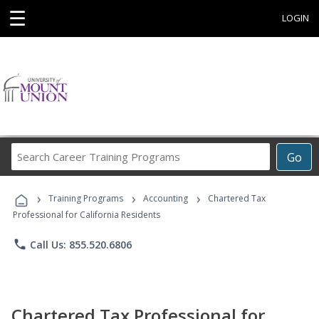
☰
LOGIN
Search
Go
Career
Training
›
›
›
Programs
Training Programs
Accounting
Chartered Tax
Professional for California Residents
phone
Call Us: 855.520.6806
Chartered Tax Professional for