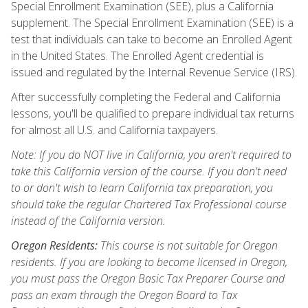
Special Enrollment Examination (SEE), plus a California
supplement. The Special Enrollment Examination (SEE) is a
test that individuals can take to become an Enrolled Agent
in the United States. The Enrolled Agent credential is
issued and regulated by the Internal Revenue Service (IRS).
After successfully completing the Federal and California
lessons, you'll be qualified to prepare individual tax returns
for almost all U.S. and California taxpayers.
Note: If you do NOT live in California, you aren't required to
take this California version of the course. If you don't need
to or don't wish to learn California tax preparation, you
should take the regular Chartered Tax Professional course
instead of the California version.
Oregon Residents:
This course is not suitable for Oregon
residents. If you are looking to become licensed in Oregon,
you must pass the Oregon Basic Tax Preparer Course and
pass an exam through the Oregon Board to Tax