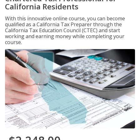
California Residents
With this innovative online course, you can become
qualified as a California Tax Preparer through the
California Tax Education Council (CTEC) and start
working and earning money while completing your
course.