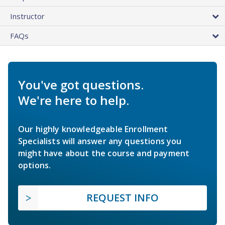
Instructor
FAQs
You've got questions.
We're here to help.
Our highly knowledgeable Enrollment
Specialists will answer any questions you
might have about the course and payment
options.
REQUEST INFO