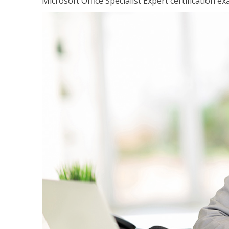
Microsoft Office Specialist Expert certification ex