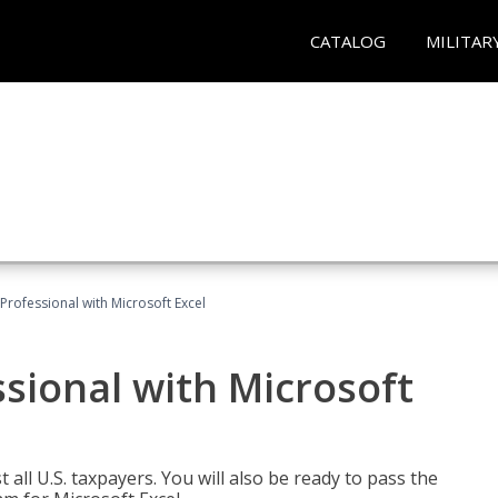
CATALOG
MILITAR
Professional with Microsoft Excel
sional with Microsoft
 all U.S. taxpayers. You will also be ready to pass the