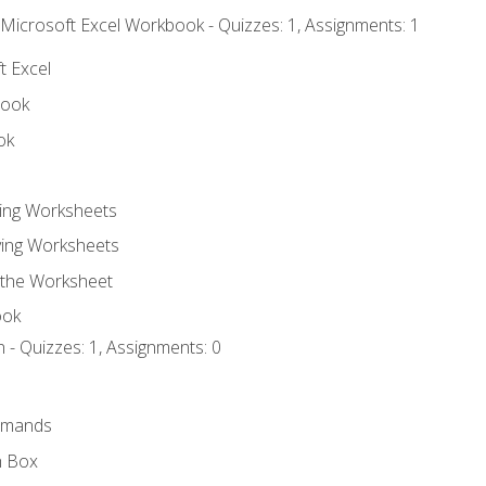
 Microsoft Excel Workbook - Quizzes: 1, Assignments: 1
t Excel
book
ok
ting Worksheets
ing Worksheets
 the Worksheet
ook
 - Quizzes: 1, Assignments: 0
mmands
h Box