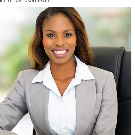
am for Microsoft Excel.