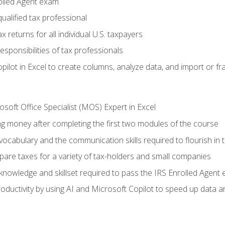
olled Agent exam
ualified tax professional
 returns for all individual U.S. taxpayers
esponsibilities of tax professionals
ilot in Excel to create columns, analyze data, and import or fr
soft Office Specialist (MOS) Expert in Excel
ng money after completing the first two modules of the course
ocabulary and the communication skills required to flourish in
pare taxes for a variety of tax-holders and small companies
nowledge and skillset required to pass the IRS Enrolled Agent
ductivity by using AI and Microsoft Copilot to speed up data an