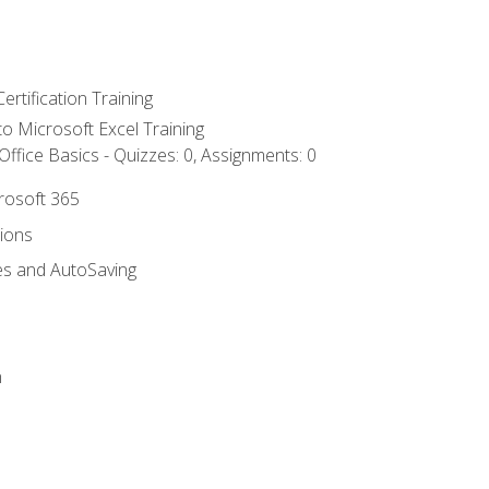
ertification Training
 to Microsoft Excel Training
ffice Basics - Quizzes: 0, Assignments: 0
crosoft 365
tions
es and AutoSaving
n