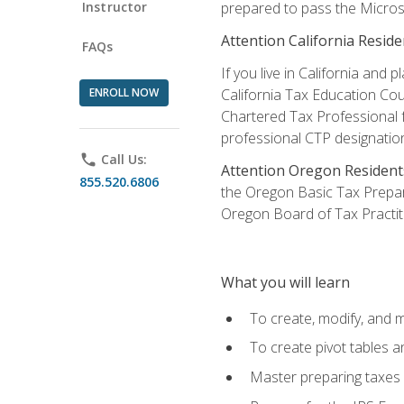
Instructor
prepared to pass the Microso
Attention California Reside
FAQs
If you live in California an
ENROLL NOW
California Tax Education Cou
Chartered Tax Professional f
professional CTP designatio
phone
Call Us:
Attention Oregon Resident
855.520.6806
the Oregon Basic Tax Prepar
Oregon Board of Tax Practit
What you will learn
To create, modify, and
To create pivot tables a
Master preparing taxes f