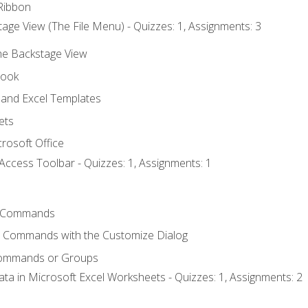
Ribbon
age View (The File Menu) - Quizzes: 1, Assignments: 3
the Backstage View
book
and Excel Templates
ets
rosoft Office
Access Toolbar - Quizzes: 1, Assignments: 1
 Commands
l Commands with the Customize Dialog
Commands or Groups
ata in Microsoft Excel Worksheets - Quizzes: 1, Assignments: 2