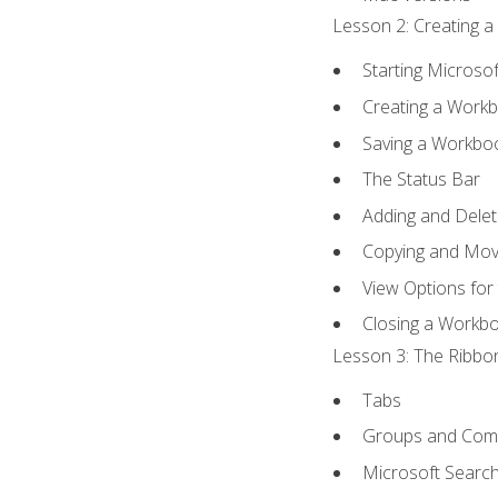
Lesson 2: Creating a
Starting Microsof
Creating a Work
Saving a Workbo
The Status Bar
Adding and Dele
Copying and Mov
View Options for
Closing a Workb
Lesson 3: The Ribbon
Tabs
Groups and Co
Microsoft Searc