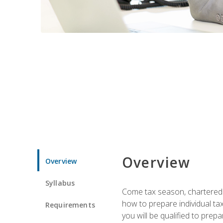
Overview
Overview
Syllabus
Come tax season, chartered ta
how to prepare individual tax
Requirements
you will be qualified to prep