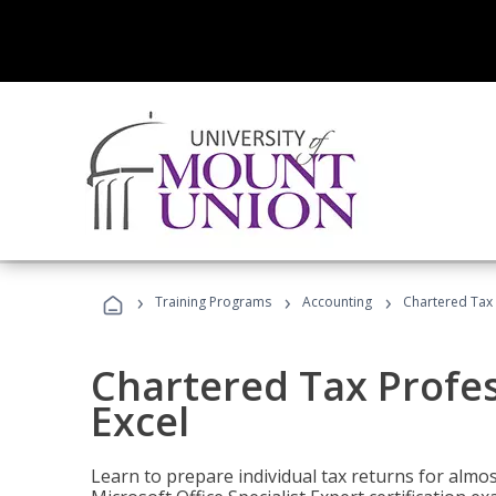
›
›
›
Training Programs
Accounting
Chartered Tax 
Chartered Tax Profes
Excel
Learn to prepare individual tax returns for almost