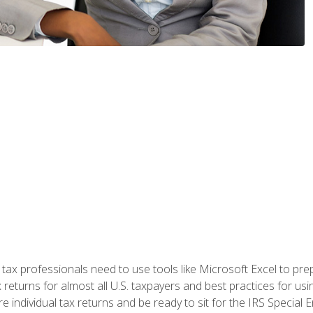
x professionals need to use tools like Microsoft Excel to prepa
 returns for almost all U.S. taxpayers and best practices for usin
are individual tax returns and be ready to sit for the IRS Special