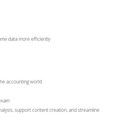
ame data more efficiently
 the accounting world
 exam
alysis, support content creation, and streamline