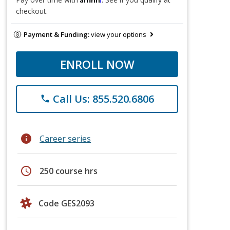
checkout.
Payment & Funding:
view your options
ENROLL NOW
Call Us: 855.520.6806
phone
info
Career series
schedule
250 course hrs
Code GES2093