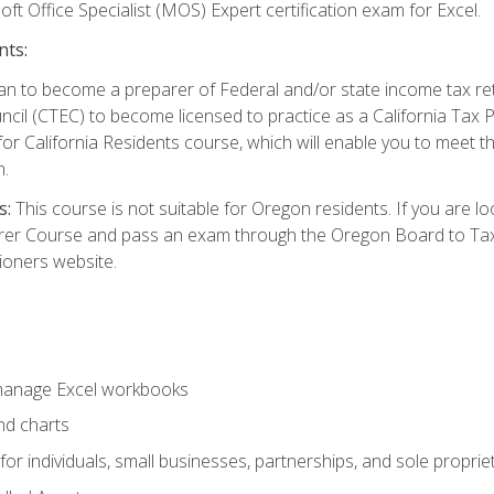
ft Office Specialist (MOS) Expert certification exam for Excel.
nts:
d plan to become a preparer of Federal and/or state income tax r
ncil (CTEC) to become licensed to practice as a California Tax P
or California Residents course, which will enable you to meet 
n.
s:
This course is not suitable for Oregon residents. If you are 
er Course and pass an exam through the Oregon Board to Tax P
ioners website.
 manage Excel workbooks
nd charts
or individuals, small businesses, partnerships, and sole proprie