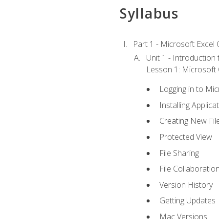
Syllabus
Part 1 - Microsoft Excel C
Unit 1 - Introduction
Lesson 1: Microsoft O
Logging in to Mi
Installing Applica
Creating New Fil
Protected View
File Sharing
File Collaboratio
Version History
Getting Updates
Mac Versions