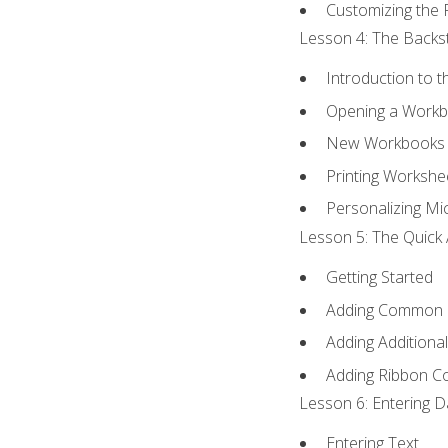
Customizing the 
Lesson 4: The Backst
Introduction to 
Opening a Work
New Workbooks 
Printing Workshe
Personalizing Mic
Lesson 5: The Quick 
Getting Started
Adding Common
Adding Additiona
Adding Ribbon 
Lesson 6: Entering D
Entering Text