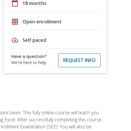
calendar_today
18 months
grid_on
Open enrollment
speed
Self paced
Have a question?
REQUEST INFO
We're here to help
re taxes. This fully online course will teach you
g Excel. After successfully completing this course,
 Enrollment Examination (SEE). You will also be