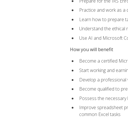
Prepare for the IRS Enr
Practice and work as a q
Learn how to prepare tax
Understand the ethical r
Use AI and Microsoft Cop
How you will benefit
Become a certified Micro
Start working and earni
Develop a professional v
Become qualified to pre
Possess the necessary k
Improve spreadsheet pro
common Excel tasks