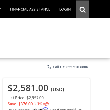
Y
FINANCIAL ASSISTANCE
LOGIN
phone
Call Us: 855.520.6806
$2,581.00
(USD)
List Price:
$2,957.00
Save: $376.00
(13% off)
Affirm
Pay over time with
. See if you qualify at