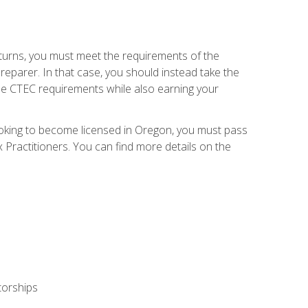
eturns, you must meet the requirements of the
reparer. In that case, you should instead take the
the CTEC requirements while also earning your
looking to become licensed in Oregon, you must pass
ractitioners. You can find more details on the
torships