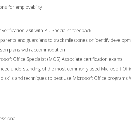
ns for employability
r verification visit with PD Specialist feedback
arents and guardians to track milestones or identify developm
sson plans with accommodation
osoft Office Specialist (MOS) Associate certification exams
ced understanding of the most commonly used Microsoft Offi
 skills and techniques to best use Microsoft Office programs 
essional