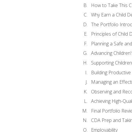
How to Take This 
Why Earn a Child De
The Portfolio Intro
Principles of Child
Planning a Safe an
Advancing Children'
Supporting Childre
Building Productive
Managing an Effect
Observing and Reco
Achieving High-Qual
Final Portfolio Revi
CDA Prep and Taki
Employability