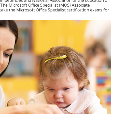
mpetencies and National Association of the Education of
The Microsoft Office Specialist (MOS) Associate
take the Microsoft Office Specialist certification exams for