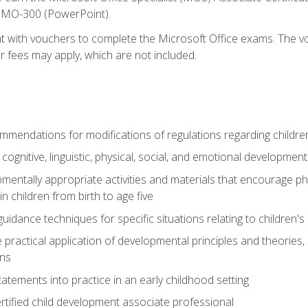
d MO-300 (PowerPoint).
t with vouchers to complete the Microsoft Office exams. The vou
or fees may apply, which are not included.
mendations for modifications of regulations regarding children'
f cognitive, linguistic, physical, social, and emotional development
mentally appropriate activities and materials that encourage physic
 children from birth to age five
idance techniques for specific situations relating to children's
e practical application of developmental principles and theories
ns
tements into practice in an early childhood setting
tified child development associate professional