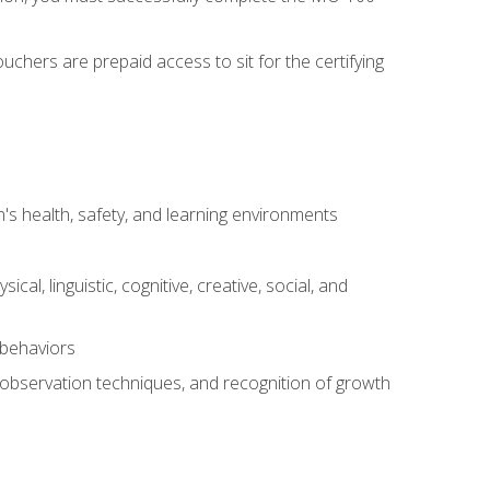
chers are prepaid access to sit for the certifying
s health, safety, and learning environments
al, linguistic, cognitive, creative, social, and
 behaviors
, observation techniques, and recognition of growth