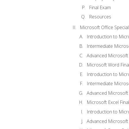
Final Exam
Resources
Microsoft Office Special
Introduction to Mic
Intermediate Micros
Advanced Microsoft
Microsoft Word Fina
Introduction to Micr
Intermediate Microso
Advanced Microsoft 
Microsoft Excel Fina
Introduction to Mic
Advanced Microsoft