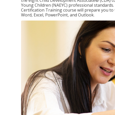
the eight Child Development Associate® (CDA) co
Young Children (NAEYC) professional standards. 
Certification Training course will prepare you to 
Word, Excel, PowerPoint, and Outlook.