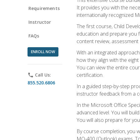
It provides you with the nec
Requirements
internationally recognized M
Instructor
The first course, Child Deve
education and prepare you fo
FAQs
content review, assessment p
ENROLL NOW
With an integrated approach 
how they align with the eig
You can view the entire cours
certification.
phone
Call Us:
855.520.6806
In a guided step-by-step proc
instructor feedback from a c
In the Microsoft Office Speci
advanced level. You will bui
You will also prepare for your
By course completion, you w
MO-400 (Outlook) exams. To 