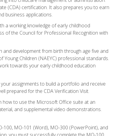
te (CDA) certification. It also prepares you to earn
d business applications.
ith a working knowledge of early childhood
s of the Council for Professional Recognition with
wth and development from birth through age five and
of Young Children (NAEYC) professional standards.
ou work towards your early childhood education
l your assignments to build a portfolio and receive
l prepared for the CDA Verification Visit.
rn how to use the Microsoft Office suite at an
aterial, and supplemental video demonstrations.
 MO-100, MO-101 (Word), MO-300 (PowerPoint), and
tion, you must successfully complete the MO-100