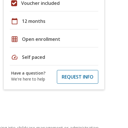
Voucher included
calendar_today
12 months
grid_on
Open enrollment
speed
Self paced
Have a question?
REQUEST INFO
We're here to help
 going into childcare management or administration.