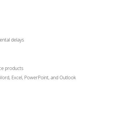
ental delays
ce products
Word, Excel, PowerPoint, and Outlook