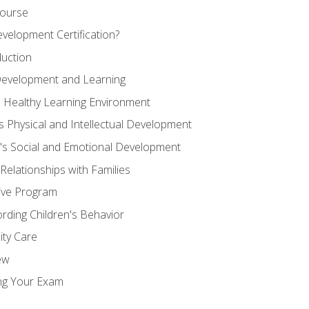
Course
velopment Certification?
duction
 Development and Learning
d Healthy Learning Environment
s Physical and Intellectual Development
n's Social and Emotional Development
 Relationships with Families
ive Program
rding Children's Behavior
ity Care
ew
ng Your Exam