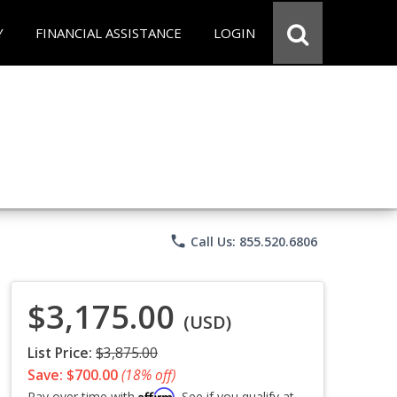
Y
FINANCIAL ASSISTANCE
LOGIN
phone
Call Us: 855.520.6806
$3,175.00
(USD)
List Price:
$3,875.00
Save: $700.00
(18% off)
Affirm
Pay over time with
. See if you qualify at