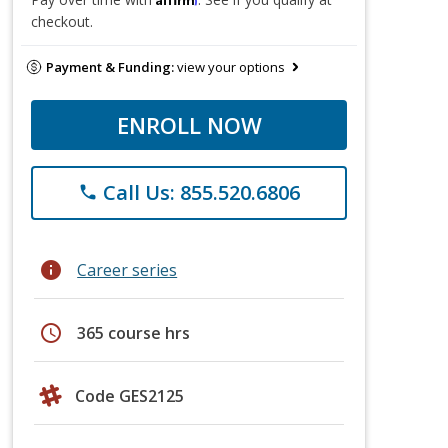
checkout.
Payment & Funding:
view your options
ENROLL NOW
Call Us: 855.520.6806
phone
info
Career series
schedule
365 course hrs
Code GES2125