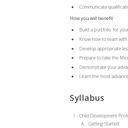
Communicate qualificatio
How you will benefit
Build a portfolio for you
Know how to team with p
Develop appropriate le
Prepare to take the Micr
Demonstrate your advan
Learn the most advanced
Syllabus
Child Development Prof
Getting Started