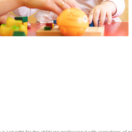
is just right for the childcare professional with aspirations of