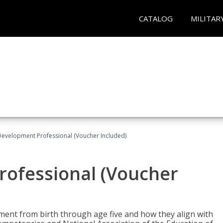
CATALOG
MILITAR
Development Professional (Voucher Included)
rofessional (Voucher
pment from birth through age five and how they align with