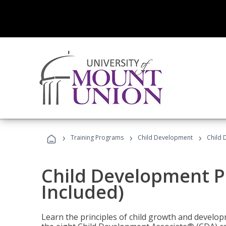
›
›
›
Training Programs
Child Development
Child 
Child Development P
Included)
Learn the principles of child growth and develo