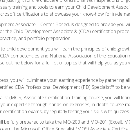
essary training and tools to earn your Child Development Associa
icrosoft certifications to showcase your know-how for in-deman
lopment Associate – Center Based, is designed to provide you w
r the Child Development Associate® (CDA) certification proces
ractice, and portfolio preparation.
to child development, you will learn the principles of child gro
ht CDA competencies and National Association of the Education 
e outline below for a full list of topics that will help you as y
ess, you will culminate your learning experience by gathering al
ertified CDA Professional Development (PD) Specialist™ to be wel
alist (MOS) Associate Certification Training course, you will lea
ld your expertise through hands-on exercises, in-depth course m
 certification exams, by regularly testing your skills with quizzes.
ill be fully prepared to take the MO-200 and MO-201 (Excel),
earn the Microsoft Office Specialist (MOS) Associate Certifica