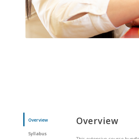
Overview
Overview
Syllabus
This extensive course bundle 