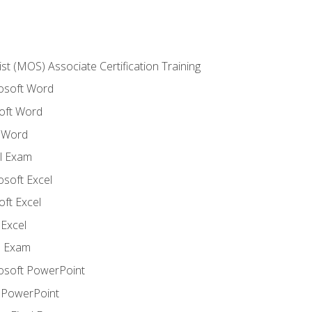
ist (MOS) Associate Certification Training
rosoft Word
oft Word
 Word
l Exam
osoft Excel
ft Excel
Excel
l Exam
rosoft PowerPoint
 PowerPoint