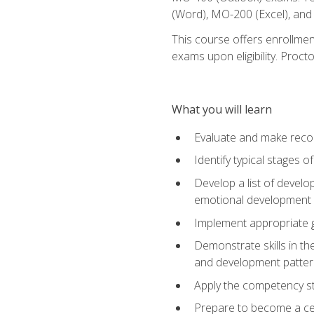
(Word), MO-200 (Excel), an
This course offers enrollmen
exams upon eligibility. Proct
What you will learn
Evaluate and make recom
Identify typical stages o
Develop a list of develop
emotional development in
Implement appropriate gu
Demonstrate skills in th
and development patter
Apply the competency sta
Prepare to become a cer