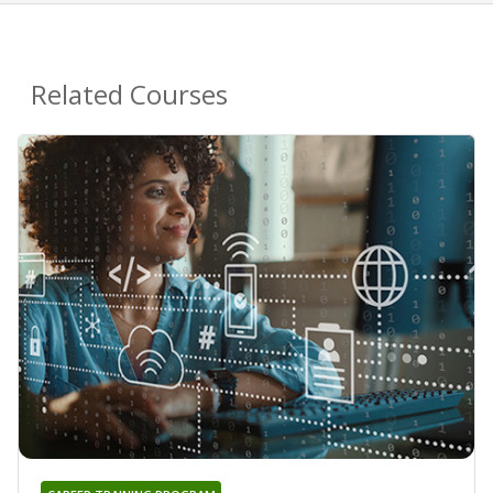
Related Courses