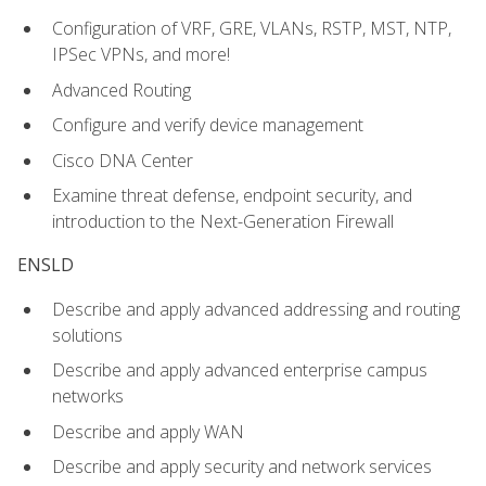
Configuration of VRF, GRE, VLANs, RSTP, MST, NTP,
IPSec VPNs, and more!
Advanced Routing
Configure and verify device management
Cisco DNA Center
Examine threat defense, endpoint security, and
introduction to the Next-Generation Firewall
ENSLD
Describe and apply advanced addressing and routing
solutions
Describe and apply advanced enterprise campus
networks
Describe and apply WAN
Describe and apply security and network services