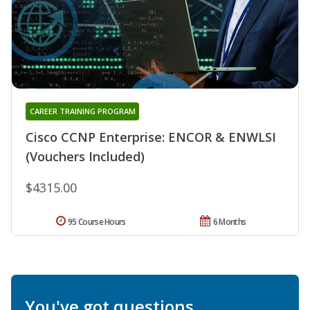
CAREER TRAINING PROGRAM
Cisco CCNP Enterprise: ENCOR & ENWLSI
(Vouchers Included)
$4315.00
95 Course Hours
6 Months
You've got questions.