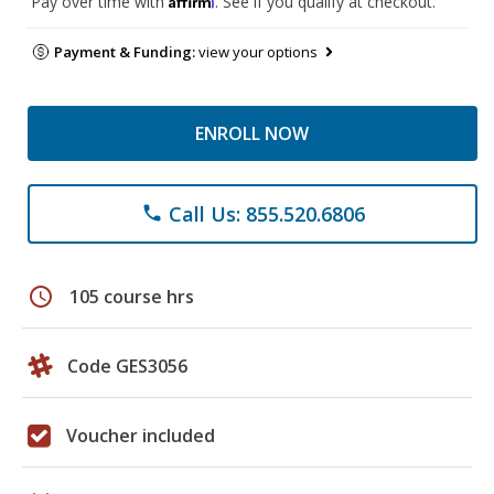
Pay over time with
. See if you qualify at checkout.
Payment & Funding:
view your options
ENROLL NOW
Call Us: 855.520.6806
phone
schedule
105 course hrs
Code GES3056
Voucher included