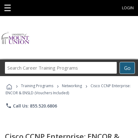
☰
LOGIN
Search
Go
Career
Training
›
›
›
Programs
Training Programs
Networking
Cisco CCNP Enterprise:
ENCOR & ENSLD (Vouchers Included)
phone
Call Us: 855.520.6806
Cisco CCNP Enterprise: ENCOR &