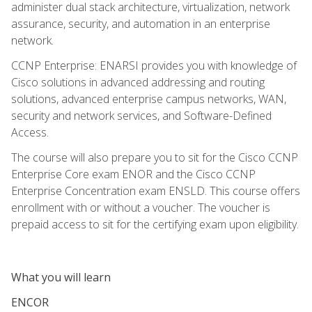
administer dual stack architecture, virtualization, network
assurance, security, and automation in an enterprise
network.
CCNP Enterprise: ENARSI provides you with knowledge of
Cisco solutions in advanced addressing and routing
solutions, advanced enterprise campus networks, WAN,
security and network services, and Software-Defined
Access.
The course will also prepare you to sit for the Cisco CCNP
Enterprise Core exam ENOR and the Cisco CCNP
Enterprise Concentration exam ENSLD. This course offers
enrollment with or without a voucher. The voucher is
prepaid access to sit for the certifying exam upon eligibility.
What you will learn
ENCOR