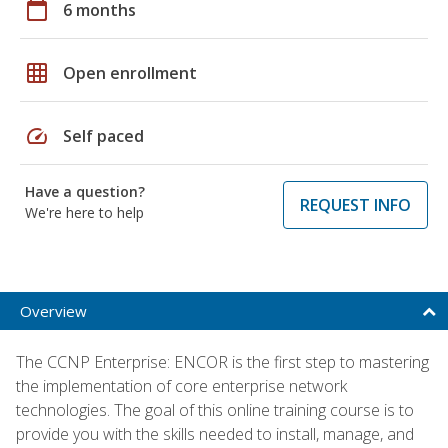
calendar_today
6 months
grid_on
Open enrollment
speed
Self paced
Have a question?
REQUEST INFO
We're here to help
Overview
The CCNP Enterprise: ENCOR is the first step to mastering
the implementation of core enterprise network
technologies. The goal of this online training course is to
provide you with the skills needed to install, manage, and