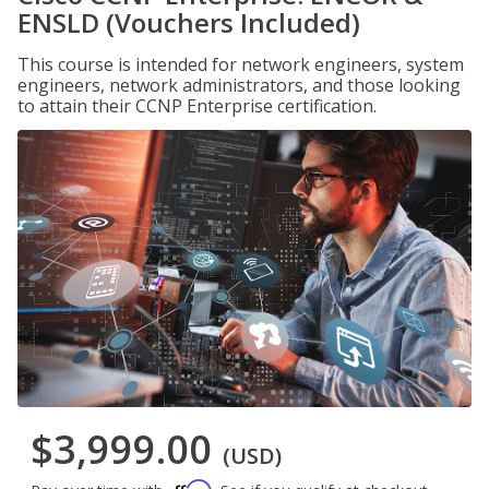
ENSLD (Vouchers Included)
This course is intended for network engineers, system
engineers, network administrators, and those looking
to attain their CCNP Enterprise certification.
$3,999.00
(USD)
Affirm