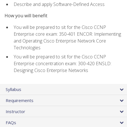
Describe and apply Software-Defined Access
How you will benefit
You will be prepared to sit for the Cisco CCNP
Enterprise core exam: 350-401 ENCOR: Implementing
and Operating Cisco Enterprise Network Core
Technologies
You will be prepared to sit for the Cisco CCNP
Enterprise concentration exam: 300-420 ENSLD:
Designing Cisco Enterprise Networks
Syllabus
Requirements
Instructor
FAQs