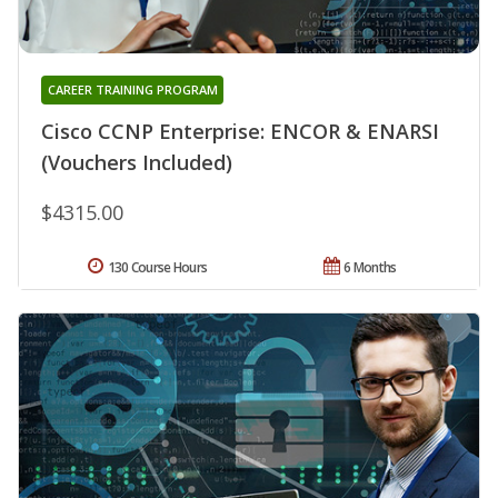
CAREER TRAINING PROGRAM
Cisco CCNP Enterprise: ENCOR & ENARSI
(Vouchers Included)
$4315.00
130 Course Hours
6 Months