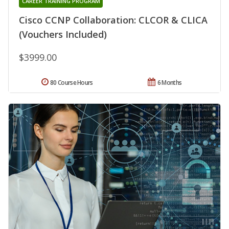
CAREER TRAINING PROGRAM
Cisco CCNP Collaboration: CLCOR & CLICA
(Vouchers Included)
$3999.00
80 Course Hours
6 Months