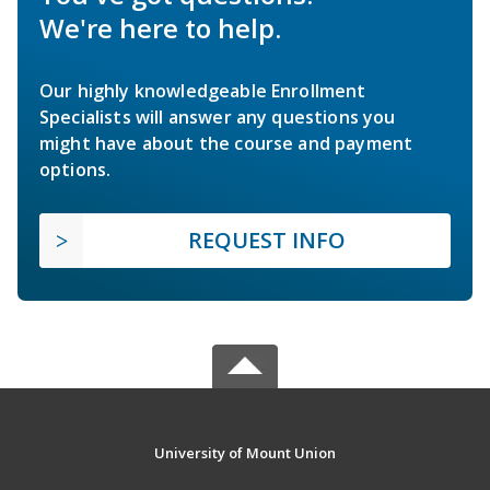
We're here to help.
Our highly knowledgeable Enrollment
Specialists will answer any questions you
might have about the course and payment
options.
REQUEST INFO
University of Mount Union