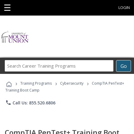
☰
LOGIN
Search
Go
Career
Training
›
›
›
Programs
Training Programs
Cybersecurity
CompTIA PenTest+
Training Boot Camp
phone
Call Us: 855.520.6806
CompTIA PenTest+ Training Boot