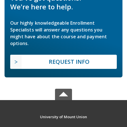
We're here to help.
Our highly knowledgeable Enrollment
Specialists will answer any questions you
might have about the course and payment
options.
REQUEST INFO
University of Mount Union