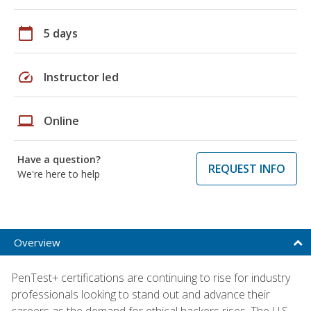
calendar_today
5 days
speed
Instructor led
laptop
Online
Have a question?
REQUEST INFO
We're here to help
Overview
PenTest+ certifications are continuing to rise for industry
professionals looking to stand out and advance their
careers as the demand for ethical hackers rises. The U.S.