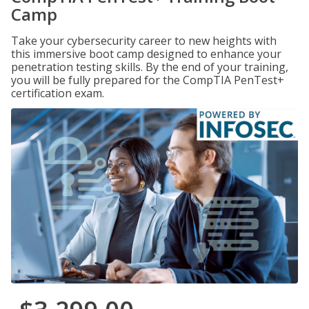
Camp
Take your cybersecurity career to new heights with
this immersive boot camp designed to enhance your
penetration testing skills. By the end of your training,
you will be fully prepared for the CompTIA PenTest+
certification exam.