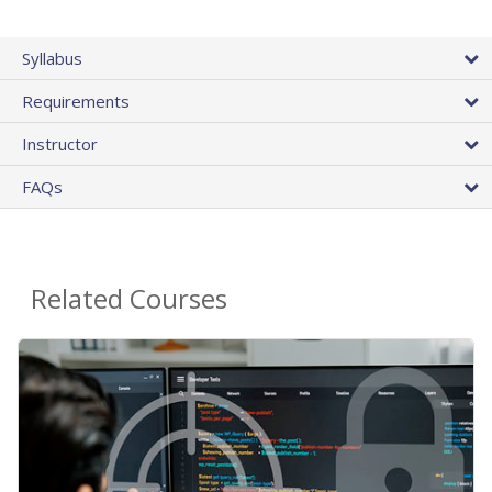
Syllabus
Requirements
Instructor
FAQs
Related Courses