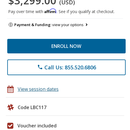
$3,299.00
(USD)
Affirm
Pay over time with
. See if you qualify at checkout.
Payment & Funding:
view your options
ENROLL NOW
Call Us: 855.520.6806
phone
View session dates
Code LBC117
Voucher included