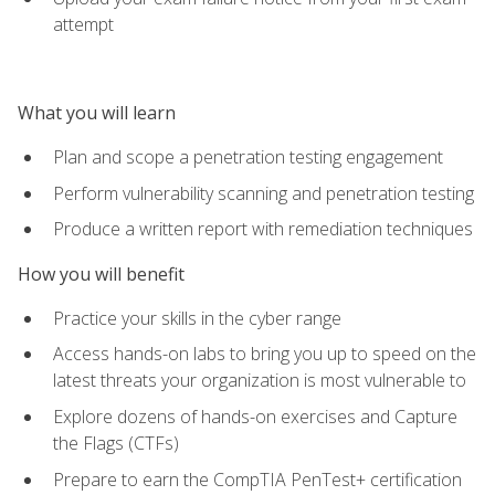
attempt
What you will learn
Plan and scope a penetration testing engagement
Perform vulnerability scanning and penetration testing
Produce a written report with remediation techniques
How you will benefit
Practice your skills in the cyber range
Access hands-on labs to bring you up to speed on the
latest threats your organization is most vulnerable to
Explore dozens of hands-on exercises and Capture
the Flags (CTFs)
Prepare to earn the CompTIA PenTest+ certification