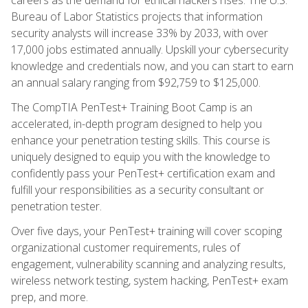
Bureau of Labor Statistics projects that information
security analysts will increase 33% by 2033, with over
17,000 jobs estimated annually. Upskill your cybersecurity
knowledge and credentials now, and you can start to earn
an annual salary ranging from $92,759 to $125,000.
The CompTIA PenTest+ Training Boot Camp is an
accelerated, in-depth program designed to help you
enhance your penetration testing skills. This course is
uniquely designed to equip you with the knowledge to
confidently pass your PenTest+ certification exam and
fulfill your responsibilities as a security consultant or
penetration tester.
Over five days, your PenTest+ training will cover scoping
organizational customer requirements, rules of
engagement, vulnerability scanning and analyzing results,
wireless network testing, system hacking, PenTest+ exam
prep, and more.