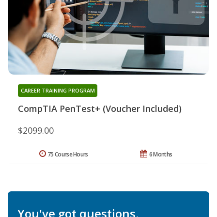
CAREER TRAINING PROGRAM
CompTIA PenTest+ (Voucher Included)
$2099.00
75 Course Hours
6 Months
You've got questions.