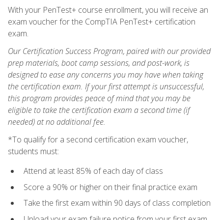
With your PenTest+ course enrollment, you will receive an
exam voucher for the CompTIA PenTest+ certification
exam.
Our Certification Success Program, paired with our provided
prep materials, boot camp sessions, and post-work, is
designed to ease any concerns you may have when taking
the certification exam. If your first attempt is unsuccessful,
this program provides peace of mind that you may be
eligible to take the certification exam a second time (if
needed) at no additional fee.
*To qualify for a second certification exam voucher,
students must:
Attend at least 85% of each day of class
Score a 90% or higher on their final practice exam
Take the first exam within 90 days of class completion
Upload your exam failure notice from your first exam