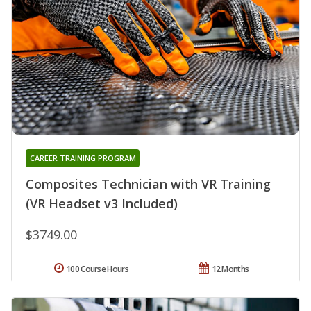
CAREER TRAINING PROGRAM
Composites Technician with VR Training
(VR Headset v3 Included)
$3749.00
100 Course Hours
12 Months