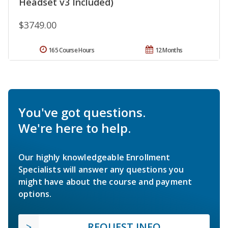
Headset v3 Included)
$3749.00
165 Course Hours
12 Months
You've got questions.
We're here to help.
Our highly knowledgeable Enrollment
Specialists will answer any questions you
might have about the course and payment
options.
REQUEST INFO