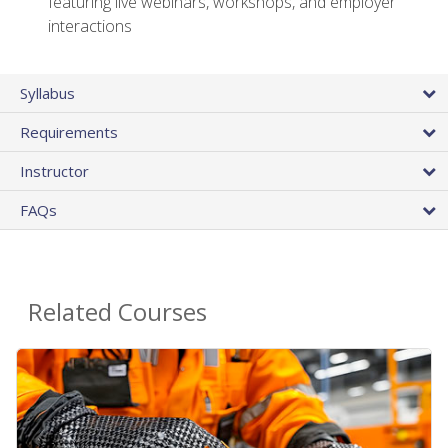
featuring live webinars, workshops, and employer
interactions
Syllabus
Requirements
Instructor
FAQs
Related Courses