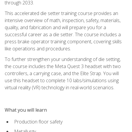
through 2033.
This accelerated die setter training course provides an
intensive overview of math, inspection, safety, materials,
quality, and fabrication and will prepare you for a
successful career as a die setter. The course includes a
press brake operator training component, covering skills
like operations and procedures.
To further strengthen your understanding of die setting,
the course includes the Meta Quest 3 headset with two
controllers, a carrying case, and the Elite Strap. You will
use this headset to complete 10 labs/simulations using
virtual reality (VR) technology in real-world scenarios.
What you will learn
Production floor safety
Metallurgy