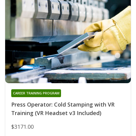
CAREER TRAINING PROGRAM
Press Operator: Cold Stamping with VR
Training (VR Headset v3 Included)
$3171.00