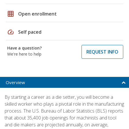
grid_on
Open enrollment
speed
Self paced
Have a question?
REQUEST INFO
We're here to help
Overview
By starting a career as a die setter, you will become a
skilled worker who plays a pivotal role in the manufacturing
process. The U.S. Bureau of Labor Statistics (BLS) reports
that about 35,400 job openings for machinists and tool
and die makers are projected annually, on average,