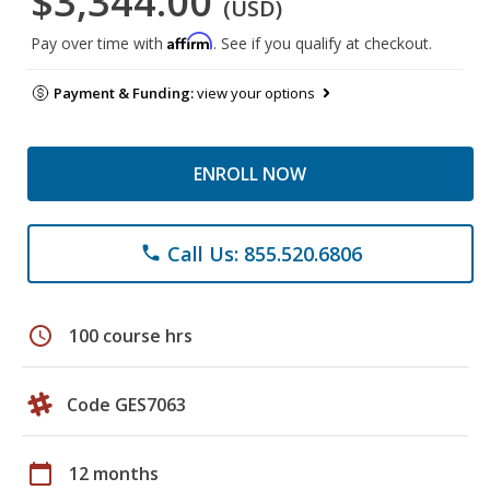
$3,344.00
(USD)
Affirm
Pay over time with
. See if you qualify at checkout.
Payment & Funding:
view your options
ENROLL NOW
Call Us: 855.520.6806
phone
schedule
100 course hrs
Code GES7063
calendar_today
12 months