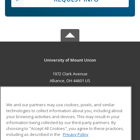
University of Mount Union
1972 Clark Avenue
Alliance, OH 44601 US
MAIN CONTENT
Career Training
We and our partners may use cookies, pixels, and similar
technologies to collect information about you, including about
ADDITIONAL RESOURCES
your browsing activities and devices. This may result in your
information being collected by our third-party partners. By
Military
Student Blog
choosing to "Accept All Cookies", you agree to these practices,
Financial Assistance
including as described in the
Privacy Policy
Help