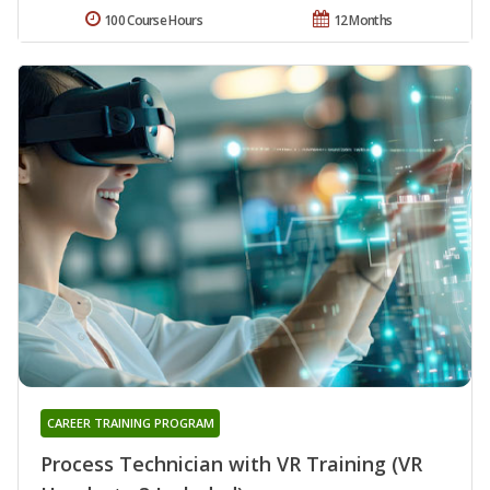
100 Course Hours
12 Months
CAREER TRAINING PROGRAM
Process Technician with VR Training (VR