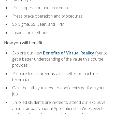
Press operation and procedures
Press brake operation and procedures
Six Sigma, 5S, Lean, and TPM
Inspection methods
How you will benefit
Explore our new
Benefits of Virtual Reality
flyer to
get a better understanding of the value this course
provides
Prepare for a career as a die setter or machine
technician
Gain the skills you need to confidently perform your
job
Enrolled students are invited to attend our exclusive
annual virtual National Apprenticeship Week events,