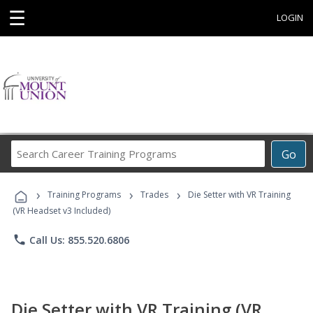
☰
LOGIN
Search
Go
Career
Training
›
›
›
Programs
Training Programs
Trades
Die Setter with VR Training
(VR Headset v3 Included)
phone
Call Us: 855.520.6806
Die Setter with VR Training (VR