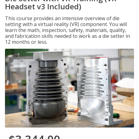
Headset v3 Included)
This course provides an intensive overview of die
setting with a virtual reality (VR) component. You will
learn the math, inspection, safety, materials, quality,
and fabrication skills needed to work as a die setter in
12 months or less.