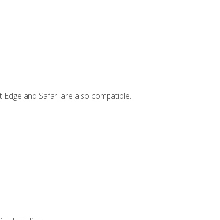
t Edge and Safari are also compatible.