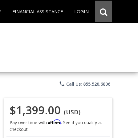
Y
FINANCIAL ASSISTANCE
LOGIN
phone
Call Us: 855.520.6806
$1,399.00
(USD)
Affirm
Pay over time with
. See if you qualify at
checkout.