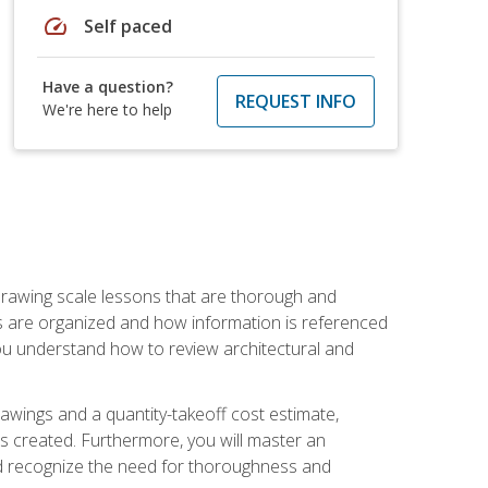
speed
Self paced
Have a question?
REQUEST INFO
We're here to help
h drawing scale lessons that are thorough and
ngs are organized and how information is referenced
 you understand how to review architectural and
awings and a quantity-takeoff cost estimate,
s created. Furthermore, you will master an
and recognize the need for thoroughness and