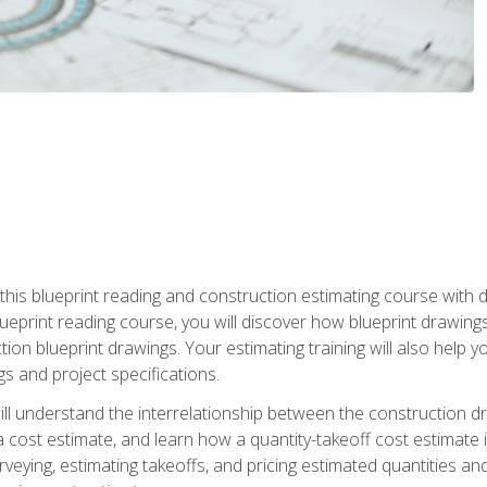
n this blueprint reading and construction estimating course wit
 blueprint reading course, you will discover how blueprint drawi
tion blueprint drawings. Your estimating training will also help
s and project specifications.
ll understand the interrelationship between the construction dr
cost estimate, and learn how a quantity-takeoff cost estimate i
rveying, estimating takeoffs, and pricing estimated quantities 