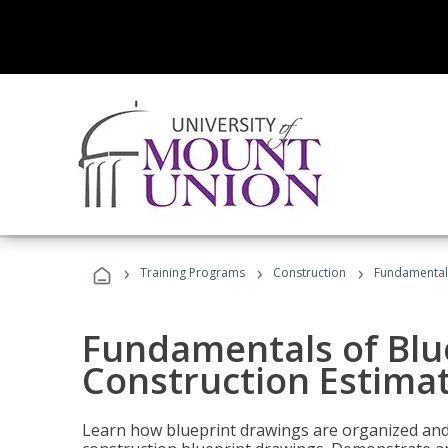
›
›
›
Training Programs
Construction
Fundamentals
Fundamentals of Blu
Construction Estima
Learn how blueprint drawings are organized and