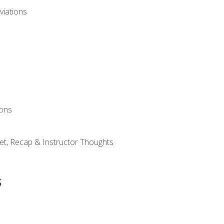
viations
ions
et, Recap & Instructor Thoughts
s