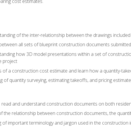
paring cost estimates.
nding of the inter-relationship between the drawings included
s between all sets of blueprint construction documents submitted
tanding how 3D model presentations within a set of construc
e project
of a construction cost estimate and learn how a quantity-takeo
of quantity surveying, estimating takeoffs, and pricing estimate
o read and understand construction documents on both residen
f the relationship between construction documents, the quantit
 of important terminology and jargon used in the construction 