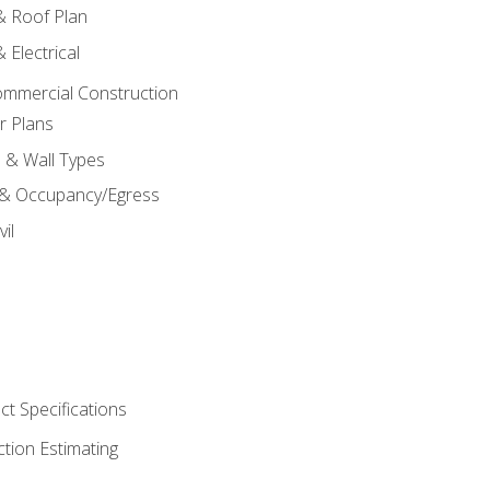
 & Roof Plan
 Electrical
ommercial Construction
r Plans
s & Wall Types
 & Occupancy/Egress
il
t Specifications
ction Estimating