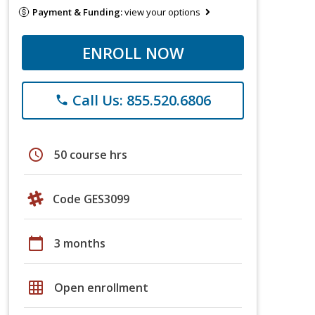
Payment & Funding:
view your options
ENROLL NOW
Call Us: 855.520.6806
phone
schedule
50 course hrs
Code GES3099
calendar_today
3 months
grid_on
Open enrollment