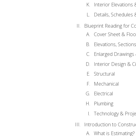
Interior Elevations
Details, Schedules &
Blueprint Reading for C
Cover Sheet & Floo
Elevations, Section
Enlarged Drawings
Interior Design & Civ
Structural
Mechanical
Electrical
Plumbing
Technology & Projec
Introduction to Constru
What is Estimating?