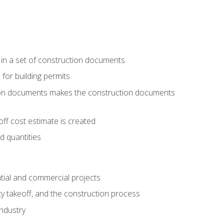
 in a set of construction documents
 for building permits
tion documents makes the construction documents
ff cost estimate is created
d quantities
tial and commercial projects
y takeoff, and the construction process
industry