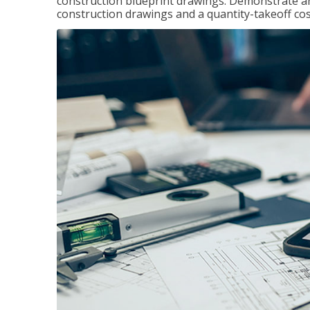
construction blueprint drawings. Demonstrate a
construction drawings and a quantity-takeoff cos