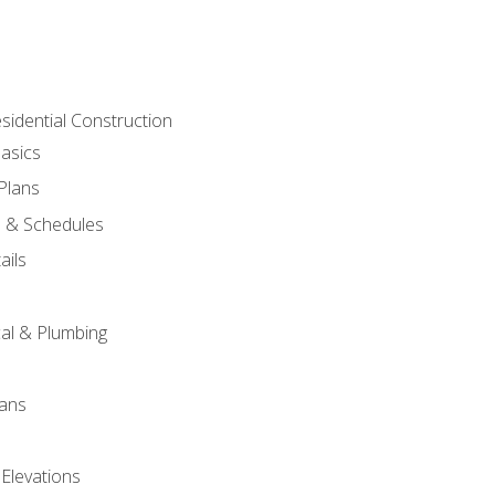
sidential Construction
asics
 Plans
s & Schedules
ails
s
cal & Plumbing
lans
 Elevations