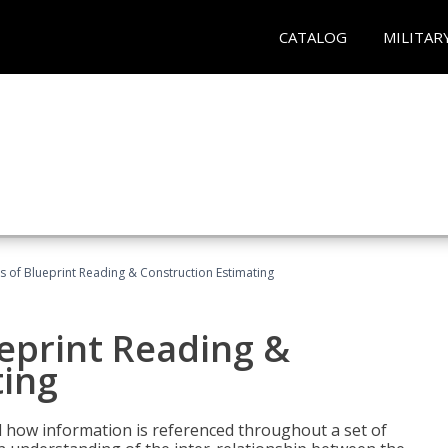
CATALOG
MILITAR
 of Blueprint Reading & Construction Estimating
eprint Reading &
ting
 how information is referenced throughout a set of