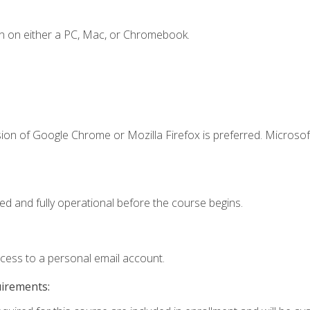
n on either a PC, Mac, or Chromebook.
ion of Google Chrome or Mozilla Firefox is preferred. Microsof
ed and fully operational before the course begins.
ccess to a personal email account.
uirements: