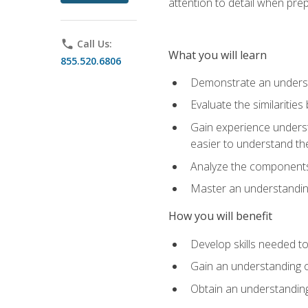
attention to detail when pre
phone
Call Us:
What you will learn
855.520.6806
Demonstrate an understa
Evaluate the similaritie
Gain experience unders
easier to understand th
Analyze the components 
Master an understanding 
How you will benefit
Develop skills needed t
Gain an understanding o
Obtain an understanding