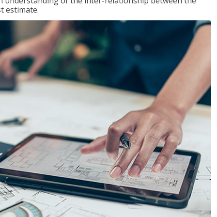
n understanding of the inter-relationship between the
t estimate.