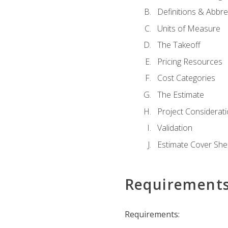
Definitions & Abbre
Units of Measure
The Takeoff
Pricing Resources
Cost Categories
The Estimate
Project Considerat
Validation
Estimate Cover She
Requirement
Requirements: