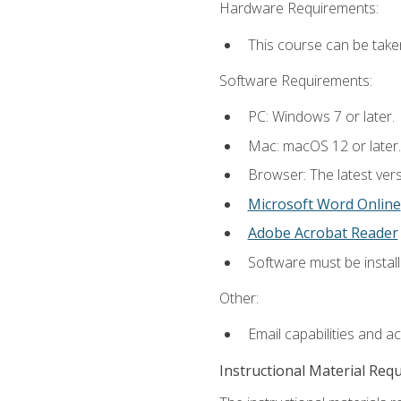
Hardware Requirements:
This course can be take
Software Requirements:
PC: Windows 7 or later.
Mac: macOS 12 or later.
Browser: The latest vers
Microsoft Word Online
Adobe Acrobat Reader
Software must be install
Other:
Email capabilities and a
Instructional Material Req