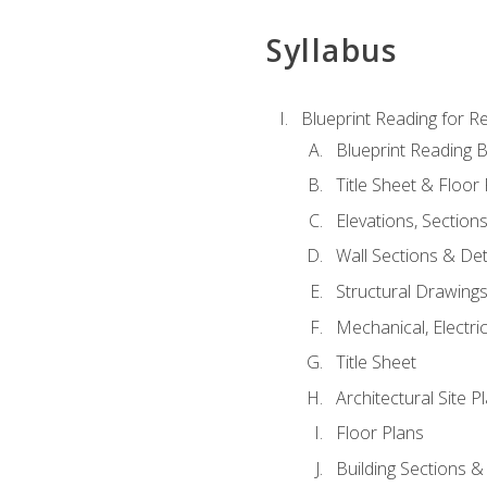
Syllabus
Blueprint Reading for Re
Blueprint Reading B
Title Sheet & Floor
Elevations, Section
Wall Sections & Det
Structural Drawing
Mechanical, Electri
Title Sheet
Architectural Site P
Floor Plans
Building Sections &