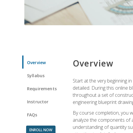
Overview
Overview
Syllabus
Start at the very beginning i
detailed. During this online
Requirements
throughout a set of construc
Instructor
engineering blueprint drawing
By course completion, you wi
FAQs
analyze the components of a 
understanding of quantity su
ENROLL NOW