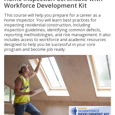
Workforce Development Kit
This course will help you prepare for a career as a
home inspector. You will learn best practices for
inspecting residential construction, including
inspection guidelines, identifying common defects,
reporting methodologies, and risk management. It also
includes access to workforce and academic resources
designed to help you be successful in your core
program and become job ready.