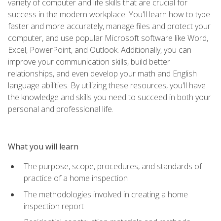
variety of computer and life skills that are crucial for
success in the modern workplace. You'll learn how to type
faster and more accurately, manage files and protect your
computer, and use popular Microsoft software like Word,
Excel, PowerPoint, and Outlook. Additionally, you can
improve your communication skills, build better
relationships, and even develop your math and English
language abilities. By utilizing these resources, you'll have
the knowledge and skills you need to succeed in both your
personal and professional life.
What you will learn
The purpose, scope, procedures, and standards of
practice of a home inspection
The methodologies involved in creating a home
inspection report