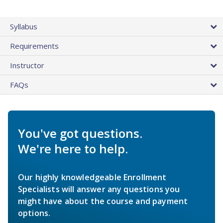
Syllabus
Requirements
Instructor
FAQs
You've got questions.
We're here to help.
Our highly knowledgeable Enrollment
Specialists will answer any questions you
might have about the course and payment
options.