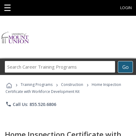
☰
LOGIN
Search
Go
Career
Training
›
›
›
Programs
Training Programs
Construction
Home Inspection
Certificate with Workforce Development Kit
phone
Call Us: 855.520.6806
Home Inspection Certificate with