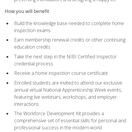
How you will benefit
Build the knowledge base needed to complete home
inspection exams
Earn membership renewal credits or other continuing
education credits
Take the next step in the NIBI Certified Inspector
credential process
Receive a home inspection course certificate
Enrolled students are invited to attend our exclusive
annual virtual National Apprenticeship Week events,
featuring live webinars, workshops, and employer
interactions
The Workforce Development Kit provides a
comprehensive set of essential skills for personal and
professional success in the modern world