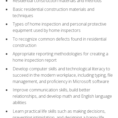
Residential construction materials and methods
Basic residential construction materials and
techniques
Types of home inspection and personal protective
equipment used by home inspectors
To recognize common defects found in residential
construction
Appropriate reporting methodologies for creating a
home inspection report
Develop computer skills and technological literacy to
succeed in the modern workplace, including typing, file
management, and proficiency in Microsoft software
Improve communication skills, build better
relationships, and develop math and English language
abilities
Learn practical life skills such as making decisions,
preventing intimidation, and designing a happy life