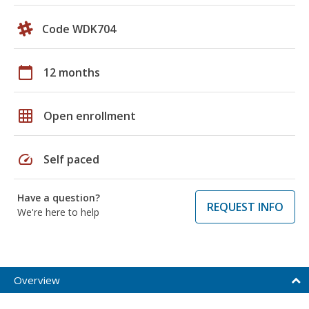
Code WDK704
calendar_today
12 months
grid_on
Open enrollment
speed
Self paced
Have a question?
REQUEST INFO
We're here to help
Overview