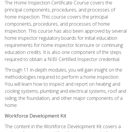
The Home Inspection Certificate Course covers the
principal components, procedures, and processes of
home inspection. This course covers the principal
components, procedures, and processes of home
inspection. This course has also been approved by several
home inspector regulatory boards for initial education
requirements for home inspector licensure or continuing
education credits. It is also one component of the steps
required to obtain a NIBI Certified Inspector credential.
Through 11 in-depth modules, you will gain insight on the
methodologies required to perform a home inspection.
You will learn how to inspect and report on heating and
cooling systems, plumbing and electrical systems, roof and
siding, the foundation, and other major components of a
home.
Workforce Development Kit
The content in the Workforce Development Kit covers a