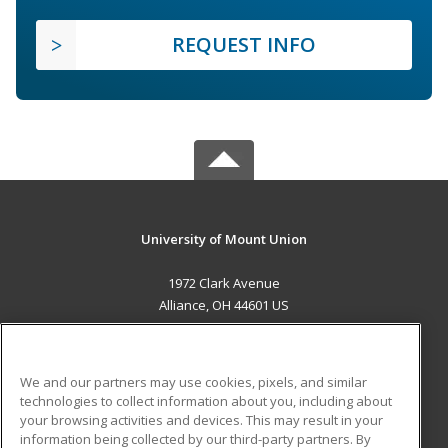
REQUEST INFO
University of Mount Union
1972 Clark Avenue
Alliance, OH 44601 US
MAIN CONTENT
Career Training
We and our partners may use cookies, pixels, and similar
technologies to collect information about you, including about
ADDITIONAL RESOURCES
your browsing activities and devices. This may result in your
information being collected by our third-party partners. By
Military
Student Blog