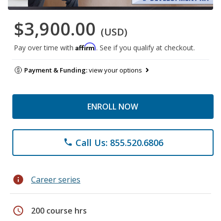
$3,900.00
(USD)
Affirm
Pay over time with
. See if you qualify at checkout.
Payment & Funding:
view your options
ENROLL NOW
Call Us: 855.520.6806
phone
info
Career series
schedule
200 course hrs