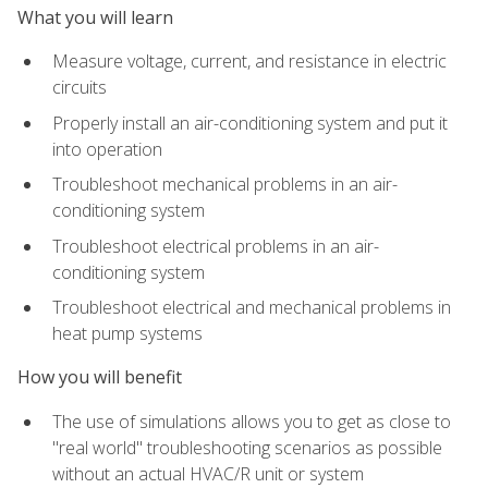
What you will learn
Measure voltage, current, and resistance in electric
circuits
Properly install an air-conditioning system and put it
into operation
Troubleshoot mechanical problems in an air-
conditioning system
Troubleshoot electrical problems in an air-
conditioning system
Troubleshoot electrical and mechanical problems in
heat pump systems
How you will benefit
The use of simulations allows you to get as close to
"real world" troubleshooting scenarios as possible
without an actual HVAC/R unit or system