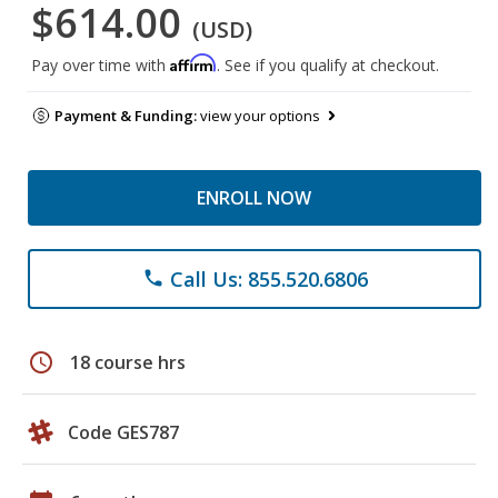
$614.00
(USD)
Affirm
Pay over time with
. See if you qualify at checkout.
Payment & Funding:
view your options
ENROLL NOW
Call Us: 855.520.6806
phone
schedule
18 course hrs
Code GES787