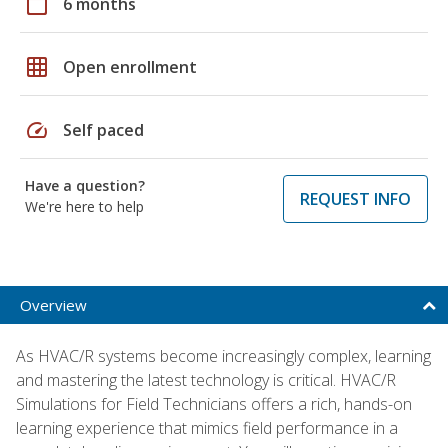
calendar_today
6 months
grid_on
Open enrollment
speed
Self paced
Have a question?
REQUEST INFO
We're here to help
Overview
As HVAC/R systems become increasingly complex, learning
and mastering the latest technology is critical. HVAC/R
Simulations for Field Technicians offers a rich, hands-on
learning experience that mimics field performance in a