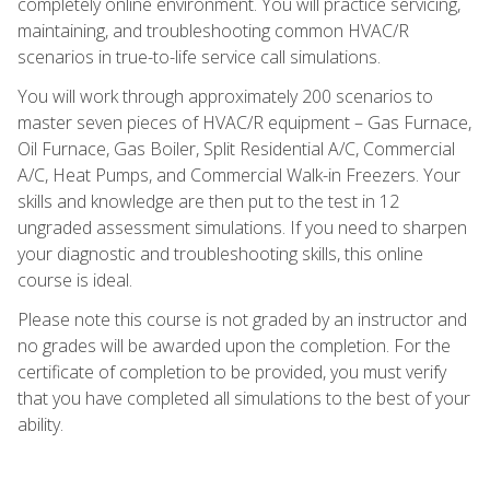
completely online environment. You will practice servicing,
maintaining, and troubleshooting common HVAC/R
scenarios in true-to-life service call simulations.
You will work through approximately 200 scenarios to
master seven pieces of HVAC/R equipment – Gas Furnace,
Oil Furnace, Gas Boiler, Split Residential A/C, Commercial
A/C, Heat Pumps, and Commercial Walk-in Freezers. Your
skills and knowledge are then put to the test in 12
ungraded assessment simulations. If you need to sharpen
your diagnostic and troubleshooting skills, this online
course is ideal.
Please note this course is not graded by an instructor and
no grades will be awarded upon the completion. For the
certificate of completion to be provided, you must verify
that you have completed all simulations to the best of your
ability.