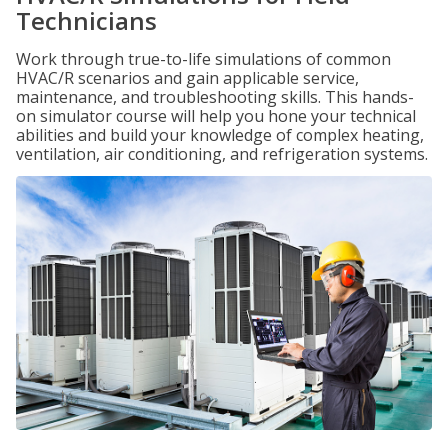
Technicians
Work through true-to-life simulations of common
HVAC/R scenarios and gain applicable service,
maintenance, and troubleshooting skills. This hands-
on simulator course will help you hone your technical
abilities and build your knowledge of complex heating,
ventilation, air conditioning, and refrigeration systems.