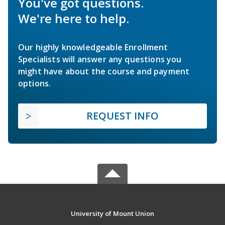
You've got questions.
We're here to help.
Our highly knowledgeable Enrollment
Specialists will answer any questions you
might have about the course and payment
options.
REQUEST INFO
University of Mount Union