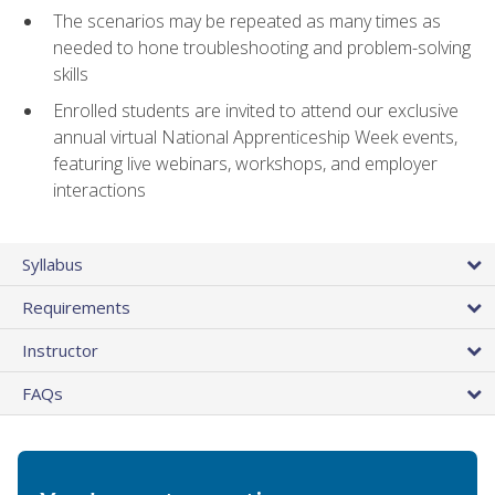
The scenarios may be repeated as many times as
needed to hone troubleshooting and problem-solving
skills
Enrolled students are invited to attend our exclusive
annual virtual National Apprenticeship Week events,
featuring live webinars, workshops, and employer
interactions
Syllabus
Requirements
Instructor
FAQs