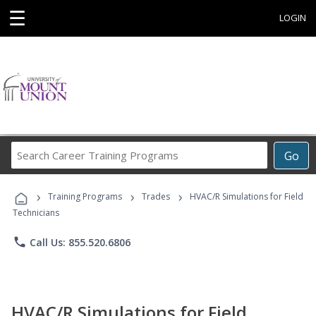
☰
LOGIN
Search
Go
Career
Training
›
›
›
Programs
Training Programs
Trades
HVAC/R Simulations for Field
Technicians
phone
Call Us: 855.520.6806
HVAC/R Simulations for Field