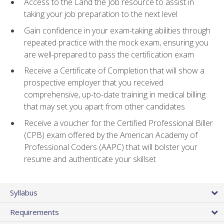
Access to the Land the Job resource to assist in
taking your job preparation to the next level
Gain confidence in your exam-taking abilities through
repeated practice with the mock exam, ensuring you
are well-prepared to pass the certification exam
Receive a Certificate of Completion that will show a
prospective employer that you received
comprehensive, up-to-date training in medical billing
that may set you apart from other candidates
Receive a voucher for the Certified Professional Biller
(CPB) exam offered by the American Academy of
Professional Coders (AAPC) that will bolster your
resume and authenticate your skillset
Syllabus
Requirements