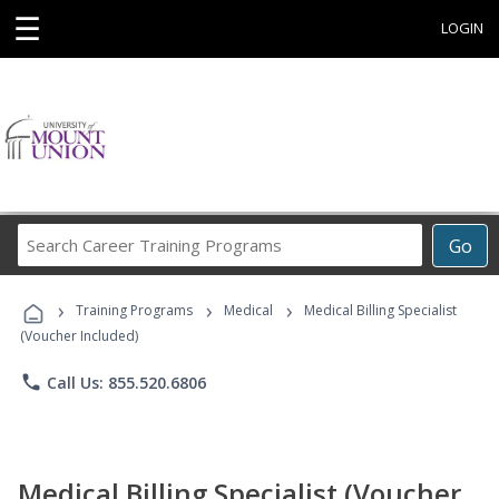
☰
LOGIN
Search
Go
Career
Training
›
›
›
Programs
Training Programs
Medical
Medical Billing Specialist
(Voucher Included)
phone
Call Us: 855.520.6806
Medical Billing Specialist (Voucher