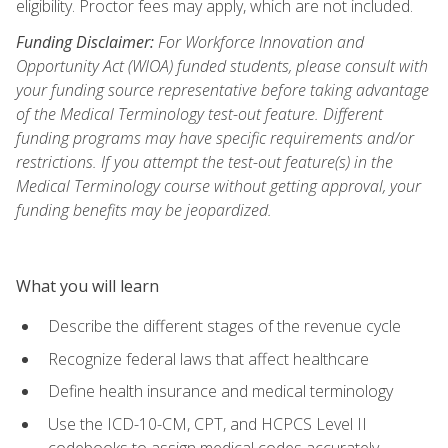
eligibility. Proctor fees may apply, which are not included.
Funding Disclaimer:
For Workforce Innovation and
Opportunity Act (WIOA) funded students, please consult with
your funding source representative before taking advantage
of the Medical Terminology test-out feature. Different
funding programs may have specific requirements and/or
restrictions. If you attempt the test-out feature(s) in the
Medical Terminology course without getting approval, your
funding benefits may be jeopardized.
What you will learn
Describe the different stages of the revenue cycle
Recognize federal laws that affect healthcare
Define health insurance and medical terminology
Use the ICD-10-CM, CPT, and HCPCS Level II
codebooks to assign medical codes accurately