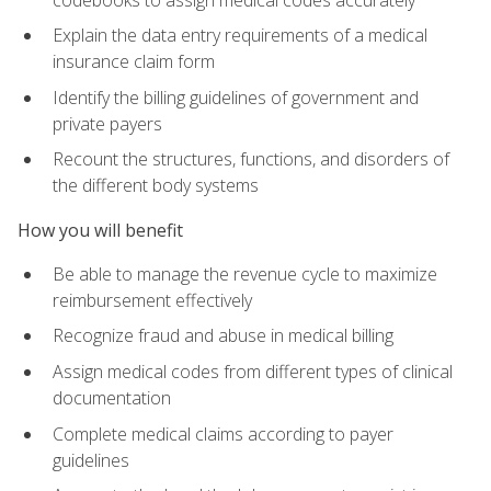
Explain the data entry requirements of a medical
insurance claim form
Identify the billing guidelines of government and
private payers
Recount the structures, functions, and disorders of
the different body systems
How you will benefit
Be able to manage the revenue cycle to maximize
reimbursement effectively
Recognize fraud and abuse in medical billing
Assign medical codes from different types of clinical
documentation
Complete medical claims according to payer
guidelines