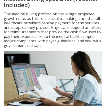
Included)
The medical billing profession has a high projected
growth rate, as this role is vital to making sure that all
healthcare providers receive payment for the services
and supplies they provide. Physicians depend on billers
for reimbursements that provide the cash flow used to
pay their expenses, keep the medical facilities open,
assure compliance with payer guidelines, and deal with
government red tape.