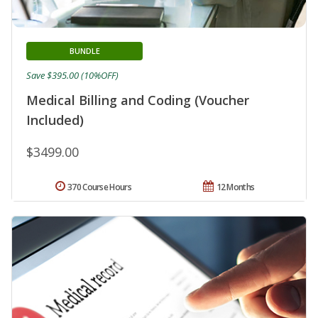
BUNDLE
Save $395.00 (10%OFF)
Medical Billing and Coding (Voucher
Included)
$3499.00
370 Course Hours
12 Months