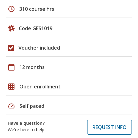
schedule
310 course hrs
Code GES1019
Voucher included
calendar_today
12 months
grid_on
Open enrollment
speed
Self paced
Have a question?
REQUEST INFO
We're here to help