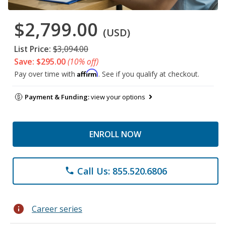
$2,799.00
(USD)
List Price:
$3,094.00
Save: $295.00
(10% off)
Affirm
Pay over time with
. See if you qualify at checkout.
Payment & Funding:
view your options
ENROLL NOW
Call Us: 855.520.6806
phone
info
Career series