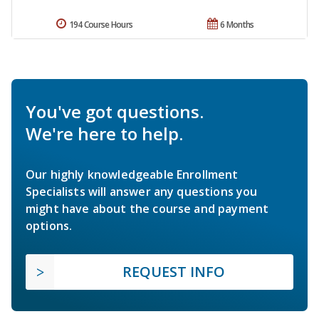
194 Course Hours
6 Months
You've got questions.
We're here to help.
Our highly knowledgeable Enrollment
Specialists will answer any questions you
might have about the course and payment
options.
REQUEST INFO