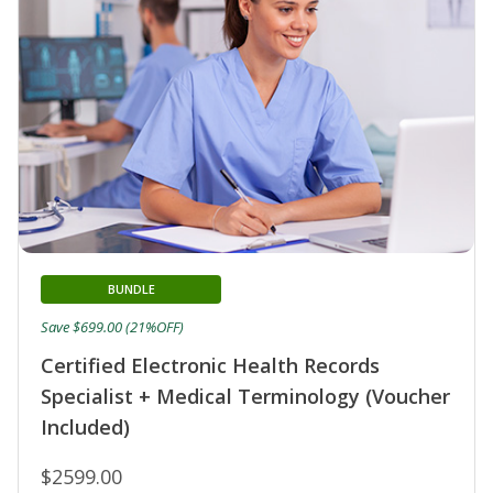
BUNDLE
Save $699.00 (21%OFF)
Certified Electronic Health Records
Specialist + Medical Terminology (Voucher
Included)
$2599.00