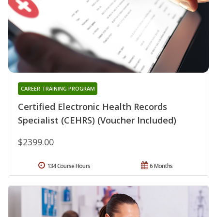
CAREER TRAINING PROGRAM
Certified Electronic Health Records
Specialist (CEHRS) (Voucher Included)
$2399.00
134 Course Hours
6 Months