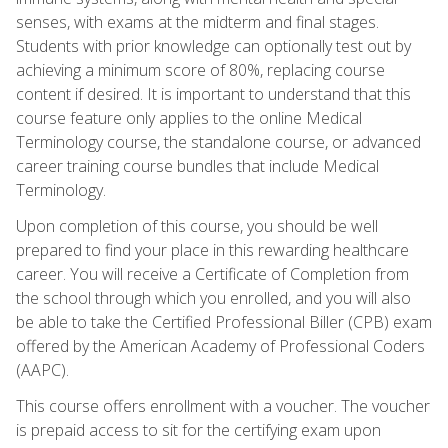
senses, with exams at the midterm and final stages.
Students with prior knowledge can optionally test out by
achieving a minimum score of 80%, replacing course
content if desired. It is important to understand that this
course feature only applies to the online Medical
Terminology course, the standalone course, or advanced
career training course bundles that include Medical
Terminology.
Upon completion of this course, you should be well
prepared to find your place in this rewarding healthcare
career. You will receive a Certificate of Completion from
the school through which you enrolled, and you will also
be able to take the Certified Professional Biller (CPB) exam
offered by the American Academy of Professional Coders
(AAPC).
This course offers enrollment with a voucher. The voucher
is prepaid access to sit for the certifying exam upon