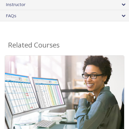
Instructor
FAQs
Related Courses