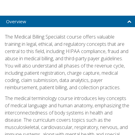
Overview
The Medical Billing Specialist course offers valuable
training in legal, ethical, and regulatory concepts that are
central to this field, including HIPAA compliance, fraud and
abuse in medical billing, and third-party payer guidelines.
You will also understand all phases of the revenue cycle,
including patient registration, charge capture, medical
coding, claim submission, data analytics, payer
reimbursement, patient billing, and collection practices.
The medical terminology course introduces key concepts
of medical language and human anatomy, emphasizing the
interconnectedness of body systems in health and
disease. The curriculum covers topics such as the
musculoskeletal, cardiovascular, respiratory, nervous, and
immune systems, along with mental health and special