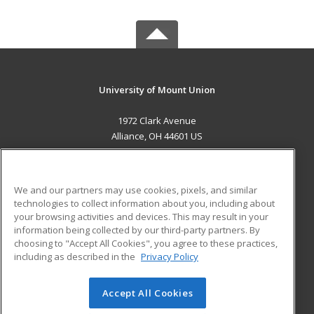
University of Mount Union
1972 Clark Avenue
Alliance, OH 44601 US
MAIN CONTENT
Career Training
We and our partners may use cookies, pixels, and similar
technologies to collect information about you, including about
ADDITIONAL RESOURCES
your browsing activities and devices. This may result in your
information being collected by our third-party partners. By
Military
Student Blog
choosing to "Accept All Cookies", you agree to these practices,
Financial Assistance
including as described in the
Privacy Policy
Help
Accept All Cookies
© 2026 ed2go, a division of Cengage Learning. All rights
reserved. The material on this site cannot be reproduced or