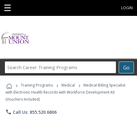
☰
LOGIN
Search
Go
Career
Training
›
›
›
Programs
Training Programs
Medical
Medical Billing Specialist
with Electronic Health Records with Workforce Development Kit
(Vouchers Included)
phone
Call Us: 855.520.6806