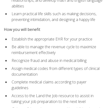
relationships, and develop math and English language
abilities
Learn practical life skills such as making decisions,
preventing intimidation, and designing a happy life
How you will benefit
Establish the appropriate EHR for your practice
Be able to manage the revenue cycle to maximize
reimbursement effectively
Recognize fraud and abuse in medical billing
Assign medical codes from different types of clinical
documentation
Complete medical claims according to payer
guidelines
Access to the Land the Job resource to assist in
taking your job preparation to the next level