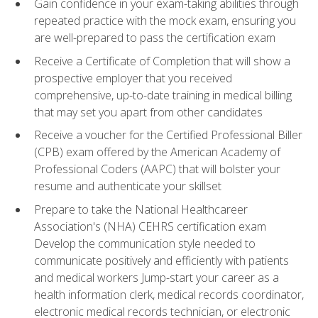
Gain confidence in your exam-taking abilities through
repeated practice with the mock exam, ensuring you
are well-prepared to pass the certification exam
Receive a Certificate of Completion that will show a
prospective employer that you received
comprehensive, up-to-date training in medical billing
that may set you apart from other candidates
Receive a voucher for the Certified Professional Biller
(CPB) exam offered by the American Academy of
Professional Coders (AAPC) that will bolster your
resume and authenticate your skillset
Prepare to take the National Healthcareer
Association's (NHA) CEHRS certification exam
Develop the communication style needed to
communicate positively and efficiently with patients
and medical workers Jump-start your career as a
health information clerk, medical records coordinator,
electronic medical records technician, or electronic