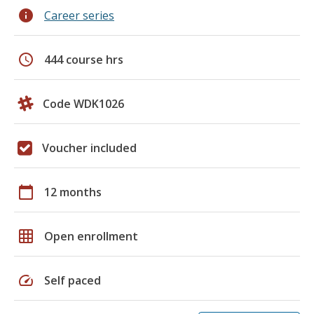
info
Career series
schedule
444 course hrs
Code WDK1026
Voucher included
calendar_today
12 months
grid_on
Open enrollment
speed
Self paced