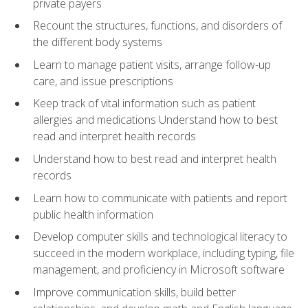
private payers
Recount the structures, functions, and disorders of
the different body systems
Learn to manage patient visits, arrange follow-up
care, and issue prescriptions
Keep track of vital information such as patient
allergies and medications Understand how to best
read and interpret health records
Understand how to best read and interpret health
records
Learn how to communicate with patients and report
public health information
Develop computer skills and technological literacy to
succeed in the modern workplace, including typing, file
management, and proficiency in Microsoft software
Improve communication skills, build better