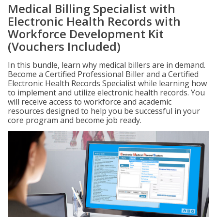
Medical Billing Specialist with
Electronic Health Records with
Workforce Development Kit
(Vouchers Included)
In this bundle, learn why medical billers are in demand.
Become a Certified Professional Biller and a Certified
Electronic Health Records Specialist while learning how
to implement and utilize electronic health records. You
will receive access to workforce and academic
resources designed to help you be successful in your
core program and become job ready.