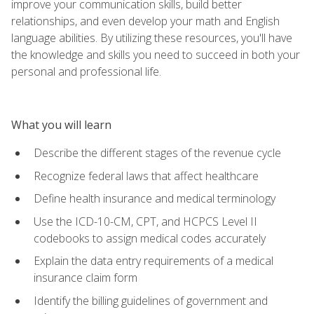
improve your communication skills, build better
relationships, and even develop your math and English
language abilities. By utilizing these resources, you'll have
the knowledge and skills you need to succeed in both your
personal and professional life.
What you will learn
Describe the different stages of the revenue cycle
Recognize federal laws that affect healthcare
Define health insurance and medical terminology
Use the ICD-10-CM, CPT, and HCPCS Level II
codebooks to assign medical codes accurately
Explain the data entry requirements of a medical
insurance claim form
Identify the billing guidelines of government and