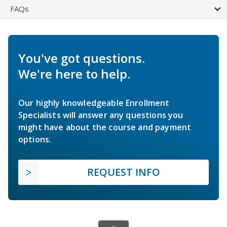
FAQs
You've got questions.
We're here to help.
Our highly knowledgeable Enrollment
Specialists will answer any questions you
might have about the course and payment
options.
REQUEST INFO