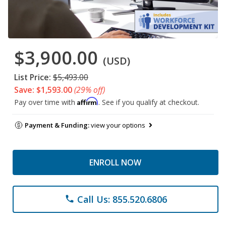
$3,900.00
(USD)
List Price:
$5,493.00
Save: $1,593.00
(29% off)
Affirm
Pay over time with
. See if you qualify at checkout.
Payment & Funding:
view your options
ENROLL NOW
Call Us: 855.520.6806
phone