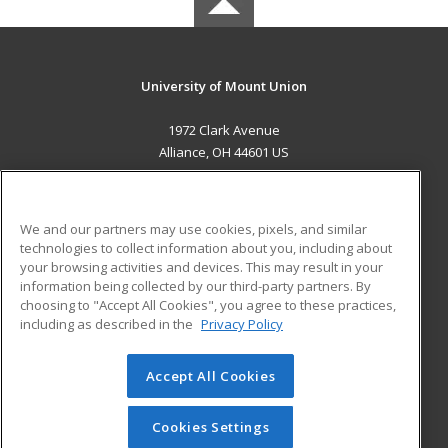
University of Mount Union
1972 Clark Avenue
Alliance, OH 44601 US
MAIN CONTENT
Career Training
We and our partners may use cookies, pixels, and similar
technologies to collect information about you, including about
ADDITIONAL RESOURCES
your browsing activities and devices. This may result in your
information being collected by our third-party partners. By
Military
Student Blog
choosing to "Accept All Cookies", you agree to these practices,
Financial Assistance
including as described in the
Privacy Policy
Help
Accept All Cookies
© 2026 ed2go, a division of Cengage Learning. All rights
reserved. The material on this site cannot be reproduced or
redistributed unless you have obtained prior written
Cookies Settings
permission from Cengage Learning.
Privacy Policy