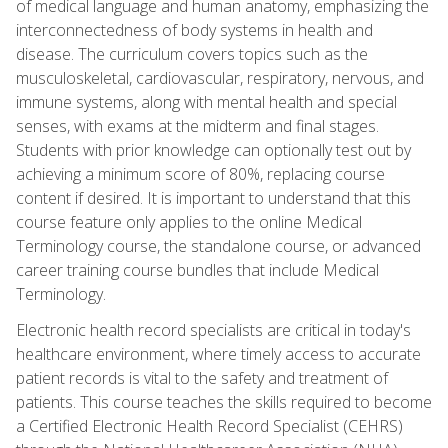
of medical language and human anatomy, emphasizing the
interconnectedness of body systems in health and
disease. The curriculum covers topics such as the
musculoskeletal, cardiovascular, respiratory, nervous, and
immune systems, along with mental health and special
senses, with exams at the midterm and final stages.
Students with prior knowledge can optionally test out by
achieving a minimum score of 80%, replacing course
content if desired. It is important to understand that this
course feature only applies to the online Medical
Terminology course, the standalone course, or advanced
career training course bundles that include Medical
Terminology.
Electronic health record specialists are critical in today's
healthcare environment, where timely access to accurate
patient records is vital to the safety and treatment of
patients. This course teaches the skills required to become
a Certified Electronic Health Record Specialist (CEHRS)