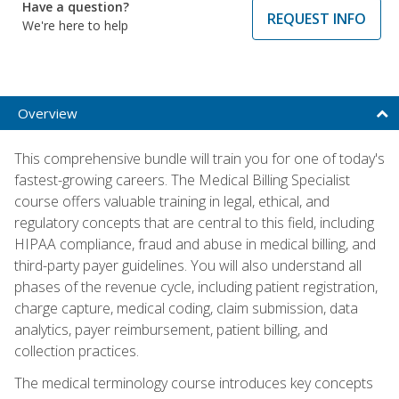
Have a question?
REQUEST INFO
We're here to help
Overview
This comprehensive bundle will train you for one of today's
fastest-growing careers. The Medical Billing Specialist
course offers valuable training in legal, ethical, and
regulatory concepts that are central to this field, including
HIPAA compliance, fraud and abuse in medical billing, and
third-party payer guidelines. You will also understand all
phases of the revenue cycle, including patient registration,
charge capture, medical coding, claim submission, data
analytics, payer reimbursement, patient billing, and
collection practices.
The medical terminology course introduces key concepts