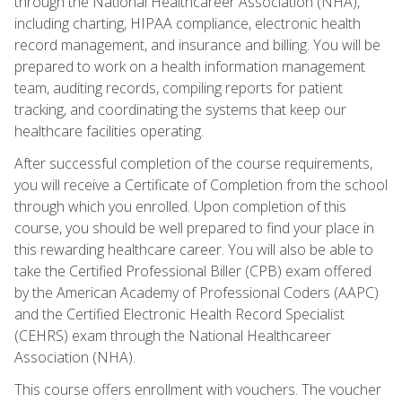
through the National Healthcareer Association (NHA),
including charting, HIPAA compliance, electronic health
record management, and insurance and billing. You will be
prepared to work on a health information management
team, auditing records, compiling reports for patient
tracking, and coordinating the systems that keep our
healthcare facilities operating.
After successful completion of the course requirements,
you will receive a Certificate of Completion from the school
through which you enrolled. Upon completion of this
course, you should be well prepared to find your place in
this rewarding healthcare career. You will also be able to
take the Certified Professional Biller (CPB) exam offered
by the American Academy of Professional Coders (AAPC)
and the Certified Electronic Health Record Specialist
(CEHRS) exam through the National Healthcareer
Association (NHA).
This course offers enrollment with vouchers. The voucher