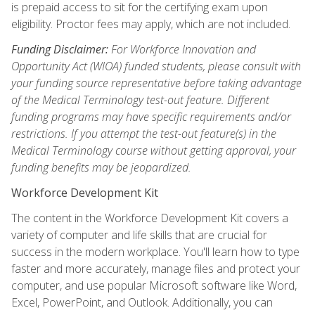
is prepaid access to sit for the certifying exam upon
eligibility. Proctor fees may apply, which are not included.
Funding Disclaimer:
For Workforce Innovation and
Opportunity Act (WIOA) funded students, please consult with
your funding source representative before taking advantage
of the Medical Terminology test-out feature. Different
funding programs may have specific requirements and/or
restrictions. If you attempt the test-out feature(s) in the
Medical Terminology course without getting approval, your
funding benefits may be jeopardized.
Workforce Development Kit
The content in the Workforce Development Kit covers a
variety of computer and life skills that are crucial for
success in the modern workplace. You'll learn how to type
faster and more accurately, manage files and protect your
computer, and use popular Microsoft software like Word,
Excel, PowerPoint, and Outlook. Additionally, you can