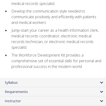
medical records specialist
Develop the communication style needed to
communicate positively and efficiently with patients
and medical workers
Jump-start your career as a health information clerk,
medical records coordinator, electronic medical
records technician, or electronic medical records
specialist
The Workforce Development Kit provides a
comprehensive set of essential skills for personal and
professional success in the modern world
Syllabus
Requirements
Instructor