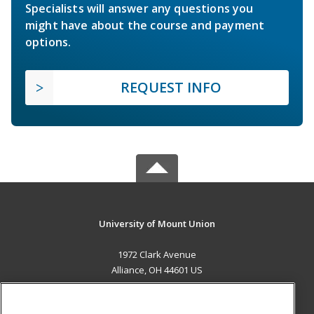
Specialists will answer any questions you
might have about the course and payment
options.
REQUEST INFO
University of Mount Union
1972 Clark Avenue
Alliance, OH 44601 US
MAIN CONTENT