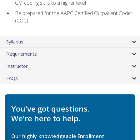
CM coding skills to a higher level
Be prepared for the AAPC Certified Outpatient Coder
(COC)
Syllabus
Requirements
Instructor
FAQs
You've got questions.
We're here to help.
Our highly knowledgeable Enrollment