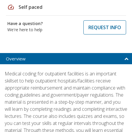
speed
Self paced
Have a question?
REQUEST INFO
We're here to help
Overview
Medical coding for outpatient facilities is an important
skillset to help outpatient hospitals/facilities receive
appropriate reimbursement and maintain compliance with
coding guidelines and government/payer regulations. The
material is presented in a step-by-step manner, and you
will learn by completing readings and completing interactive
lectures. The course also includes quizzes and exams, so
you can test your skills at regular intervals throughout the
material. Through these methods, you will learn essential