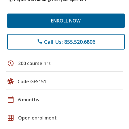
ENROLL NOW
Call Us: 855.520.6806
phone
schedule
200 course hrs
Code GES151
calendar_today
6 months
grid_on
Open enrollment