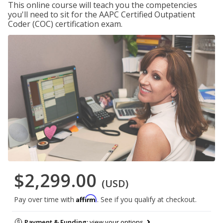
This online course will teach you the competencies
you'll need to sit for the AAPC Certified Outpatient
Coder (COC) certification exam.
$2,299.00
(USD)
Affirm
Pay over time with
. See if you qualify at checkout.
Payment & Funding:
view your options