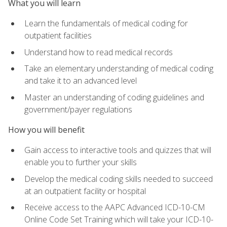
What you will learn
Learn the fundamentals of medical coding for
outpatient facilities
Understand how to read medical records
Take an elementary understanding of medical coding
and take it to an advanced level
Master an understanding of coding guidelines and
government/payer regulations
How you will benefit
Gain access to interactive tools and quizzes that will
enable you to further your skills
Develop the medical coding skills needed to succeed
at an outpatient facility or hospital
Receive access to the AAPC Advanced ICD-10-CM
Online Code Set Training which will take your ICD-10-