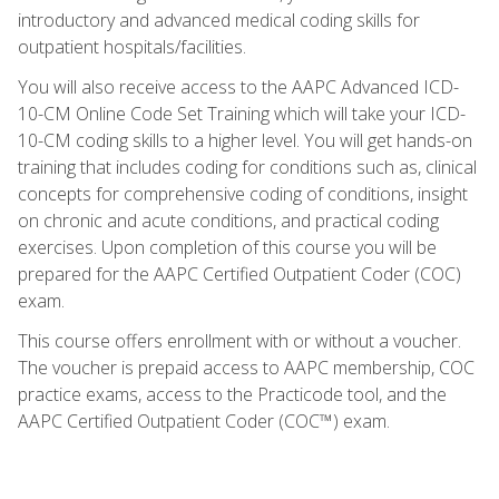
introductory and advanced medical coding skills for
outpatient hospitals/facilities.
You will also receive access to the AAPC Advanced ICD-
10-CM Online Code Set Training which will take your ICD-
10-CM coding skills to a higher level. You will get hands-on
training that includes coding for conditions such as, clinical
concepts for comprehensive coding of conditions, insight
on chronic and acute conditions, and practical coding
exercises. Upon completion of this course you will be
prepared for the AAPC Certified Outpatient Coder (COC)
exam.
This course offers enrollment with or without a voucher.
The voucher is prepaid access to AAPC membership, COC
practice exams, access to the Practicode tool, and the
AAPC Certified Outpatient Coder (COC™) exam.