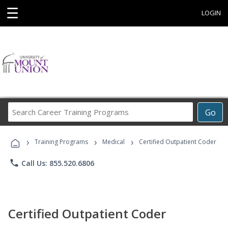
☰
LOGIN
Search
Go
Career
Training
›
›
›
Programs
Training Programs
Medical
Certified Outpatient Coder
phone
Call Us: 855.520.6806
Certified Outpatient Coder