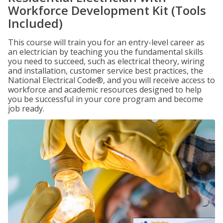
Workforce Development Kit (Tools
Included)
This course will train you for an entry-level career as
an electrician by teaching you the fundamental skills
you need to succeed, such as electrical theory, wiring
and installation, customer service best practices, the
National Electrical Code®, and you will receive access to
workforce and academic resources designed to help
you be successful in your core program and become
job ready.