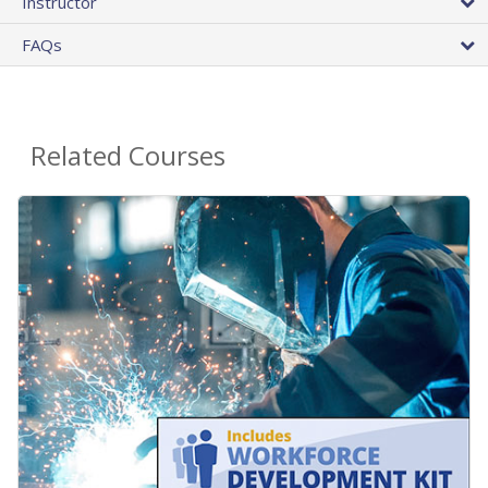
Instructor
FAQs
Related Courses