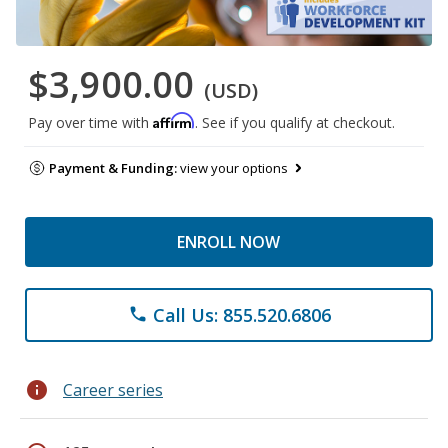
$3,900.00
(USD)
Affirm
Pay over time with
. See if you qualify at checkout.
Payment & Funding:
view your options
ENROLL NOW
Call Us: 855.520.6806
phone
info
Career series