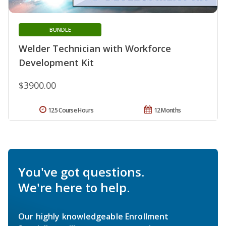
BUNDLE
Welder Technician with Workforce
Development Kit
$3900.00
125 Course Hours
12 Months
You've got questions.
We're here to help.
Our highly knowledgeable Enrollment