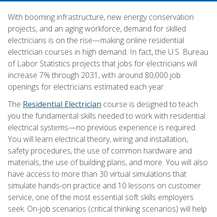
With booming infrastructure, new energy conservation
projects, and an aging workforce, demand for skilled
electricians is on the rise—making online residential
electrician courses in high demand. In fact, the U.S. Bureau
of Labor Statistics projects that jobs for electricians will
increase 7% through 2031, with around 80,000 job
openings for electricians estimated each year.
The
Residential Electrician
course is designed to teach
you the fundamental skills needed to work with residential
electrical systems—no previous experience is required.
You will learn electrical theory, wiring and installation,
safety procedures, the use of common hardware and
materials, the use of building plans, and more. You will also
have access to more than 30 virtual simulations that
simulate hands-on practice and 10 lessons on customer
service, one of the most essential soft skills employers
seek. On-job scenarios (critical thinking scenarios) will help