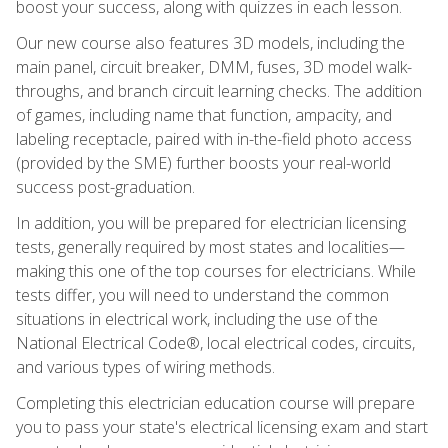
boost your success, along with quizzes in each lesson.
Our new course also features 3D models, including the
main panel, circuit breaker, DMM, fuses, 3D model walk-
throughs, and branch circuit learning checks. The addition
of games, including name that function, ampacity, and
labeling receptacle, paired with in-the-field photo access
(provided by the SME) further boosts your real-world
success post-graduation.
In addition, you will be prepared for electrician licensing
tests, generally required by most states and localities—
making this one of the top courses for electricians. While
tests differ, you will need to understand the common
situations in electrical work, including the use of the
National Electrical Code®, local electrical codes, circuits,
and various types of wiring methods.
Completing this electrician education course will prepare
you to pass your state's electrical licensing exam and start