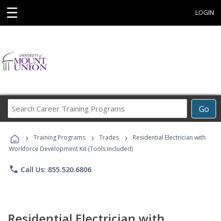
☰
LOGIN
Search
Go
Career
Training
›
›
›
Programs
Training Programs
Trades
Residential Electrician with
Workforce Development Kit (Tools Included)
phone
Call Us: 855.520.6806
Residential Electrician with