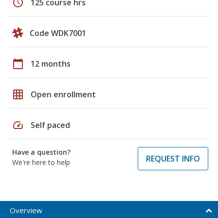
schedule
125 course hrs
Code WDK7001
calendar_today
12 months
grid_on
Open enrollment
speed
Self paced
Have a question?
REQUEST INFO
We're here to help
Overview