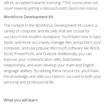
will be accepted towards licensing.
*This course does not
count towards getting a Massachusetts Electrician license.
Workforce Development Kit
The content in the Workforce Development Kit covers a
variety of computer and life skills that are crucial for
success in the modern workplace. You'll learn how to type
faster and more accurately, manage files and protect your
computer, and use popular Microsoft software like Word,
Excel, PowerPoint, and Outlook. Additionally, you can
improve your communication skills, build better
relationships, and even develop your math and English
language abilities. By utilizing these resources, you'll have
the knowledge and skills you need to succeed in both your
personal and professional life.
What you will learn