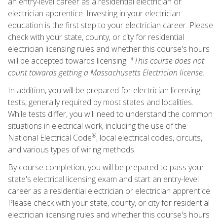
an entry-level career as a residential electrician or
electrician apprentice. Investing in your electrician
education is the first step to your electrician career. Please
check with your state, county, or city for residential
electrician licensing rules and whether this course's hours
will be accepted towards licensing.
*This course does not
count towards getting a Massachusetts Electrician license.
In addition, you will be prepared for electrician licensing
tests, generally required by most states and localities.
While tests differ, you will need to understand the common
situations in electrical work, including the use of the
®
National Electrical Code
, local electrical codes, circuits,
and various types of wiring methods.
By course completion, you will be prepared to pass your
state's electrical licensing exam and start an entry-level
career as a residential electrician or electrician apprentice.
Please check with your state, county, or city for residential
electrician licensing rules and whether this course's hours