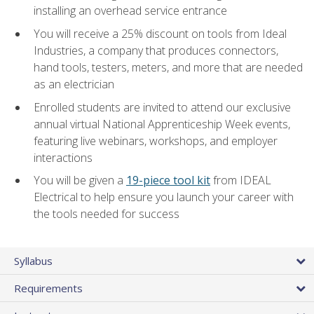
installing an overhead service entrance
You will receive a 25% discount on tools from Ideal
Industries, a company that produces connectors,
hand tools, testers, meters, and more that are needed
as an electrician
Enrolled students are invited to attend our exclusive
annual virtual National Apprenticeship Week events,
featuring live webinars, workshops, and employer
interactions
You will be given a
19-piece tool kit
from IDEAL
Electrical to help ensure you launch your career with
the tools needed for success
Syllabus
Requirements