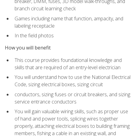
breaker, DMM, fuses, 3D model walk-throughs, and
branch circuit learning check
Games including name that function, ampacity, and
labeling receptacle
In the field photos
How you will benefit
This course provides foundational knowledge and
skills that are required of an entry-level electrician
You will understand how to use the National Electrical
Code, sizing electrical boxes, sizing circuit
conductors, sizing fuses or circuit breakers, and sizing
service entrance conductors
You will gain valuable wiring skills, such as proper use
of hand and power tools, splicing wires together
properly, attaching electrical boxes to building framing
members, fishing a cable in an existing wall, and