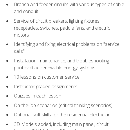
Branch and feeder circuits with various types of cable
and conduit
Service of circuit breakers, lighting fixtures,
receptacles, switches, paddle fans, and electric
motors
Identifying and fixing electrical problems on "service
calls"
Installation, maintenance, and troubleshooting
photovoltaic renewable energy systems
10 lessons on customer service
Instructor-graded assignments
Quizzes in each lesson
On-the-job scenarios (critical thinking scenarios)
Optional soft skills for the residential electrician.
3D Models added, including main panel, circuit