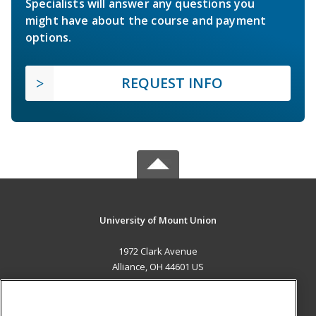
Specialists will answer any questions you
might have about the course and payment
options.
REQUEST INFO
University of Mount Union
1972 Clark Avenue
Alliance, OH 44601 US
MAIN CONTENT
Career Training