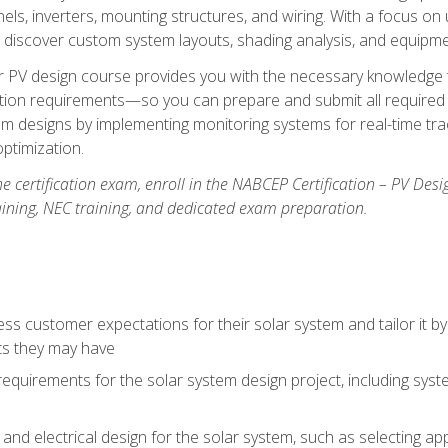
els, inverters, mounting structures, and wiring. With a focus o
ill discover custom system layouts, shading analysis, and equipme
lar PV design course provides you with the necessary knowledge to
ction requirements—so you can prepare and submit all required 
em designs by implementing monitoring systems for real-time tr
ptimization.
e certification exam, enroll in the NABCEP Certification – PV Desi
aining, NEC training, and dedicated exam preparation.
s customer expectations for their solar system and tailor it by
ts they may have
requirements for the solar system design project, including syste
nd electrical design for the solar system, such as selecting app