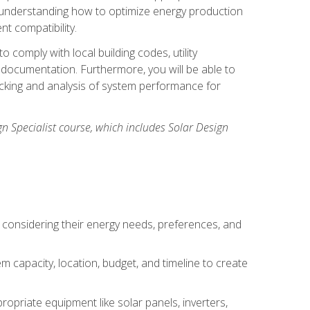
n understanding how to optimize energy production
nt compatibility.
 comply with local building codes, utility
documentation. Furthermore, you will be able to
acking and analysis of system performance for
gn Specialist course, which includes Solar Design
 considering their energy needs, preferences, and
m capacity, location, budget, and timeline to create
ropriate equipment like solar panels, inverters,