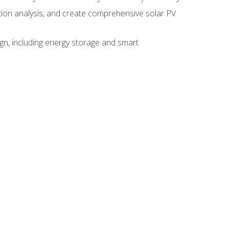
ction analysis, and create comprehensive solar PV
gn, including energy storage and smart