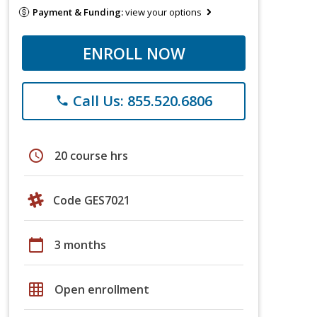
Payment & Funding:
view your options
ENROLL NOW
Call Us: 855.520.6806
phone
schedule
20 course hrs
Code GES7021
calendar_today
3 months
grid_on
Open enrollment