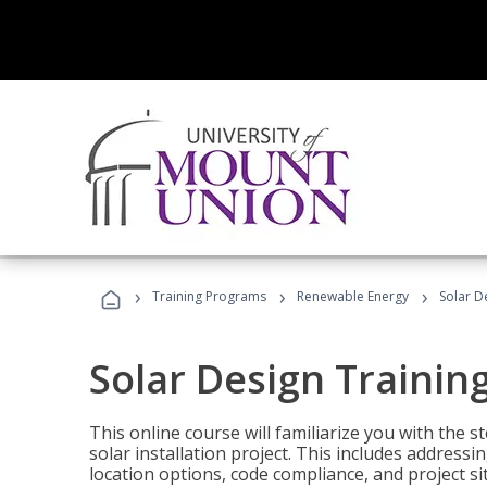
›
›
›
Training Programs
Renewable Energy
Solar D
Solar Design Trainin
This online course will familiarize you with the
solar installation project. This includes addres
location options, code compliance, and project s