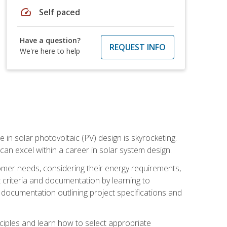
speed
Self paced
Have a question?
REQUEST INFO
We're here to help
 in solar photovoltaic (PV) design is skyrocketing.
 can excel within a career in solar system design.
tomer needs, considering their energy requirements,
t criteria and documentation by learning to
ed documentation outlining project specifications and
nciples and learn how to select appropriate