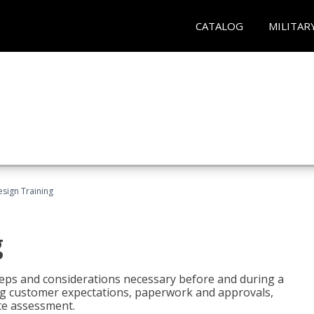
CATALOG
MILITAR
esign Training
g
 steps and considerations necessary before and during a
sing customer expectations, paperwork and approvals,
ite assessment.