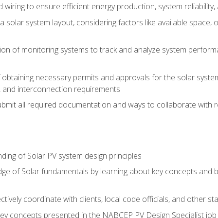
 wiring to ensure efficient energy production, system reliability
 solar system layout, considering factors like available space, o
on of monitoring systems to track and analyze system perform
obtaining necessary permits and approvals for the solar system 
ns, and interconnection requirements
bmit all required documentation and ways to collaborate with r
ing of Solar PV system design principles
e of Solar fundamentals by learning about key concepts and best
ectively coordinate with clients, local code officials, and other s
key concepts presented in the NABCEP PV Design Specialist job t