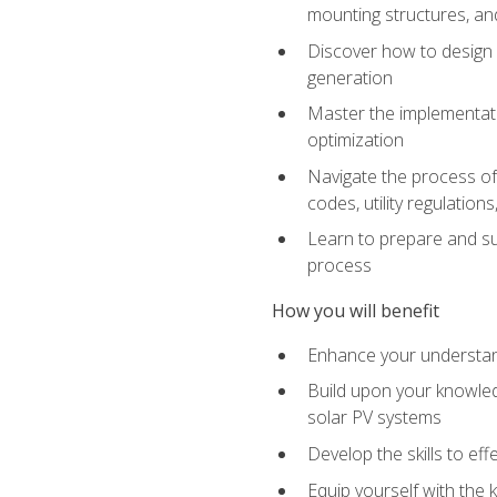
mounting structures, and
Discover how to design a
generation
Master the implementati
optimization
Navigate the process of 
codes, utility regulatio
Learn to prepare and su
process
How you will benefit
Enhance your understand
Build upon your knowledg
solar PV systems
Develop the skills to eff
Equip yourself with the 