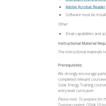
Adobe Acrobat Reader
Software must be install
Other:
Email capabilities and a
Instructional Material Req
The instructional materials re
Prerequisites:
We strongly encourage partic
completed relevant coursewor
Solar Energy Training course
entry-level curriculum.
Please note: To prepare for th
Training content, OSHA 10 tr