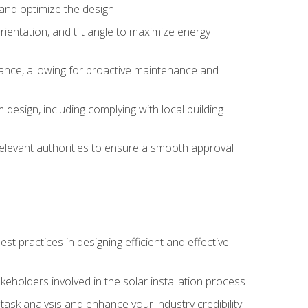
, and optimize the design
rientation, and tilt angle to maximize energy
ance, allowing for proactive maintenance and
design, including complying with local building
elevant authorities to ensure a smooth approval
 practices in designing efficient and effective
takeholders involved in the solar installation process
ask analysis and enhance your industry credibility