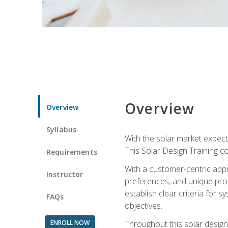
Overview
Overview
Syllabus
With the solar market expecte
This Solar Design Training co
Requirements
With a customer-centric appr
Instructor
preferences, and unique proje
establish clear criteria for 
FAQs
objectives.
ENROLL NOW
Throughout this solar design 