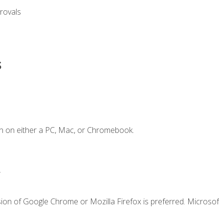
rovals
s
n on either a PC, Mac, or Chromebook.
.
ion of Google Chrome or Mozilla Firefox is preferred. Microsof