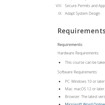
Secure Permits and App
Adapt System Design
Requirement
Requirements:
Hardware Requirements:
This course can be take
Software Requirements:
PC: Windows 10 or later
Mac: macOS 12 or later.
Browser: The latest vers
Microsoft Word Online