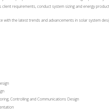
ss client requirements, conduct system sizing and energy produ
te with the latest trends and advancements in solar system desi
esign
ign
oring, Controlling and Communications Design
entation