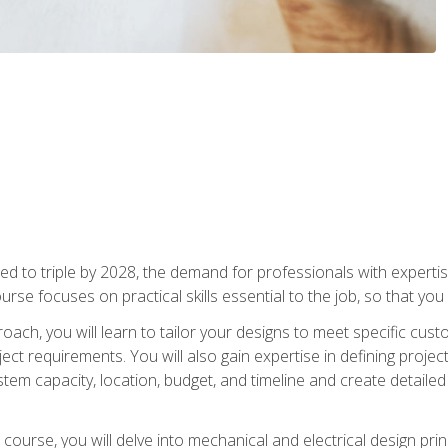
d to triple by 2028, the demand for professionals with expertise
urse focuses on practical skills essential to the job, so that you
oach, you will learn to tailor your designs to meet specific cus
ct requirements. You will also gain expertise in defining projec
system capacity, location, budget, and timeline and create detail
course, you will delve into mechanical and electrical design pri