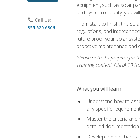
equipment, such as solar pan
and system reliability, you w
phone
Call Us:
From start to finish, this so
855.520.6806
regulations, and interconne
future proof your solar syst
proactive maintenance and o
Please note: To prepare for th
Training content, OSHA 10 tr
What you will learn
Understand how to asses
any specific requiremen
Master the criteria and 
detailed documentation
Develop the mechanical a