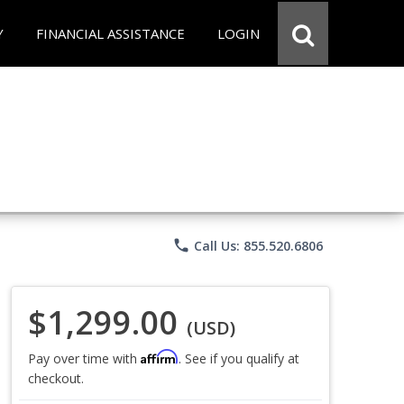
Y
FINANCIAL ASSISTANCE
LOGIN
phone
Call Us: 855.520.6806
$1,299.00
(USD)
Affirm
Pay over time with
. See if you qualify at
checkout.