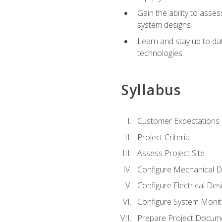
Gain the ability to asse
system designs
Learn and stay up to da
technologies
Syllabus
Customer Expectations
Project Criteria
Assess Project Site
Configure Mechanical D
Configure Electrical Des
Configure System Monit
Prepare Project Docum