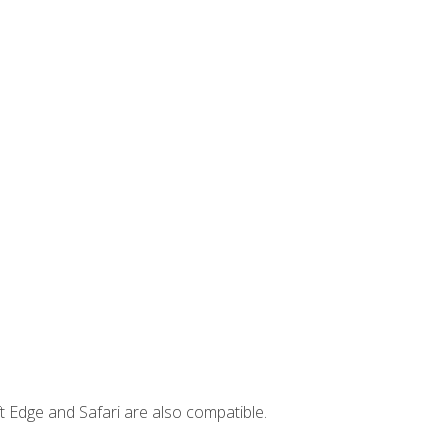
t Edge and Safari are also compatible.