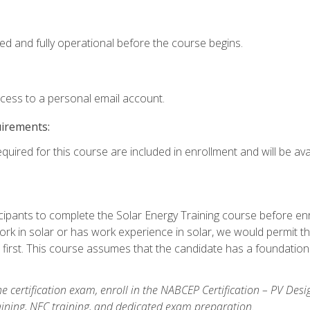
ed and fully operational before the course begins.
ccess to a personal email account.
uirements:
quired for this course are included in enrollment and will be avai
ipants to complete the Solar Energy Training course before enrol
k in solar or has work experience in solar, we would permit the
 first. This course assumes that the candidate has a foundationa
e certification exam, enroll in the NABCEP Certification – PV Desi
aining, NEC training, and dedicated exam preparation.