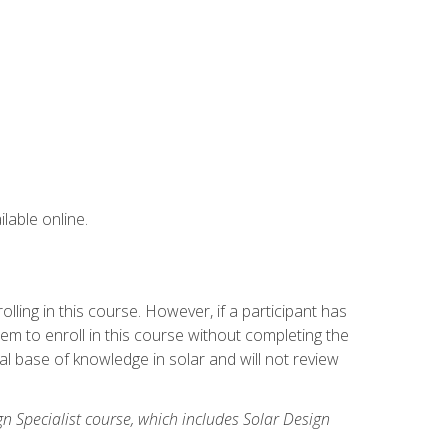
lable online.
ling in this course. However, if a participant has
m to enroll in this course without completing the
l base of knowledge in solar and will not review
gn Specialist course, which includes Solar Design