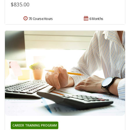
$835.00
70 Course Hours
6 Months
CAREER TRAINING PROGRAM