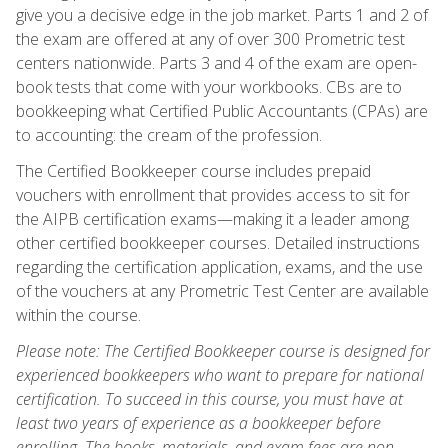
give you a decisive edge in the job market. Parts 1 and 2 of
the exam are offered at any of over 300 Prometric test
centers nationwide. Parts 3 and 4 of the exam are open-
book tests that come with your workbooks. CBs are to
bookkeeping what Certified Public Accountants (CPAs) are
to accounting: the cream of the profession.
The Certified Bookkeeper course includes prepaid
vouchers with enrollment that provides access to sit for
the AIPB certification exams—making it a leader among
other certified bookkeeper courses. Detailed instructions
regarding the certification application, exams, and the use
of the vouchers at any Prometric Test Center are available
within the course.
Please note: The Certified Bookkeeper course is designed for
experienced bookkeepers who want to prepare for national
certification. To succeed in this course, you must have at
least two years of experience as a bookkeeper before
enrolling. The books, materials, and exam fees are non-