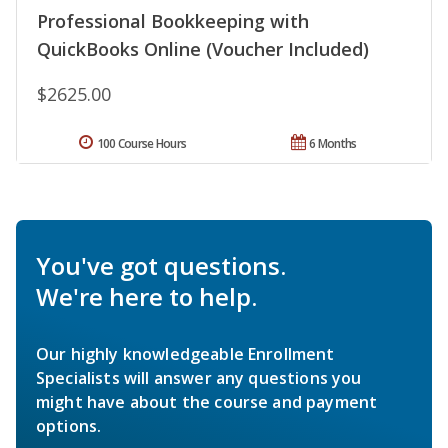
Professional Bookkeeping with
QuickBooks Online (Voucher Included)
$2625.00
100 Course Hours
6 Months
You've got questions.
We're here to help.
Our highly knowledgeable Enrollment
Specialists will answer any questions you
might have about the course and payment
options.