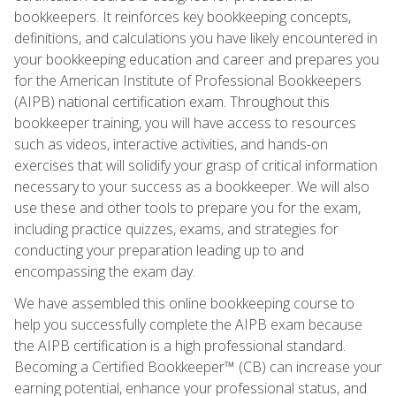
bookkeepers. It reinforces key bookkeeping concepts,
definitions, and calculations you have likely encountered in
your bookkeeping education and career and prepares you
for the American Institute of Professional Bookkeepers
(AIPB) national certification exam. Throughout this
bookkeeper training, you will have access to resources
such as videos, interactive activities, and hands-on
exercises that will solidify your grasp of critical information
necessary to your success as a bookkeeper. We will also
use these and other tools to prepare you for the exam,
including practice quizzes, exams, and strategies for
conducting your preparation leading up to and
encompassing the exam day.
We have assembled this online bookkeeping course to
help you successfully complete the AIPB exam because
the AIPB certification is a high professional standard.
Becoming a Certified Bookkeeper™ (CB) can increase your
earning potential, enhance your professional status, and