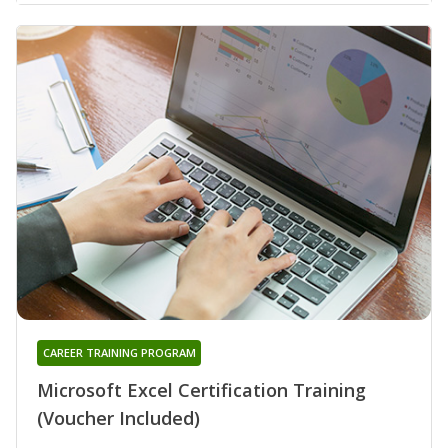
CAREER TRAINING PROGRAM
Microsoft Excel Certification Training
(Voucher Included)