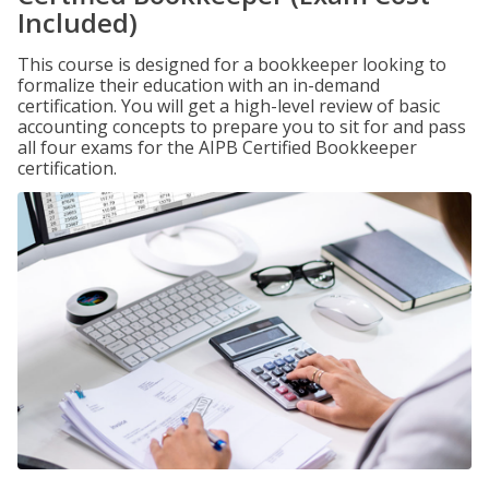
Included)
This course is designed for a bookkeeper looking to
formalize their education with an in-demand
certification. You will get a high-level review of basic
accounting concepts to prepare you to sit for and pass
all four exams for the AIPB Certified Bookkeeper
certification.