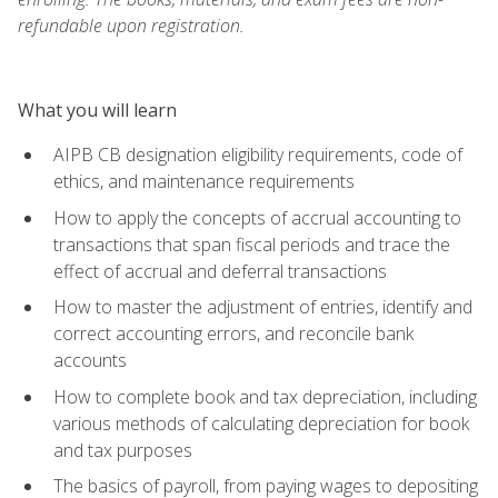
refundable upon registration.
What you will learn
AIPB CB designation eligibility requirements, code of
ethics, and maintenance requirements
How to apply the concepts of accrual accounting to
transactions that span fiscal periods and trace the
effect of accrual and deferral transactions
How to master the adjustment of entries, identify and
correct accounting errors, and reconcile bank
accounts
How to complete book and tax depreciation, including
various methods of calculating depreciation for book
and tax purposes
The basics of payroll, from paying wages to depositing