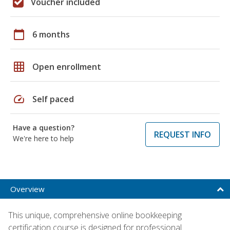
Voucher included
calendar_today
6 months
grid_on
Open enrollment
speed
Self paced
Have a question?
REQUEST INFO
We're here to help
Overview
This unique, comprehensive online bookkeeping
certification course is designed for professional