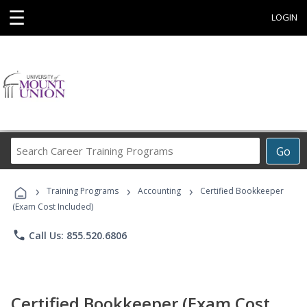
☰
LOGIN
Search
Go
Career
Training
›
›
›
Programs
Training Programs
Accounting
Certified Bookkeeper
(Exam Cost Included)
phone
Call Us: 855.520.6806
Certified Bookkeeper (Exam Cost