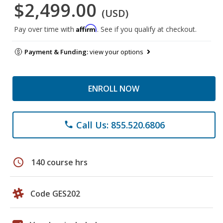
$2,499.00
(USD)
Affirm
Pay over time with
. See if you qualify at checkout.
Payment & Funding:
view your options
ENROLL NOW
Call Us: 855.520.6806
phone
schedule
140 course hrs
Code GES202