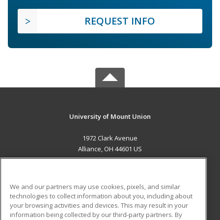
REQUEST INFO
University of Mount Union
1972 Clark Avenue
Alliance, OH 44601 US
MAIN CONTENT
Career Training
We and our partners may use cookies, pixels, and similar
technologies to collect information about you, including about
ADDITIONAL RESOURCES
your browsing activities and devices. This may result in your
information being collected by our third-party partners. By
Military
Student Blog