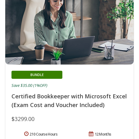
BUNDLE
Save $35.00 (1%OFF)
Certified Bookkeeper with Microsoft Excel
(Exam Cost and Voucher Included)
$3299.00
210 Course Hours
12 Months