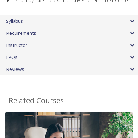
You may take the exam at any Prometric Test Center
Syllabus
Requirements
Instructor
FAQs
Reviews
Related Courses