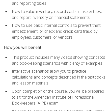
and reporting taxes
How to value inventory, record costs, make entries,
and report inventory on financial statements
How to use basic internal controls to prevent theft,
embezzlement, or check and credit card fraud by
employees, customers, or vendors
How you will benefit
This product includes many videos showing concepts
and bookkeeping scenarios with plenty of examples
Interactive scenarios allow you to practice
calculations and concepts described in the textbooks
and lesson materials
Upon completion of the course, you will be prepared
to sit for the American Institute of Professional
Bookkeepers (AIPB) exam