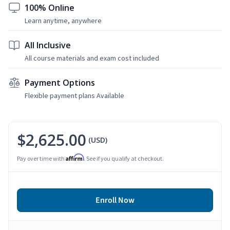
100% Online
Learn anytime, anywhere
All Inclusive
All course materials and exam cost included
Payment Options
Flexible payment plans Available
$2,625.00
(USD)
Affirm
Pay over time with
. See if you qualify at checkout.
Enroll Now