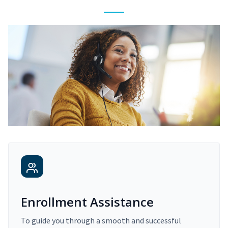
Enrollment Assistance
To guide you through a smooth and successful