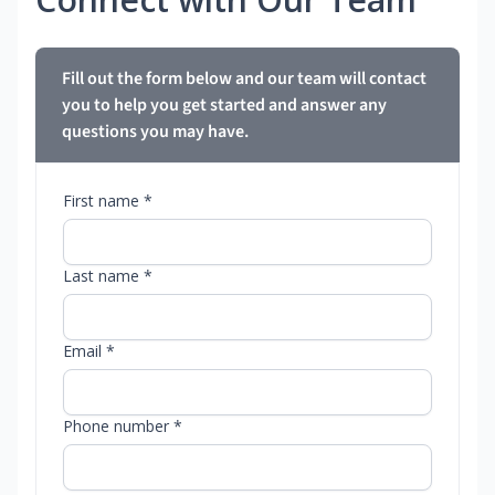
Fill out the form below and our team will contact
you to help you get started and answer any
questions you may have.
First name *
Last name *
Email *
Phone number *