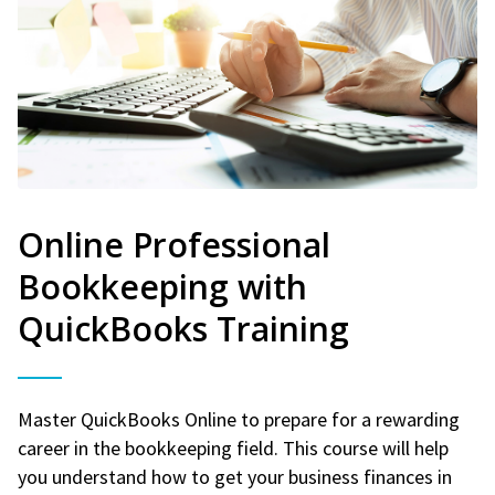
Online Professional
Bookkeeping with
QuickBooks Training
Master QuickBooks Online to prepare for a rewarding
career in the bookkeeping field. This course will help
you understand how to get your business finances in