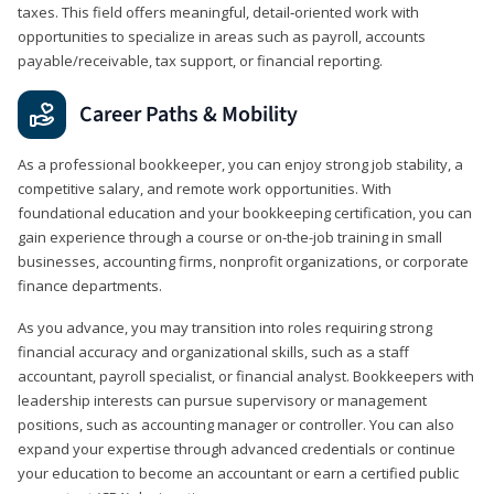
taxes. This field offers meaningful, detail‑oriented work with
opportunities to specialize in areas such as payroll, accounts
payable/receivable, tax support, or financial reporting.
Career Paths & Mobility
As a professional bookkeeper, you can enjoy strong job stability, a
competitive salary, and remote work opportunities. With
foundational education and your bookkeeping certification, you can
gain experience through a course or on-the-job training in small
businesses, accounting firms, nonprofit organizations, or corporate
finance departments.
As you advance, you may transition into roles requiring strong
financial accuracy and organizational skills, such as a staff
accountant, payroll specialist, or financial analyst. Bookkeepers with
leadership interests can pursue supervisory or management
positions, such as accounting manager or controller. You can also
expand your expertise through advanced credentials or continue
your education to become an accountant or earn a certified public