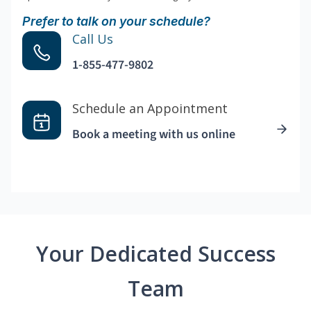
Prefer to talk on your schedule?
Call Us
1-855-477-9802
Schedule an Appointment
Book a meeting with us online
Your Dedicated Success
Team