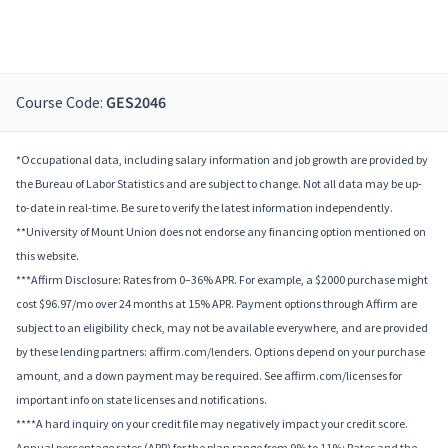
Course Code:
GES2046
*Occupational data, including salary information and job growth are provided by
the Bureau of Labor Statistics and are subject to change. Not all data may be up-
to-date in real-time. Be sure to verify the latest information independently.
**University of Mount Union does not endorse any financing option mentioned on
this website.
***Affirm Disclosure: Rates from 0–36% APR. For example, a $2000 purchase might
cost $96.97/mo over 24 months at 15% APR. Payment options through Affirm are
subject to an eligibility check, may not be available everywhere, and are provided
by these lending partners: affirm.com/lenders. Options depend on your purchase
amount, and a down payment may be required. See affirm.com/licenses for
important info on state licenses and notifications.
****A hard inquiry on your credit file may negatively impact your credit score.
Annual percentage rates (APR) for the plan range from 9% to 11%; Rates and the