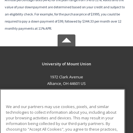
value of your downpayment are determined based on your credit and subject to
an eligibility check. For example, for the purchase price of $3995, you could be
required to pay a down payment of $99, followed by $344.33 per month over 12
monthly payments at 11% APR.
University of Mount Union
1972 Clark Avenue
Alliance, OH 44601 US
MAIN CONTENT
Career Training
We and our partners may use cookies, pixels, and similar
technologies to collect information about you, including about
ADDITIONAL RESOURCES
your browsing activities and devices. This may result in your
information being collected by our third-party partners. By
Military
Student Blog
choosing to "Accept All Cookies", you agree to these practices,
Financial Assistance