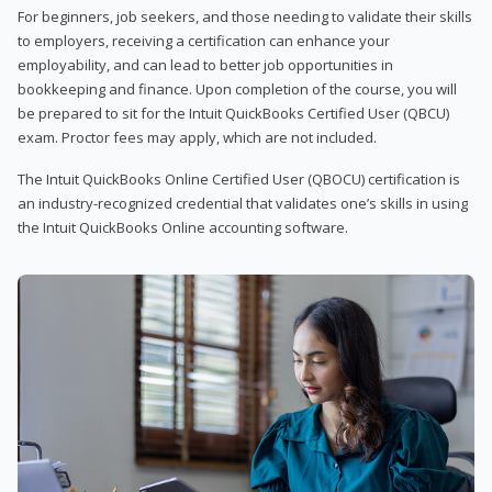
For beginners, job seekers, and those needing to validate their skills
to employers, receiving a certification can enhance your
employability, and can lead to better job opportunities in
bookkeeping and finance. Upon completion of the course, you will
be prepared to sit for the Intuit QuickBooks Certified User (QBCU)
exam. Proctor fees may apply, which are not included.
The Intuit QuickBooks Online Certified User (QBOCU) certification is
an industry-recognized credential that validates one’s skills in using
the Intuit QuickBooks Online accounting software.