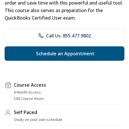
order and save time with this powerful and useful tool.
This course also serves as preparation for the
QuickBooks Certified User exam.
Call Us: 855.477.9802
Schedule an Appointment
Course Access
6 Month Access
100 Course Hours
Self Paced
Study on your own schedule