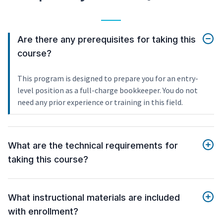
Are there any prerequisites for taking this
course?
This program is designed to prepare you for an entry-
level position as a full-charge bookkeeper. You do not
need any prior experience or training in this field.
What are the technical requirements for
taking this course?
What instructional materials are included
with enrollment?