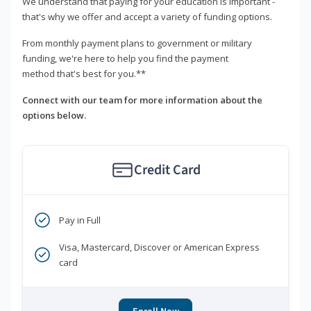
We understand that paying for your education is important -
that's why we offer and accept a variety of funding options.
From monthly payment plans to government or military
funding, we're here to help you find the payment
method that's best for you.**
Connect with our team for more information about the
options below.
Credit Card
Pay in Full
Visa, Mastercard, Discover or American Express
card