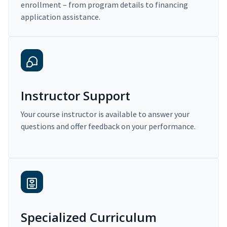
enrollment – from program details to financing
application assistance.
Instructor Support
Your course instructor is available to answer your
questions and offer feedback on your performance.
Specialized Curriculum