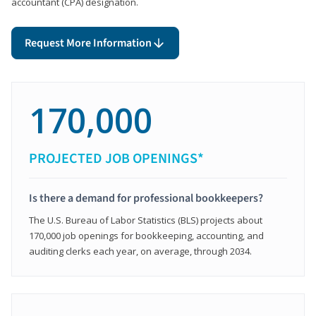
accountant (CPA) designation.
Request More Information
170,000
PROJECTED JOB OPENINGS*
Is there a demand for professional bookkeepers?
The U.S. Bureau of Labor Statistics (BLS) projects about
170,000 job openings for bookkeeping, accounting, and
auditing clerks each year, on average, through 2034.