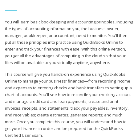
You will learn basic bookkeeping and accounting principles, including
the types of accounting information you, the business owner,
manager, bookkeeper, or accountant, need to monitor. You'll then
put all those principles into practice using QuickBooks Online to
enter and track your finances with ease. With this online version,
you get all the advantages of computing in the cloud so that your
files will be available to you virtually anytime, anywhere.
This course will give you hands-on experience using QuickBooks
Online to manage your business' finances—from recording income
and expenses to entering checks and bank transfers to setting up a
chart of accounts. You'll see how to reconcile your checking account
and manage credit card and loan payments; create and print
invoices, receipts, and statements; track your payables, inventory,
and receivables; create estimates; generate reports; and much
more. Once you complete this course, you will understand how to
get your finances in order and be prepared for the QuickBooks
Certified User Exam.