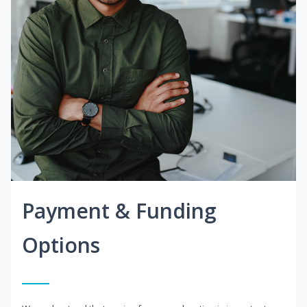
Payment & Funding
Options