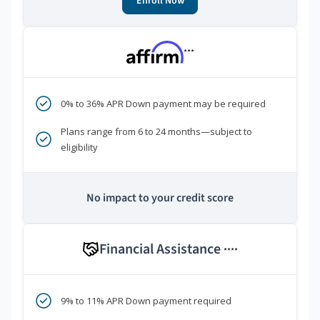
Enroll Now
***
0% to 36% APR Down payment may be required
Plans range from 6 to 24 months—subject to
eligibility
No impact to your credit score
Financial Assistance
****
9% to 11% APR Down payment required