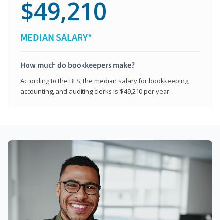
$49,210
MEDIAN SALARY*
How much do bookkeepers make?
According to the BLS, the median salary for bookkeeping,
accounting, and auditing clerks is $49,210 per year.