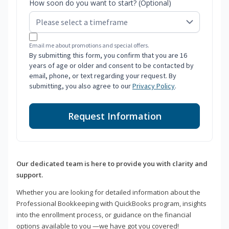
How soon do you want to start? (Optional)
Email me about promotions and special offers.
By submitting this form, you confirm that you are 16
years of age or older and consent to be contacted by
email, phone, or text regarding your request. By
submitting, you also agree to our
Privacy Policy
.
Request Information
Our dedicated team is here to provide you with clarity and
support.
Whether you are looking for detailed information about the
Professional Bookkeeping with QuickBooks program, insights
into the enrollment process, or guidance on the financial
options available to you —we have got you covered!