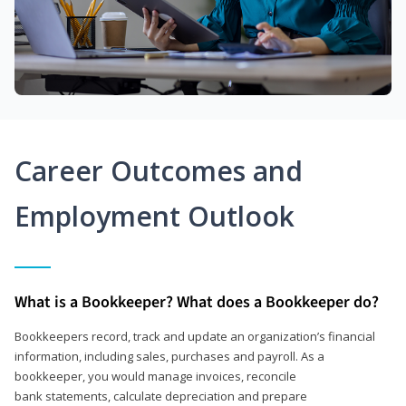
Career Outcomes and
Employment Outlook
What is a Bookkeeper? What does a Bookkeeper do?
Bookkeepers record, track and update an organization’s financial
information, including sales, purchases and payroll. As a
bookkeeper, you would manage invoices, reconcile
bank statements, calculate depreciation and prepare