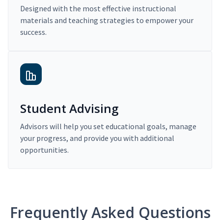
Designed with the most effective instructional
materials and teaching strategies to empower your
success.
Student Advising
Advisors will help you set educational goals, manage
your progress, and provide you with additional
opportunities.
Frequently Asked Questions