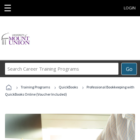
☰
LOGIN
Search
Go
Career
Training
›
›
›
Programs
Training Programs
QuickBooks
Professional Bookkeeping with
QuickBooks Online (Voucher Included)