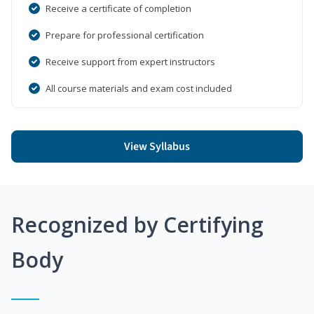
Receive a certificate of completion
Prepare for professional certification
Receive support from expert instructors
All course materials and exam cost included
View Syllabus
Recognized by Certifying
Body