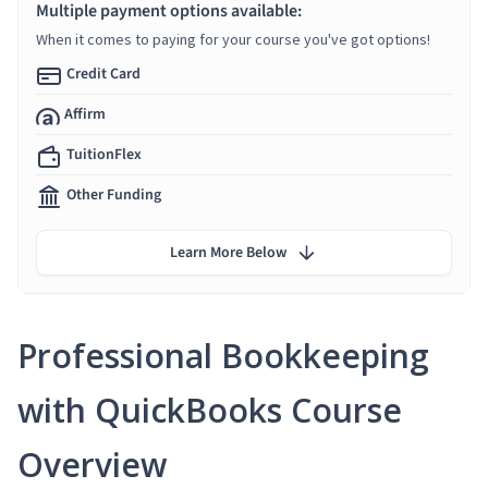
Multiple payment options available:
When it comes to paying for your course you've got options!
Credit Card
Affirm
TuitionFlex
Other Funding
Learn More Below
Professional Bookkeeping
with QuickBooks Course
Overview