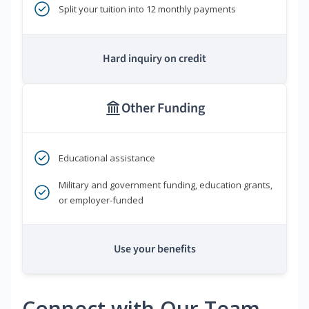
Split your tuition into 12 monthly payments
Hard inquiry on credit
Other Funding
Educational assistance
Military and government funding, education grants,
or employer-funded
Use your benefits
Connect with Our Team