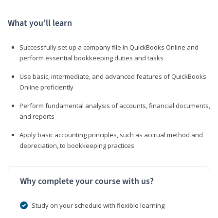
What you’ll learn
Successfully set up a company file in QuickBooks Online and
perform essential bookkeeping duties and tasks
Use basic, intermediate, and advanced features of QuickBooks
Online proficiently
Perform fundamental analysis of accounts, financial documents,
and reports
Apply basic accounting principles, such as accrual method and
depreciation, to bookkeeping practices
Why complete your course with us?
Study on your schedule with flexible learning