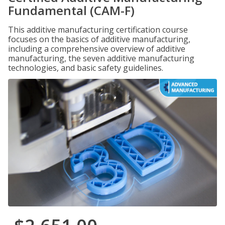
Fundamental (CAM-F)
This additive manufacturing certification course
focuses on the basics of additive manufacturing,
including a comprehensive overview of additive
manufacturing, the seven additive manufacturing
technologies, and basic safety guidelines.