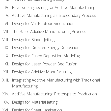
Reverse Engineering for Additive Manufacturing
Additive Manufacturing as a Secondary Process
Design for Vat Photopolymerization
The Basic Additive Manufacturing Process
Design for Binder Jetting
Design for Directed Energy Deposition
Design for Fused Deposition Modeling
Design for Laser Powder Bed Fusion
Design for Additive Manufacturing
Integrating Additive Manufacturing with Traditional
Manufacturing
Additive Manufacturing: Prototype to Production
Design for Material Jetting
Design for Sheet Lamination