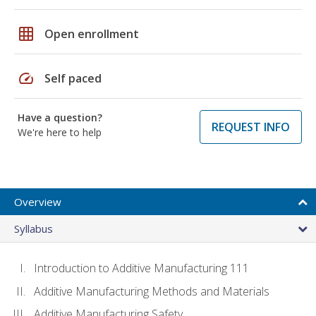
grid_on
Open enrollment
speed
Self paced
Have a question?
REQUEST INFO
We're here to help
Overview
Syllabus
Introduction to Additive Manufacturing 111
Additive Manufacturing Methods and Materials
Additive Manufacturing Safety