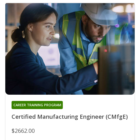
CAREER TRAINING PROGRAM
Certified Manufacturing Engineer (CMfgE)
$2662.00