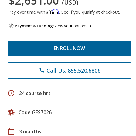
$2,651.00
(USD)
Affirm
Pay over time with
. See if you qualify at checkout.
Payment & Funding:
view your options
ENROLL NOW
Call Us: 855.520.6806
phone
schedule
24 course hrs
Code GES7026
calendar_today
3 months