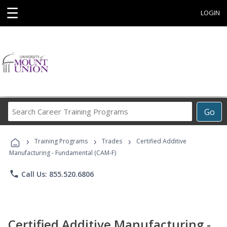
☰
LOGIN
Search
Go
Career
Training
›
›
›
Programs
Training Programs
Trades
Certified Additive
Manufacturing - Fundamental (CAM-F)
phone
Call Us: 855.520.6806
Certified Additive Manufacturing -