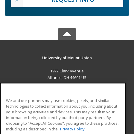
University of Mount Union
1972 Clark Avenue
Alliance, OH 44601 US
MAIN CONTENT
Career Training
We and our partners may use cookies, pixels, and similar
technologies to collect information about you, including about
ADDITIONAL RESOURCES
your browsing activities and devices. This may result in your
information being collected by our third-party partners. By
Military
Student Blog
choosing to "Accept All Cookies", you agree to these practices,
Financial Assistance
including as described in the
Privacy Policy
Help