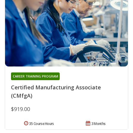
CAREER TRAINING PROGRAM
Certified Manufacturing Associate
(CMfgA)
$919.00
35 Course Hours
3 Months