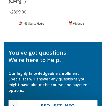
(CMfgT)
$2899.00
165 Course Hours
6 Months
You've got questions.
We're here to help.
Our highly knowledgeable Enrollment
Specialists will answer any questions you
might have about the course and payment
options.
REQUEST INFO