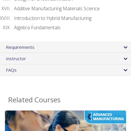
Additive Manufacturing Materials Science
Introduction to Hybrid Manufacturing
Algebra Fundamentals
Requirements
Instructor
FAQs
Related Courses