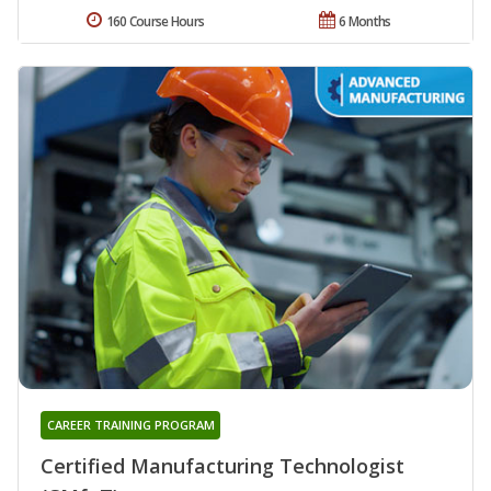
160 Course Hours
6 Months
CAREER TRAINING PROGRAM
Certified Manufacturing Technologist