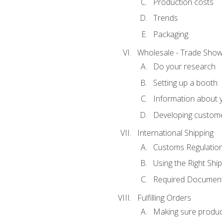
Production costs
Trends
Packaging
Wholesale - Trade Sho
Do your research
Setting up a booth
Information about y
Developing custome
International Shipping
Customs Regulatio
Using the Right Ship
Required Document
Fulfilling Orders
Making sure produc