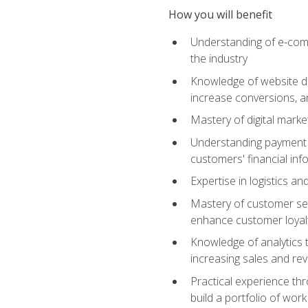
How you will benefit
Understanding of e-comm
the industry
Knowledge of website des
increase conversions, 
Mastery of digital marke
Understanding payment p
customers' financial inf
Expertise in logistics a
Mastery of customer ser
enhance customer loyal
Knowledge of analytics
increasing sales and re
Practical experience th
build a portfolio of wor