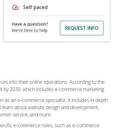
speed
Self paced
Have a question?
REQUEST INFO
We're here to help
ces into their online operations. According to the
10% by 2030, which includes e-commerce marketing.
n as an e-commerce specialist. It includes in-depth
will learn about website design and development,
stomer service, and more.
 specific e-commerce roles, such as e-commerce