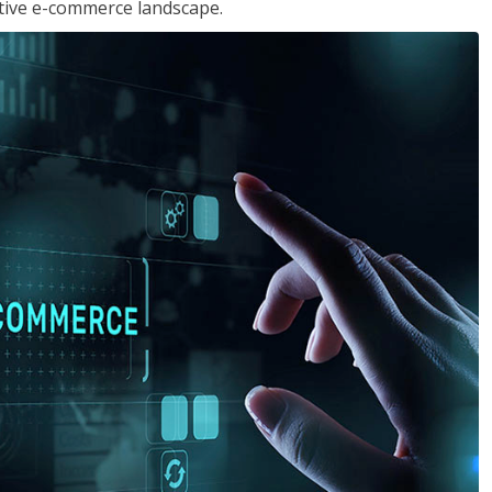
tive e-commerce landscape.