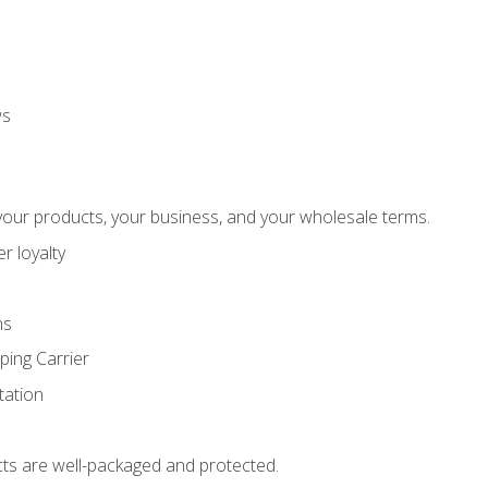
ws
our products, your business, and your wholesale terms.
r loyalty
ns
ping Carrier
ation
ts are well-packaged and protected.