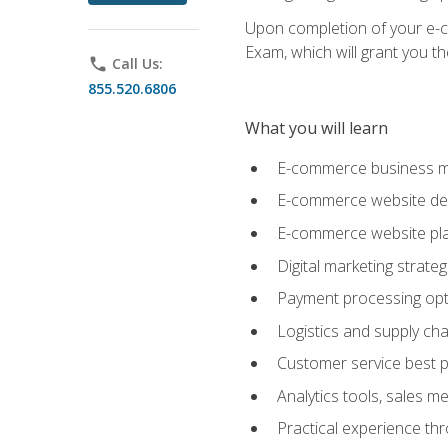
Upon completion of your e-com
Exam, which will grant you th
phone
Call Us:
855.520.6806
What you will learn
E-commerce business mo
E-commerce website desig
E-commerce website pla
Digital marketing strate
Payment processing opti
Logistics and supply cha
Customer service best p
Analytics tools, sales 
Practical experience th