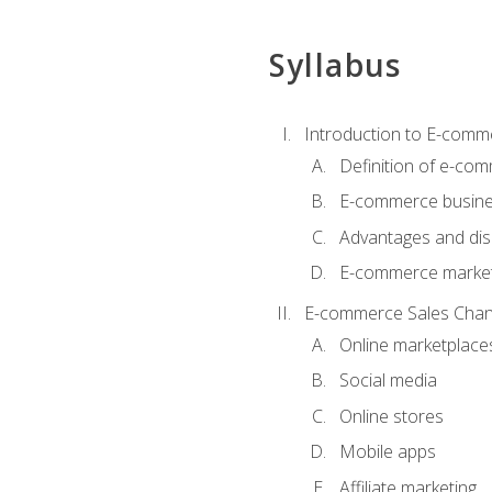
Syllabus
Introduction to E-comm
Definition of e-co
E-commerce busine
Advantages and di
E-commerce market
E-commerce Sales Chan
Online marketplace
Social media
Online stores
Mobile apps
Affiliate marketing