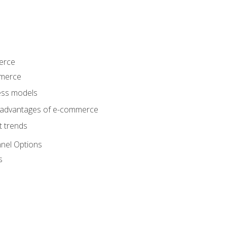
erce
mmerce
ss models
sadvantages of e-commerce
 trends
nel Options
s