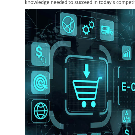
knowledge needed to succeed in today's competi