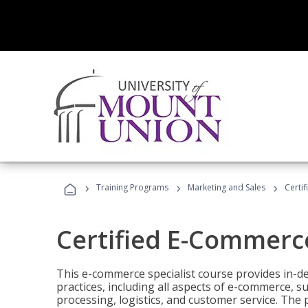
›
›
›
Training Programs
Marketing and Sales
Certi
Certified E-Commerce
This e-commerce specialist course provides in-de
practices, including all aspects of e-commerce, s
processing, logistics, and customer service. The 