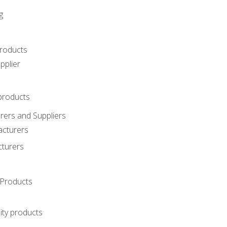
g
roducts
pplier
products
ers and Suppliers
acturers
cturers
Products
ity products