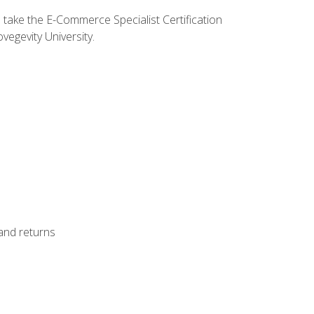
o take the E-Commerce Specialist Certification
vegevity University.
 and returns