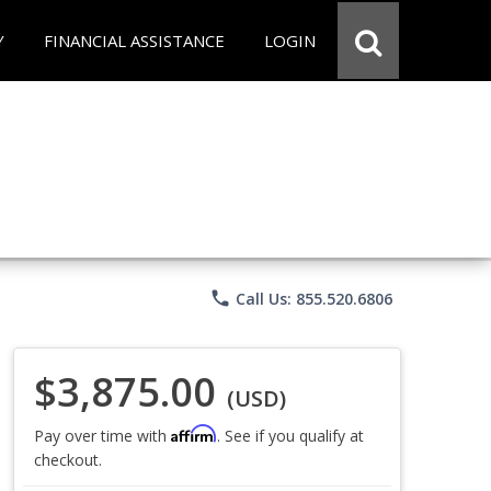
Y
FINANCIAL ASSISTANCE
LOGIN
phone
Call Us: 855.520.6806
$3,875.00
(USD)
Affirm
Pay over time with
. See if you qualify at
checkout.