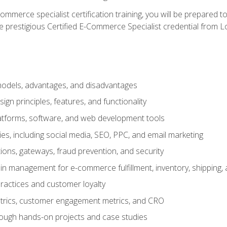
merce specialist certification training, you will be prepared t
e prestigious Certified E-Commerce Specialist credential from Lo
dels, advantages, and disadvantages
n principles, features, and functionality
tforms, software, and web development tools
gies, including social media, SEO, PPC, and email marketing
ons, gateways, fraud prevention, and security
in management for e-commerce fulfillment, inventory, shipping,
ractices and customer loyalty
metrics, customer engagement metrics, and CRO
rough hands-on projects and case studies