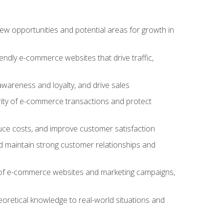
w opportunities and potential areas for growth in
iendly e-commerce websites that drive traffic,
awareness and loyalty, and drive sales
rity of e-commerce transactions and protect
duce costs, and improve customer satisfaction
 maintain strong customer relationships and
 of e-commerce websites and marketing campaigns,
oretical knowledge to real-world situations and