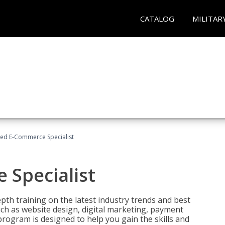
CATALOG
MILITAR
fied E-Commerce Specialist
 Specialist
pth training on the latest industry trends and best
uch as website design, digital marketing, payment
program is designed to help you gain the skills and