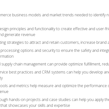
erce business models and market trends needed to identify ne
ign principles and functionality to create effective and user-fr
and generate revenue
ting strategies to attract and retain customers, increase brand 
rocessing options and security to ensure the safety and integ
ormation
nd supply chain management can provide optimize fulfillment, re
vice best practices and CRM systems can help you develop and
ty
 tools and metrics help measure and optimize the performance
venue
rough hands-on projects and case studies can help you apply the
k that showcases your skills and expertise