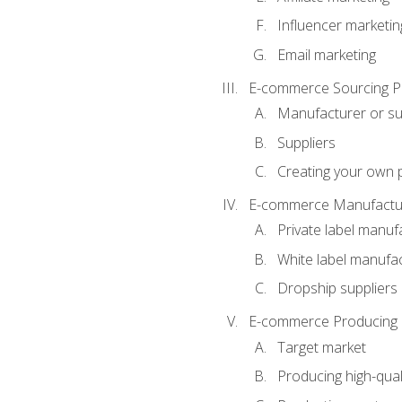
Influencer marketin
Email marketing
E-commerce Sourcing P
Manufacturer or su
Suppliers
Creating your own 
E-commerce Manufactur
Private label manuf
White label manufa
Dropship suppliers
E-commerce Producing 
Target market
Producing high-qual