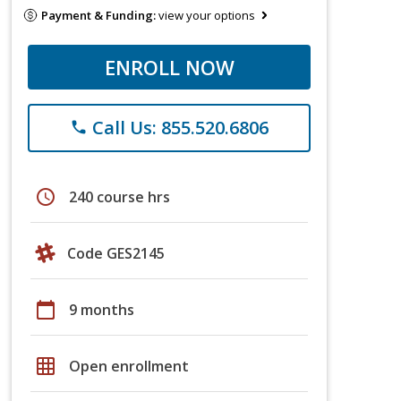
Payment & Funding:
view your options
ENROLL NOW
Call Us: 855.520.6806
phone
schedule
240 course hrs
Code GES2145
calendar_today
9 months
grid_on
Open enrollment