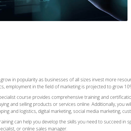
grow in popularity as businesses of all sizes invest more resour
ics, employment in the field of marketing is projected to grow 
cialist course provides comprehensive training and certificatio
uying and selling products or services online. Additionally, you 
ing and logistics, digital marketing, social media marketing, cu
raining can help you develop the skills you need to succeed in
ecialist, or online sales manager.