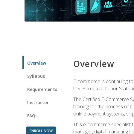
Overview
Overview
Syllabus
E-commerce is continuing to 
U.S. Bureau of Labor Statist
Requirements
The Certified E-Commerce Spe
Instructor
training for the process of b
online payment systems, shipp
FAQs
This e-commerce specialist t
ENROLL NOW
manager, digital marketing sp