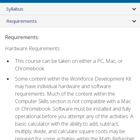
Syllabus
Requirements
Requirements:
Hardware Requirements:
This course can be taken on either a PC, Mac, or
Chromebook.
Some content within the Workforce Development Kit
may have individual hardware and software
requirements. Much of the content within the
Computer Skills section is not compatible with a Mac
or Chromebook. Software must be installed and fully
operational before you attempt any of the activities. A
basic calculator with the ability to add, subtract,
multiply, divide, and calculate square roots may be
required for some activities within the Math Refresher