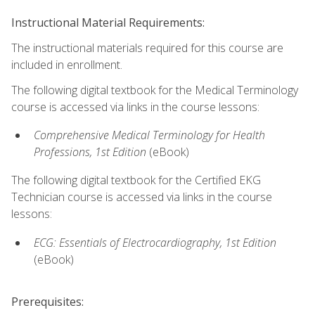
Instructional Material Requirements:
The instructional materials required for this course are
included in enrollment.
The following digital textbook for the Medical Terminology
course is accessed via links in the course lessons:
Comprehensive Medical Terminology for Health
Professions, 1st Edition
(eBook)
The following digital textbook for the Certified EKG
Technician course is accessed via links in the course
lessons:
ECG: Essentials of Electrocardiography, 1st Edition
(eBook)
Prerequisites: