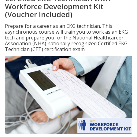
Workforce Development Kit
(Voucher Included)
Prepare for a career as an EKG technician. This
asynchronous course will train you to work as an EKG
tech and prepare you for the National Healthcareer
Association (NHA) nationally recognized Certified EKG
Technician (CET) certification exam.