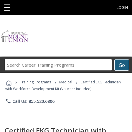
☰
LOGIN
Search
Go
Career
Training
›
›
›
Programs
Training Programs
Medical
Certified EKG Technician
with Workforce Development Kit (Voucher Included)
phone
Call Us: 855.520.6806
Certified EKG Technician with