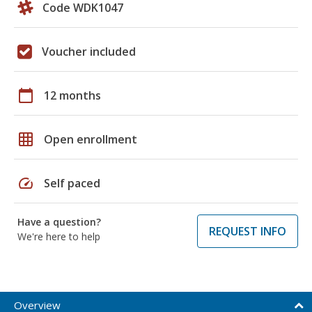
Code WDK1047
Voucher included
calendar_today
12 months
grid_on
Open enrollment
speed
Self paced
Have a question?
REQUEST INFO
We're here to help
Overview