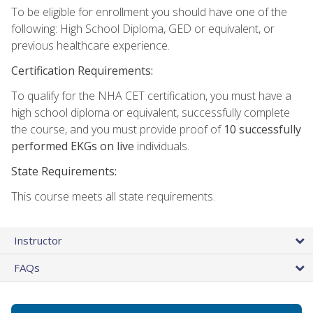
To be eligible for enrollment you should have one of the
following: High School Diploma, GED or equivalent, or
previous healthcare experience.
Certification Requirements:
To qualify for the NHA CET certification, you must have a
high school diploma or equivalent, successfully complete
the course, and you must provide proof of
10 successfully
performed EKGs on live
individuals.
State Requirements:
This course meets all state requirements.
Instructor
FAQs