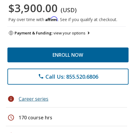
$3,900.00
(USD)
Affirm
Pay over time with
. See if you qualify at checkout.
Payment & Funding:
view your options
ENROLL NOW
Call Us: 855.520.6806
phone
info
Career series
schedule
170 course hrs