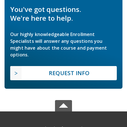
You've got questions.
We're here to help.
Our highly knowledgeable Enrollment
Specialists will answer any questions you
might have about the course and payment
options.
REQUEST INFO