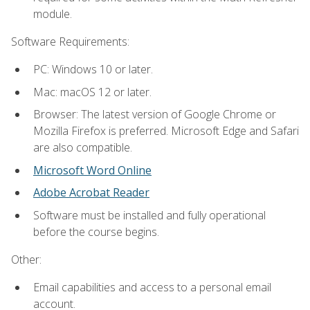
module.
Software Requirements:
PC: Windows 10 or later.
Mac: macOS 12 or later.
Browser: The latest version of Google Chrome or
Mozilla Firefox is preferred. Microsoft Edge and Safari
are also compatible.
Microsoft Word Online
Adobe Acrobat Reader
Software must be installed and fully operational
before the course begins.
Other:
Email capabilities and access to a personal email
account.