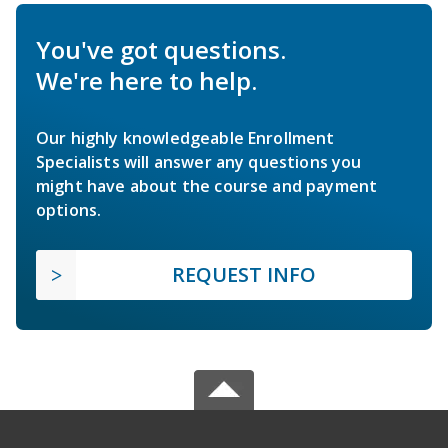
You've got questions.
We're here to help.
Our highly knowledgeable Enrollment
Specialists will answer any questions you
might have about the course and payment
options.
REQUEST INFO