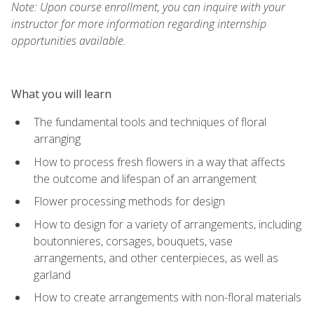
Note: Upon course enrollment, you can inquire with your
instructor for more information regarding internship
opportunities available.
What you will learn
The fundamental tools and techniques of floral
arranging
How to process fresh flowers in a way that affects
the outcome and lifespan of an arrangement
Flower processing methods for design
How to design for a variety of arrangements, including
boutonnieres, corsages, bouquets, vase
arrangements, and other centerpieces, as well as
garland
How to create arrangements with non-floral materials