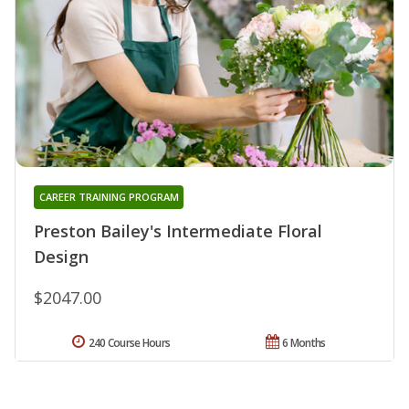
CAREER TRAINING PROGRAM
Preston Bailey's Intermediate Floral
Design
$2047.00
240 Course Hours
6 Months