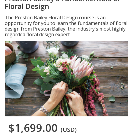
Floral Design
The Preston Bailey Floral Design course is an
opportunity for you to learn the fundamentals of floral
design from Preston Bailey, the industry's most highly
regarded floral design expert.
$1,699.00
(USD)