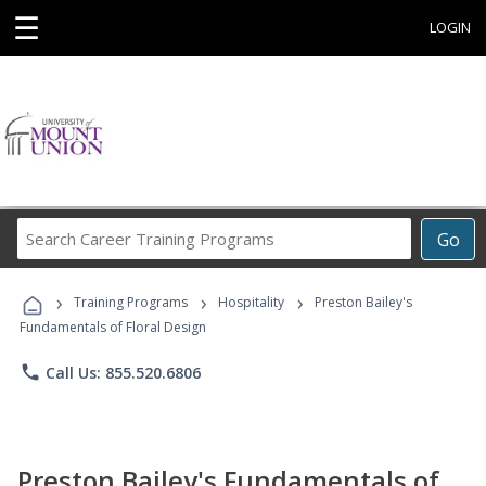
☰
LOGIN
Search
Go
Career
Training
›
›
›
Programs
Training Programs
Hospitality
Preston Bailey's
Fundamentals of Floral Design
phone
Call Us: 855.520.6806
Preston Bailey's Fundamentals of