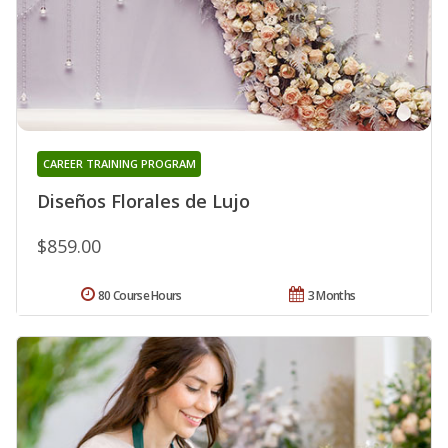
CAREER TRAINING PROGRAM
Diseños Florales de Lujo
$859.00
80 Course Hours
3 Months