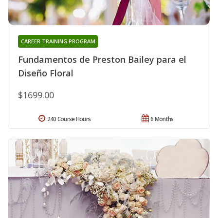
CAREER TRAINING PROGRAM
Fundamentos de Preston Bailey para el
Diseño Floral
$1699.00
240 Course Hours
6 Months