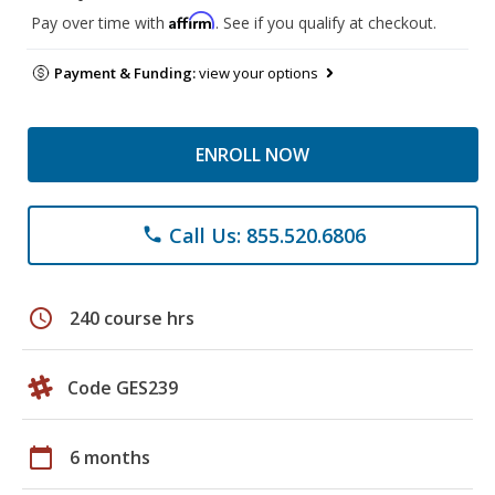
Affirm
Pay over time with
. See if you qualify at checkout.
Payment & Funding:
view your options
ENROLL NOW
Call Us: 855.520.6806
phone
schedule
240 course hrs
Code GES239
calendar_today
6 months