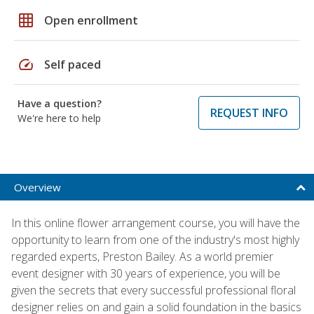
grid_on
Open enrollment
speed
Self paced
Have a question?
REQUEST INFO
We're here to help
Overview
In this online flower arrangement course, you will have the
opportunity to learn from one of the industry's most highly
regarded experts, Preston Bailey. As a world premier
event designer with 30 years of experience, you will be
given the secrets that every successful professional floral
designer relies on and gain a solid foundation in the basics