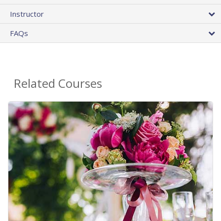
Instructor
FAQs
Related Courses