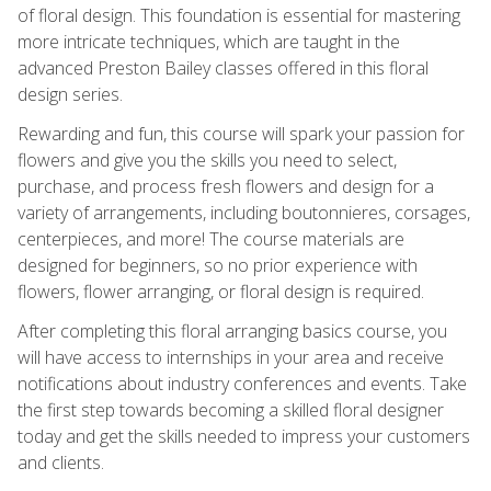
of floral design. This foundation is essential for mastering
more intricate techniques, which are taught in the
advanced Preston Bailey classes offered in this floral
design series.
Rewarding and fun, this course will spark your passion for
flowers and give you the skills you need to select,
purchase, and process fresh flowers and design for a
variety of arrangements, including boutonnieres, corsages,
centerpieces, and more! The course materials are
designed for beginners, so no prior experience with
flowers, flower arranging, or floral design is required.
After completing this floral arranging basics course, you
will have access to internships in your area and receive
notifications about industry conferences and events. Take
the first step towards becoming a skilled floral designer
today and get the skills needed to impress your customers
and clients.