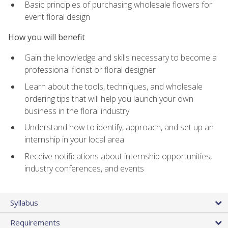
Basic principles of purchasing wholesale flowers for
event floral design
How you will benefit
Gain the knowledge and skills necessary to become a
professional florist or floral designer
Learn about the tools, techniques, and wholesale
ordering tips that will help you launch your own
business in the floral industry
Understand how to identify, approach, and set up an
internship in your local area
Receive notifications about internship opportunities,
industry conferences, and events
Syllabus
Requirements