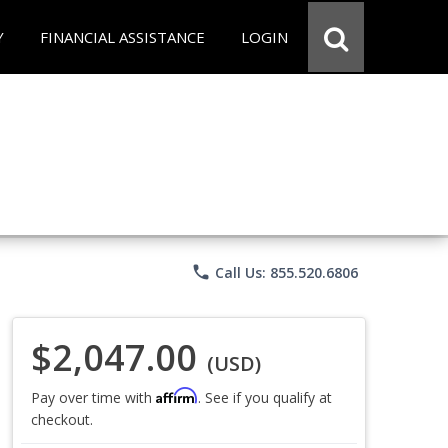
Y
FINANCIAL ASSISTANCE
LOGIN
phone
Call Us: 855.520.6806
$2,047.00
(USD)
Affirm
Pay over time with
. See if you qualify at
checkout.