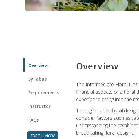
Overview
Overview
Syllabus
The Intermediate Floral Desi
financial aspects of a floral
Requirements
experience diving into the mo
Instructor
Throughout the floral design 
consider factors such as tabl
FAQs
understanding the combination
breathtaking floral designs.
ENROLL NOW