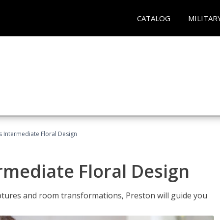
CATALOG
MILITAR
s Intermediate Floral Design
ermediate Floral Design
lptures and room transformations, Preston will guide you