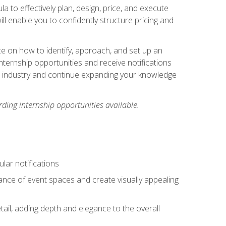
ula to effectively plan, design, price, and execute
ill enable you to confidently structure pricing and
ce on how to identify, approach, and set up an
internship opportunities and receive notifications
e industry and continue expanding your knowledge
ding internship opportunities available.
lar notifications
iance of event spaces and create visually appealing
tail, adding depth and elegance to the overall