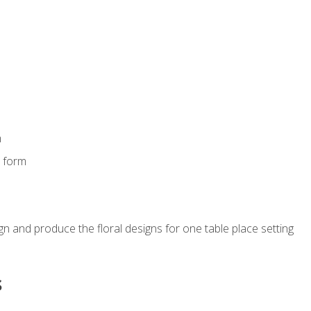
m
s form
gn and produce the floral designs for one table place setting
s