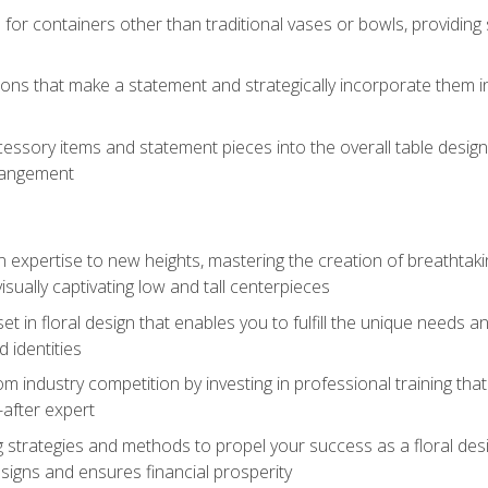
 for containers other than traditional vases or bowls, providing
ions that make a statement and strategically incorporate them int
s
essory items and statement pieces into the overall table design,
rangement
gn expertise to new heights, mastering the creation of breathtaki
visually captivating low and tall centerpieces
 set in floral design that enables you to fulfill the unique needs
d identities
rom industry competition by investing in professional training th
-after expert
g strategies and methods to propel your success as a floral des
esigns and ensures financial prosperity