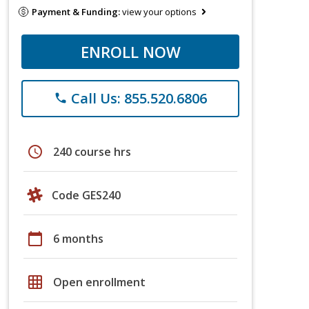
Payment & Funding:
view your options
ENROLL NOW
Call Us: 855.520.6806
phone
schedule
240 course hrs
Code GES240
calendar_today
6 months
grid_on
Open enrollment