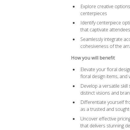
Explore creative options
centerpieces
Identify centerpiece opt
that captivate attendee
Seamlessly integrate acc
cohesiveness of the ar
How you will benefit
Elevate your floral desi
floral design items, and 
Develop a versatile skill
distinct visions and bran
Differentiate yourself f
as a trusted and sought
Uncover effective pricin
that delivers stunning d