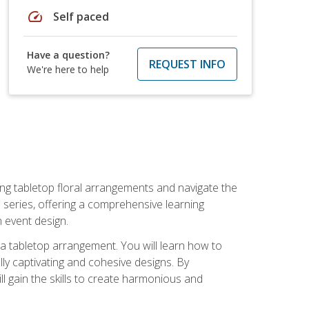
speed
Self paced
Have a question?
REQUEST INFO
We're here to help
ng tabletop floral arrangements and navigate the
n series, offering a comprehensive learning
n event design.
g a tabletop arrangement. You will learn how to
lly captivating and cohesive designs. By
l gain the skills to create harmonious and