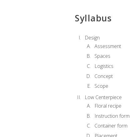
Syllabus
Design
Assessment
Spaces
Logistics
Concept
Scope
Low Centerpiece
Floral recipe
Instruction form
Container form
Placement