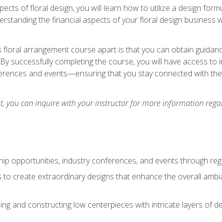
pects of floral design, you will learn how to utilize a design form
derstanding the financial aspects of your floral design business w
is floral arrangement course apart is that you can obtain guidan
. By successfully completing the course, you will have access to 
ferences and events—ensuring that you stay connected with th
 you can inquire with your instructor for more information regar
ip opportunities, industry conferences, and events through regu
izes to create extraordinary designs that enhance the overall amb
ing and constructing low centerpieces with intricate layers of de