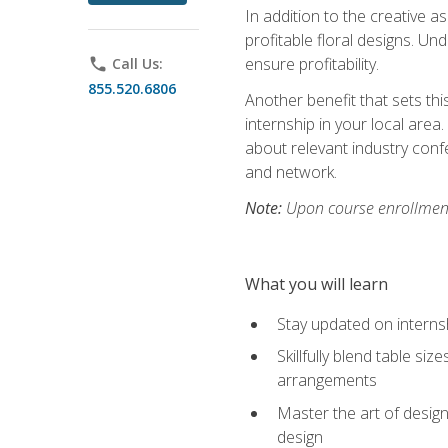
In addition to the creative as
profitable floral designs. Un
ensure profitability.
phone
Call Us:
855.520.6806
Another benefit that sets th
internship in your local area
about relevant industry con
and network.
Note:
Upon course enrollment,
What you will learn
Stay updated on internsh
Skillfully blend table s
arrangements
Master the art of design
design