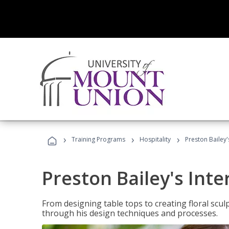
›
›
›
Training Programs
Hospitality
Preston Bailey'
Preston Bailey's Int
From designing table tops to creating floral scu
through his design techniques and processes.