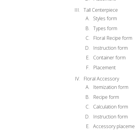
Tall Centerpiece
Styles form
Types form
Floral Recipe form
Instruction form
Container form
Placement
Floral Accessory
Itemization form
Recipe form
Calculation form
Instruction form
Accessory placeme