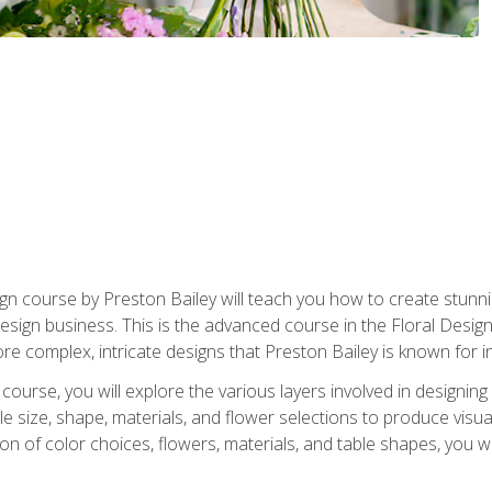
gn course by Preston Bailey will teach you how to create stunni
 design business. This is the advanced course in the Floral Desig
re complex, intricate designs that Preston Bailey is known for i
course, you will explore the various layers involved in designin
e size, shape, materials, and flower selections to produce visua
 of color choices, flowers, materials, and table shapes, you wil