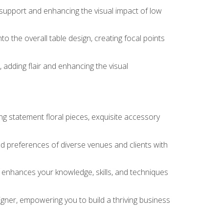
 support and enhancing the visual impact of low
o the overall table design, creating focal points
 adding flair and enhancing the visual
ng statement floral pieces, exquisite accessory
 and preferences of diverse venues and clients with
at enhances your knowledge, skills, and techniques
igner, empowering you to build a thriving business