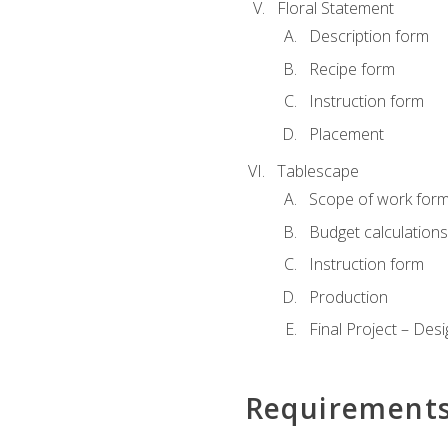
Floral Statement
Description form
Recipe form
Instruction form
Placement
Tablescape
Scope of work for
Budget calculation
Instruction form
Production
Final Project – Desi
Requirement