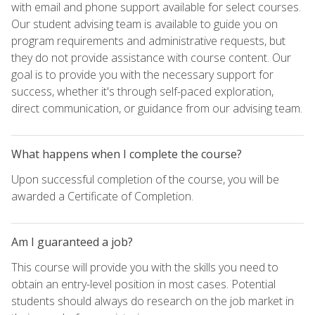
with email and phone support available for select courses.
Our student advising team is available to guide you on
program requirements and administrative requests, but
they do not provide assistance with course content. Our
goal is to provide you with the necessary support for
success, whether it's through self-paced exploration,
direct communication, or guidance from our advising team.
What happens when I complete the course?
Upon successful completion of the course, you will be
awarded a Certificate of Completion.
Am I guaranteed a job?
This course will provide you with the skills you need to
obtain an entry-level position in most cases. Potential
students should always do research on the job market in