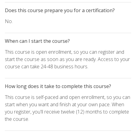
Does this course prepare you for a certification?
No.
When can I start the course?
This course is open enrollment, so you can register and
start the course as soon as you are ready. Access to your
course can take 24-48 business hours.
How long does it take to complete this course?
This course is self-paced and open enrollment, so you can
start when you want and finish at your own pace. When
you register, you'll receive twelve (12) months to complete
the course.