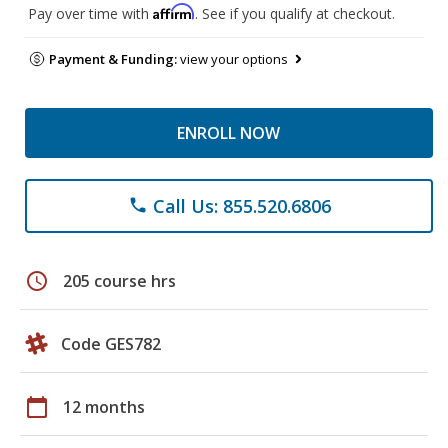
Affirm
Pay over time with
. See if you qualify at checkout.
Payment & Funding:
view your options
ENROLL NOW
Call Us: 855.520.6806
phone
schedule
205 course hrs
Code GES782
calendar_today
12 months