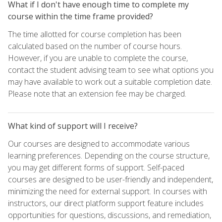
What if I don't have enough time to complete my
course within the time frame provided?
The time allotted for course completion has been
calculated based on the number of course hours.
However, if you are unable to complete the course,
contact the student advising team to see what options you
may have available to work out a suitable completion date.
Please note that an extension fee may be charged.
What kind of support will I receive?
Our courses are designed to accommodate various
learning preferences. Depending on the course structure,
you may get different forms of support. Self-paced
courses are designed to be user-friendly and independent,
minimizing the need for external support. In courses with
instructors, our direct platform support feature includes
opportunities for questions, discussions, and remediation,