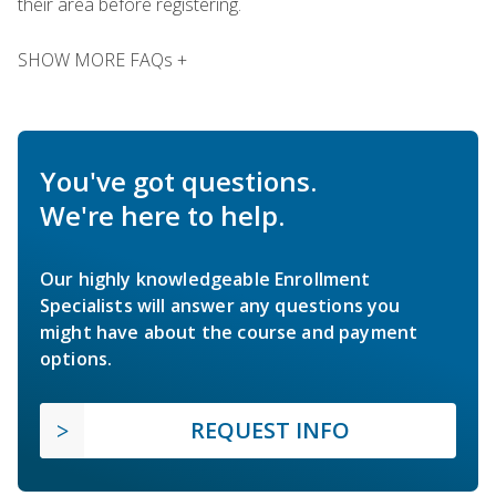
their area before registering.
SHOW MORE FAQs +
You've got questions.
We're here to help.
Our highly knowledgeable Enrollment
Specialists will answer any questions you
might have about the course and payment
options.
REQUEST INFO