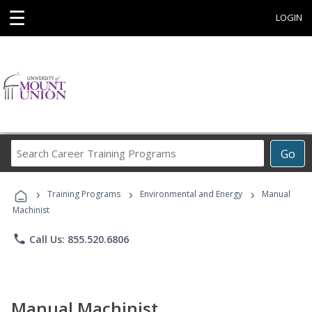
☰
LOGIN
Search
Go
Career
Training
›
›
›
Programs
Training Programs
Environmental and Energy
Manual
Machinist
phone
Call Us: 855.520.6806
Manual Machinist