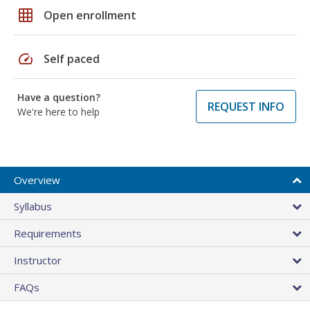
grid_on
Open enrollment
speed
Self paced
Have a question?
REQUEST INFO
We're here to help
Overview
Syllabus
Requirements
Instructor
FAQs