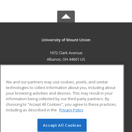
University of Mount Union
1972 Clark Avenue
Alliance, OH 44601 US
MAIN CONTENT
Career Training
We and our partners may use cookies, pixels, and similar
technologies to collect information about you, including about
ADDITIONAL RESOURCES
your browsing activities and devices. This may result in your
information being collected by our third-party partners. By
Military
Student Blog
choosing to "Accept All Cookies", you agree to these practices,
Financial Assistance
including as described in the
Privacy Policy
Help
Accept All Cookies
© 2026 ed2go, a division of Cengage Learning. All rights