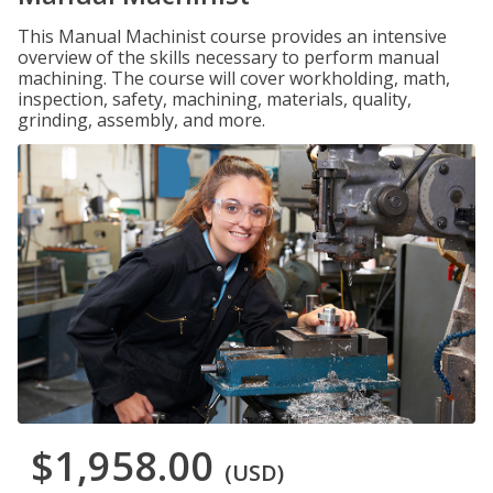
This Manual Machinist course provides an intensive
overview of the skills necessary to perform manual
machining. The course will cover workholding, math,
inspection, safety, machining, materials, quality,
grinding, assembly, and more.
$1,958.00
(USD)