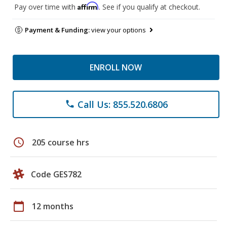
Affirm
Pay over time with
. See if you qualify at checkout.
Payment & Funding:
view your options
ENROLL NOW
Call Us: 855.520.6806
phone
schedule
205 course hrs
Code GES782
calendar_today
12 months