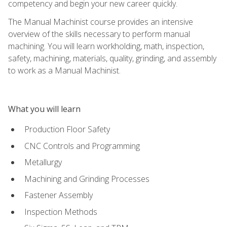
competency and begin your new career quickly.
The Manual Machinist course provides an intensive
overview of the skills necessary to perform manual
machining. You will learn workholding, math, inspection,
safety, machining, materials, quality, grinding, and assembly
to work as a Manual Machinist.
What you will learn
Production Floor Safety
CNC Controls and Programming
Metallurgy
Machining and Grinding Processes
Fastener Assembly
Inspection Methods