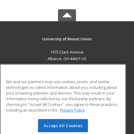
University of Mount Union
1972 Clark Avenue
Alliance, OH 44601 US
MAIN CONTENT
Career Training
We and our partners may use cookies, pixels, and similar
technologies to collect information about you, including about
ADDITIONAL RESOURCES
your browsing activities and devices. This may result in your
information being collected by our third-party partners. By
Military
Student Blog
choosing to "Accept All Cookies", you agree to these practices,
Financial Assistance
including as described in the
Privacy Policy
Help
Accept All Cookies
© 2026 ed2go, a division of Cengage Learning. All rights
reserved. The material on this site cannot be reproduced or