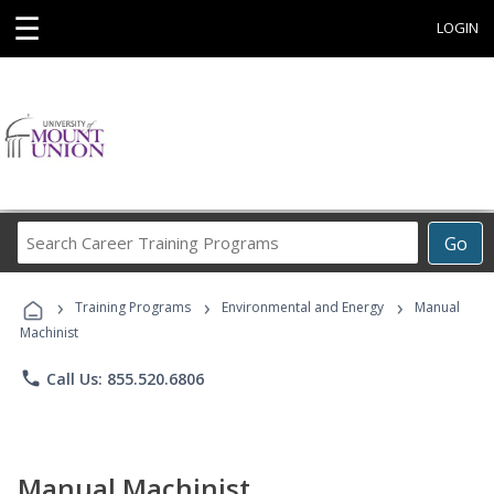
☰
LOGIN
Search
Go
Career
Training
›
›
›
Programs
Training Programs
Environmental and Energy
Manual
Machinist
phone
Call Us: 855.520.6806
Manual Machinist