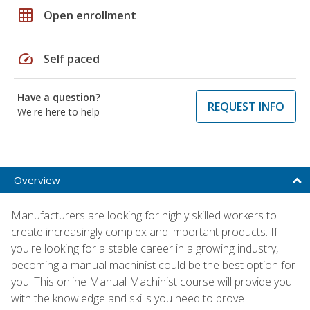
grid_on
Open enrollment
speed
Self paced
Have a question?
REQUEST INFO
We're here to help
Overview
Manufacturers are looking for highly skilled workers to
create increasingly complex and important products. If
you're looking for a stable career in a growing industry,
becoming a manual machinist could be the best option for
you. This online Manual Machinist course will provide you
with the knowledge and skills you need to prove