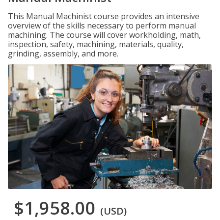
This Manual Machinist course provides an intensive
overview of the skills necessary to perform manual
machining. The course will cover workholding, math,
inspection, safety, machining, materials, quality,
grinding, assembly, and more.
$1,958.00
(USD)