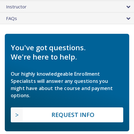
Instructor
FAQs
You've got questions.
We're here to help.
Our highly knowledgeable Enrollment
Specialists will answer any questions you
might have about the course and payment
options.
REQUEST INFO