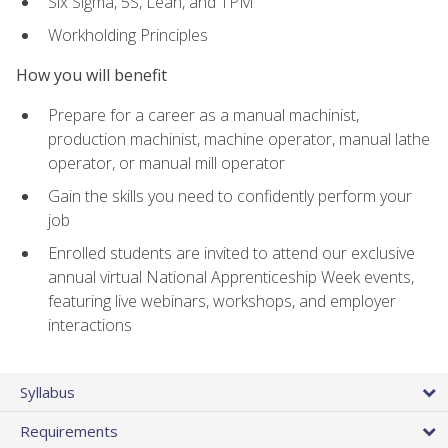
Six Sigma, 5S, Lean, and TPM
Workholding Principles
How you will benefit
Prepare for a career as a manual machinist,
production machinist, machine operator, manual lathe
operator, or manual mill operator
Gain the skills you need to confidently perform your
job
Enrolled students are invited to attend our exclusive
annual virtual National Apprenticeship Week events,
featuring live webinars, workshops, and employer
interactions
Syllabus
Requirements