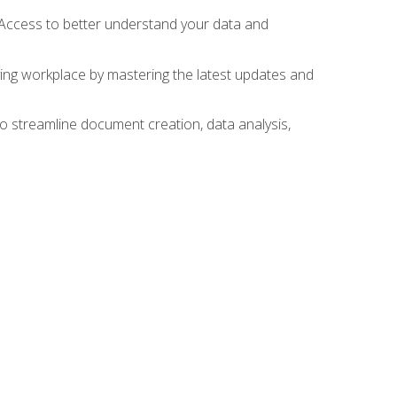
 Access to better understand your data and
lving workplace by mastering the latest updates and
to streamline document creation, data analysis,