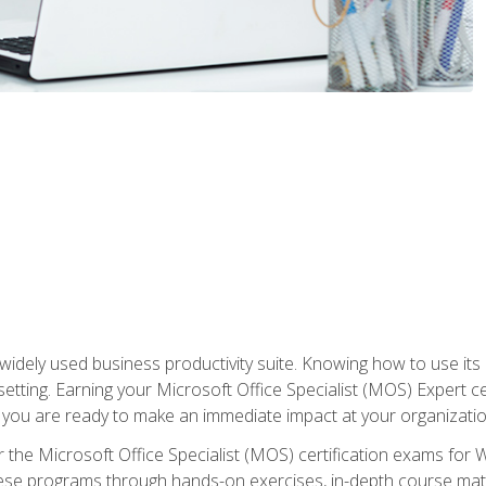
widely used business productivity suite. Knowing how to use its
 setting. Earning your Microsoft Office Specialist (MOS) Expert 
 you are ready to make an immediate impact at your organizatio
 the Microsoft Office Specialist (MOS) certification exams for 
 these programs through hands-on exercises, in-depth course ma