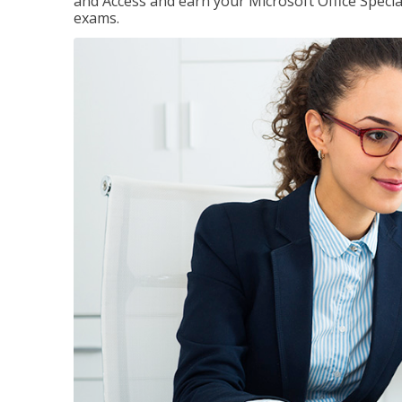
and Access and earn your Microsoft Office Special
exams.