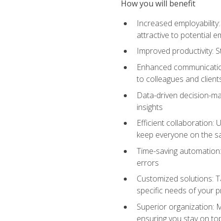
How you will benefit
Increased employability
attractive to potential 
Improved productivity: St
Enhanced communication:
to colleagues and client
Data-driven decision-mak
insights
Efficient collaboration:
keep everyone on the 
Time-saving automation: 
errors
Customized solutions: T
specific needs of your p
Superior organization: 
ensuring you stay on t