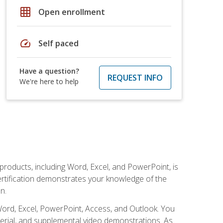
grid_on
Open enrollment
speed
Self paced
Have a question?
REQUEST INFO
We're here to help
 products, including Word, Excel, and PowerPoint, is
certification demonstrates your knowledge of the
n.
Word, Excel, PowerPoint, Access, and Outlook. You
terial, and supplemental video demonstrations. As