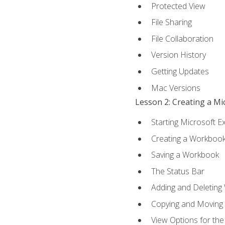
Protected View
File Sharing
File Collaboration
Version History
Getting Updates
Mac Versions
Lesson 2: Creating a M
Starting Microsoft E
Creating a Workboo
Saving a Workbook
The Status Bar
Adding and Deleting
Copying and Moving
View Options for th