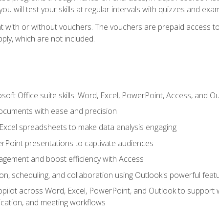
u will test your skills at regular intervals with quizzes and exa
t with or without vouchers. The vouchers are prepaid access to 
apply, which are not included.
soft Office suite skills: Word, Excel, PowerPoint, Access, and O
ocuments with ease and precision
g Excel spreadsheets to make data analysis engaging
rPoint presentations to captivate audiences
gement and boost efficiency with Access
n, scheduling, and collaboration using Outlook's powerful feat
ilot across Word, Excel, PowerPoint, and Outlook to support wri
cation, and meeting workflows