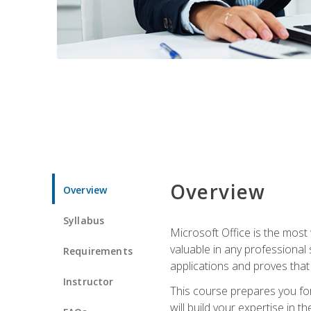
Overview
Overview
Syllabus
Microsoft Office is the most 
valuable in any professional
Requirements
applications and proves that
Instructor
This course prepares you for
will build your expertise in