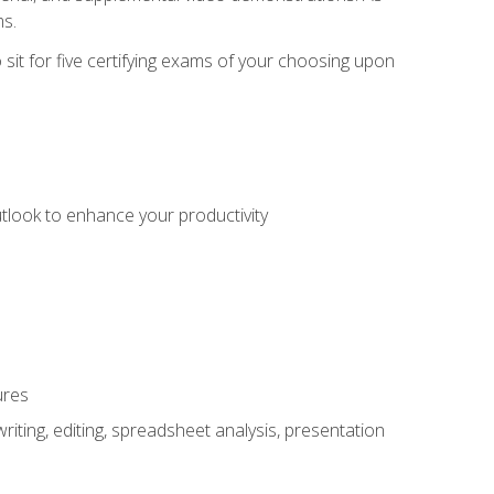
ms.
sit for five certifying exams of your choosing upon
utlook to enhance your productivity
ures
ting, editing, spreadsheet analysis, presentation