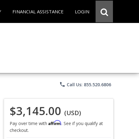
Y
FINANCIAL ASSISTANCE
LOGIN
phone
Call Us: 855.520.6806
$3,145.00
(USD)
Affirm
Pay over time with
. See if you qualify at
checkout.