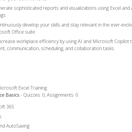
erate sophisticated reports and visualizations using Excel and
ngs
tinuously develop your skills and stay relevant in the ever-evo
osoft Office suite
ncrease workplace efficiency by using AI and Microsoft Copilot 
t, communication, scheduling, and collaboration tasks
icrosoft Excel Training
ce Basics
- Quizzes: 0, Assignments: 0
oft 365
s
and AutoSaving