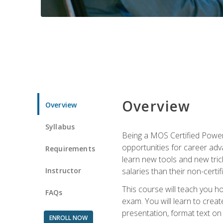
Overview
Overview
Syllabus
Being a MOS Certified PowerP
opportunities for career adv
Requirements
learn new tools and new trick
Instructor
salaries than their non-certif
This course will teach you h
FAQs
exam. You will learn to crea
presentation, format text on
ENROLL NOW