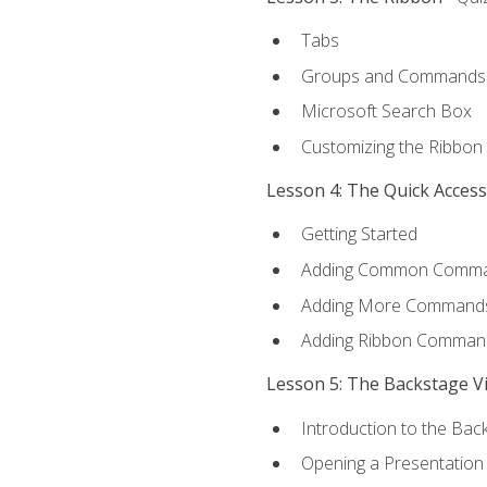
Tabs
Groups and Commands
Microsoft Search Box
Customizing the Ribbon
Lesson 4: The Quick Acces
Getting Started
Adding Common Comm
Adding More Commands 
Adding Ribbon Comman
Lesson 5: The Backstage V
Introduction to the Bac
Opening a Presentation