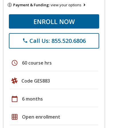
Payment & Funding:
view your options
ENROLL NOW
Call Us: 855.520.6806
phone
schedule
60 course hrs
Code GES883
calendar_today
6 months
grid_on
Open enrollment