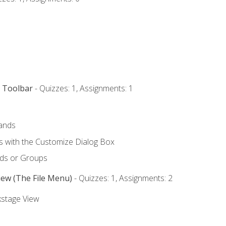
s Toolbar
- Quizzes: 1, Assignments: 1
ands
with the Customize Dialog Box
ds or Groups
iew (The File Menu)
- Quizzes: 1, Assignments: 2
kstage View