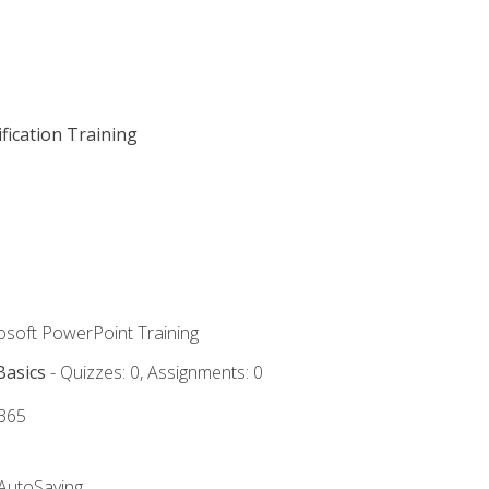
fication Training
rosoft PowerPoint Training
Basics
- Quizzes: 0, Assignments: 0
 365
 AutoSaving