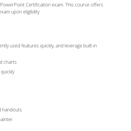
t PowerPoint Certification exam. This course offers
xam upon eligibility.
tly used features quickly, and leverage built-in
nd charts
quickly
nd handouts
painter