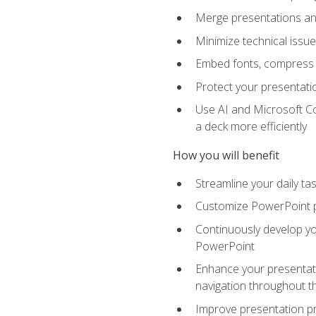
Merge presentations and
Minimize technical issu
Embed fonts, compress gr
Protect your presentatio
Use AI and Microsoft Co
a deck more efficiently
How you will benefit
Streamline your daily ta
Customize PowerPoint pr
Continuously develop you
PowerPoint
Enhance your presentati
navigation throughout t
Improve presentation pr