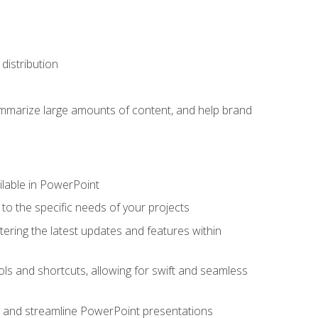
distribution
ummarize large amounts of content, and help brand
ailable in PowerPoint
o the specific needs of your projects
tering the latest updates and features within
ls and shortcuts, allowing for swift and seamless
e, and streamline PowerPoint presentations