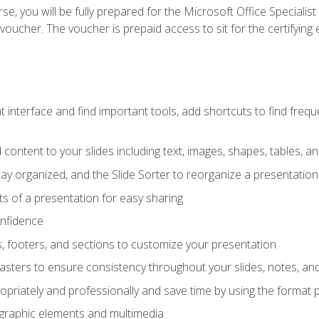
e, you will be fully prepared for the Microsoft Office Specialis
voucher. The voucher is prepaid access to sit for the certifying e
interface and find important tools, add shortcuts to find frequen
content to your slides including text, images, shapes, tables, a
tay organized, and the Slide Sorter to reorganize a presentation 
s of a presentation for easy sharing
onfidence
s, footers, and sections to customize your presentation
sters to ensure consistency throughout your slides, notes, a
opriately and professionally and save time by using the format 
t graphic elements and multimedia