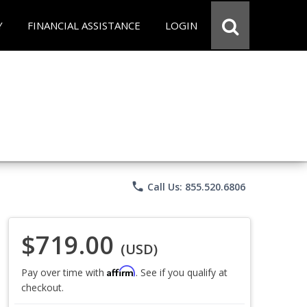
Y
FINANCIAL ASSISTANCE
LOGIN
phone
Call Us: 855.520.6806
$719.00
(USD)
Affirm
Pay over time with
. See if you qualify at
checkout.