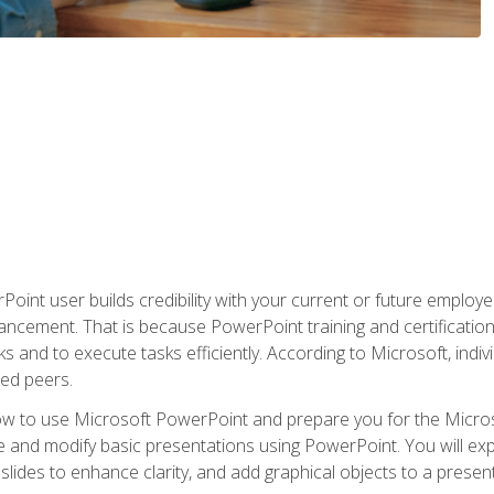
oint user builds credibility with your current or future employ
ancement. That is because PowerPoint training and certification 
s and to execute tasks efficiently. According to Microsoft, indi
ied peers.
ow to use Microsoft PowerPoint and prepare you for the Microso
te and modify basic presentations using PowerPoint. You will e
 slides to enhance clarity, and add graphical objects to a prese