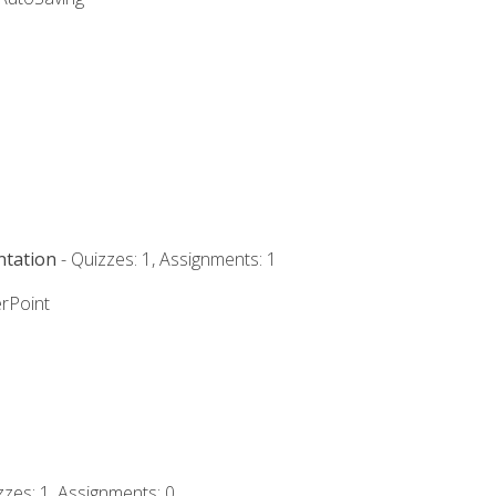
ntation
- Quizzes: 1, Assignments: 1
rPoint
zzes: 1, Assignments: 0