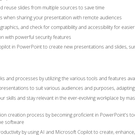
 reuse slides from multiple sources to save time
es when sharing your presentation with remote audiences
aphics, and check for compatibility and accessibility for easier 
n with powerful security features
pilot in PowerPoint to create new presentations and slides, s
sks and processes by utilizing the various tools and features av
esentations to suit various audiences and purposes, adapting t
r skills and stay relevant in the ever-evolving workplace by mas
on creation process by becoming proficient in PowerPoint's too
he software
oductivity by using AI and Microsoft Copilot to create, enhanc