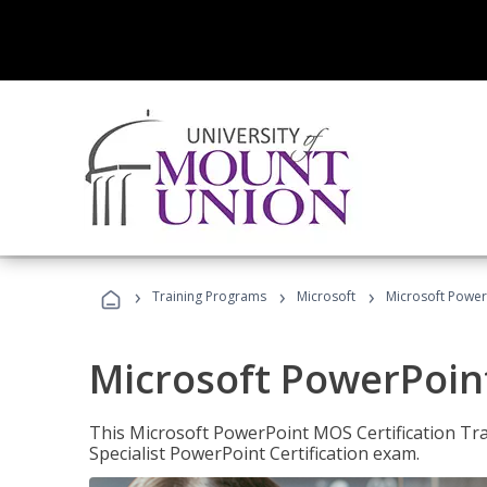
›
›
›
Training Programs
Microsoft
Microsoft PowerP
Microsoft PowerPoint
This Microsoft PowerPoint MOS Certification Trai
Specialist PowerPoint Certification exam.