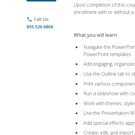
Upon completion of this cours
enrollment with or without a 
phone
Call Us:
855.520.6806
What you will learn
Navigate the PowerPoint 
PowerPoint templates
Add engaging, organized 
Use the Outline tab to s
Print various component
Run a slideshow with c
Work with themes, style
Use the Presentation Ma
Add special effects appr
Create, edit, and impor