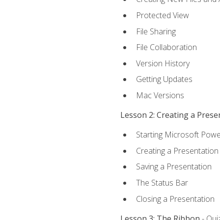
Protected View
File Sharing
File Collaboration
Version History
Getting Updates
Mac Versions
Lesson 2: Creating a Prese
Starting Microsoft Powe
Creating a Presentation
Saving a Presentation
The Status Bar
Closing a Presentation
Lesson 3: The Ribbon
- Qui