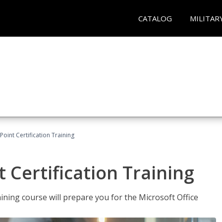
CATALOG
MILITAR
oint Certification Training
 Certification Training
ning course will prepare you for the Microsoft Office