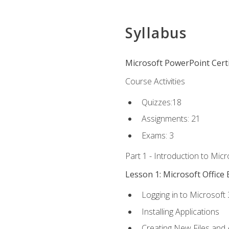
Syllabus
Microsoft PowerPoint Certi
Course Activities
Quizzes:18
Assignments: 21
Exams: 3
Part 1 - Introduction to Mic
Lesson 1: Microsoft Office 
Logging in to Microsoft
Installing Applications
Creating New Files and