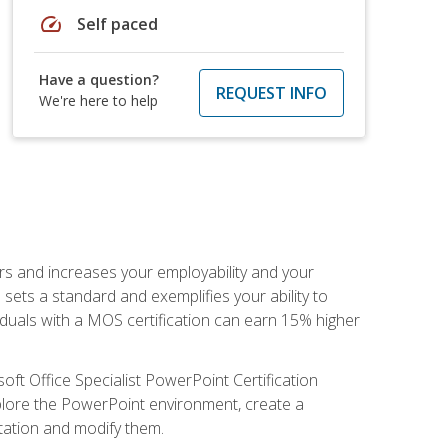
speed
Self paced
Have a question?
REQUEST INFO
We're here to help
ers and increases your employability and your
sets a standard and exemplifies your ability to
viduals with a MOS certification can earn 15% higher
ft Office Specialist PowerPoint Certification
xplore the PowerPoint environment, create a
ntation and modify them.