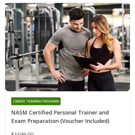
CAREER TRAINING PROGRAM
NASM Certified Personal Trainer and
Exam Preparation (Voucher Included)
$1599.00