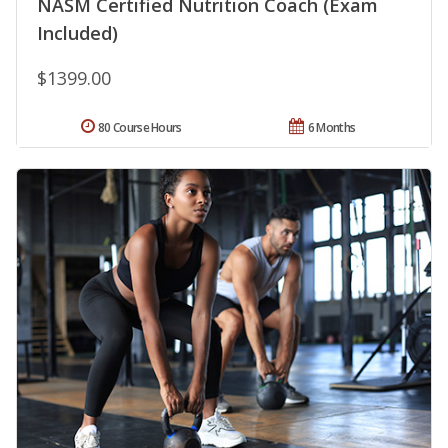
NASM Certified Nutrition Coach (Exam
Included)
$1399.00
80 Course Hours
6 Months