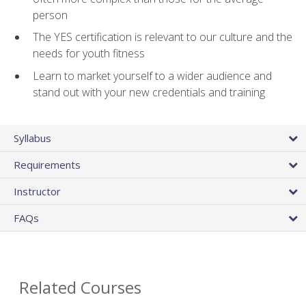
person
The YES certification is relevant to our culture and the
needs for youth fitness
Learn to market yourself to a wider audience and
stand out with your new credentials and training
Syllabus
Requirements
Instructor
FAQs
Related Courses