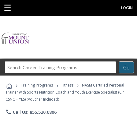
☰
LOGIN
Search
Go
Career
Training
›
›
›
Programs
Training Programs
Fitness
NASM Certified Personal
Trainer with Sports Nutrition Coach and Youth Exercise Specialist (CPT +
CSNC + YES) (Voucher Included)
phone
Call Us: 855.520.6806