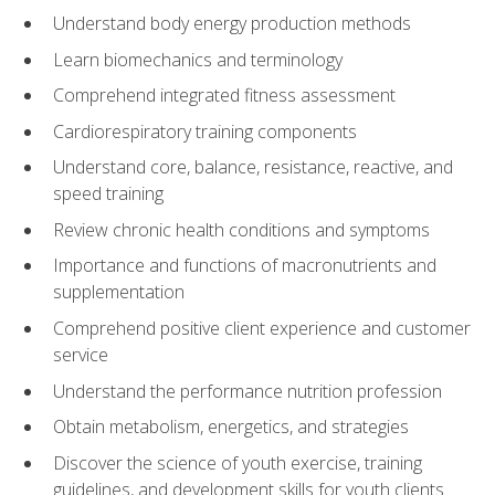
Understand body energy production methods
Learn biomechanics and terminology
Comprehend integrated fitness assessment
Cardiorespiratory training components
Understand core, balance, resistance, reactive, and
speed training
Review chronic health conditions and symptoms
Importance and functions of macronutrients and
supplementation
Comprehend positive client experience and customer
service
Understand the performance nutrition profession
Obtain metabolism, energetics, and strategies
Discover the science of youth exercise, training
guidelines, and development skills for youth clients