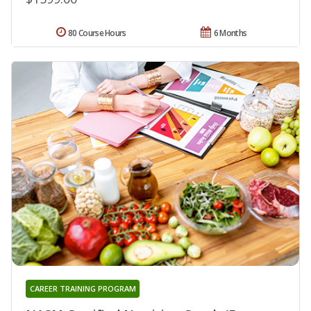
80 Course Hours
6 Months
CAREER TRAINING PROGRAM