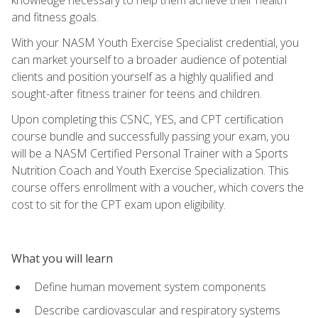
and fitness goals.
With your NASM Youth Exercise Specialist credential, you
can market yourself to a broader audience of potential
clients and position yourself as a highly qualified and
sought-after fitness trainer for teens and children.
Upon completing this CSNC, YES, and CPT certification
course bundle and successfully passing your exam, you
will be a NASM Certified Personal Trainer with a Sports
Nutrition Coach and Youth Exercise Specialization. This
course offers enrollment with a voucher, which covers the
cost to sit for the CPT exam upon eligibility.
What you will learn
Define human movement system components
Describe cardiovascular and respiratory systems