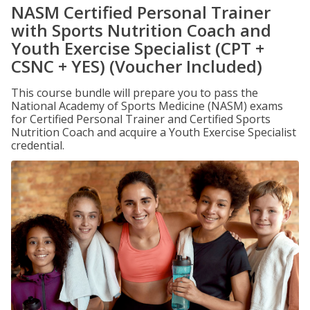
NASM Certified Personal Trainer
with Sports Nutrition Coach and
Youth Exercise Specialist (CPT +
CSNC + YES) (Voucher Included)
This course bundle will prepare you to pass the
National Academy of Sports Medicine (NASM) exams
for Certified Personal Trainer and Certified Sports
Nutrition Coach and acquire a Youth Exercise Specialist
credential.