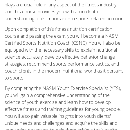
plays a crucial role in any aspect of the fitness industry,
and this course provides you with an in-depth
understanding of its importance in sports-related nutrition.
Upon completion of this fitness nutrition certification
course and passing the exam, you will become a NASM
Certified Sports Nutrition Coach (CSNC). You will also be
equipped with the necessary skills to explain nutritional
science accurately, develop effective behavior change
strategies, recommend sports performance tactics, and
coach clients in the modern nutritional world as it pertains
to sports.
By completing the NASM Youth Exercise Specialist (YES),
you will gain a comprehensive understanding of the
science of youth exercise and learn how to develop
effective fitness and training guidelines for young people.
You will also gain valuable insights into youth clients'
unique needs and challenges and acquire the skills and
knowledge necessary to help them achieve their health