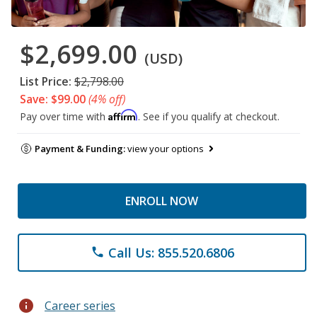
$2,699.00
(USD)
List Price:
$2,798.00
Save: $99.00
(4% off)
Affirm
Pay over time with
. See if you qualify at checkout.
Payment & Funding:
view your options
ENROLL NOW
Call Us: 855.520.6806
phone
info
Career series