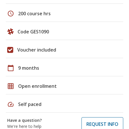
schedule
200 course hrs
Code GES1090
Voucher included
calendar_today
9 months
grid_on
Open enrollment
speed
Self paced
Have a question?
REQUEST INFO
We're here to help