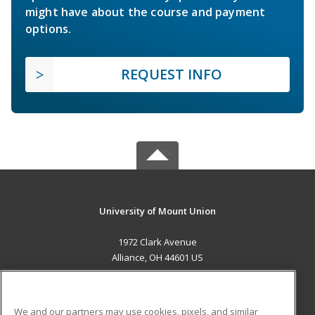
might have about the course and payment
options.
REQUEST INFO
University of Mount Union
1972 Clark Avenue
Alliance, OH 44601 US
MAIN CONTENT
Career Training
We and our partners may use cookies, pixels, and similar