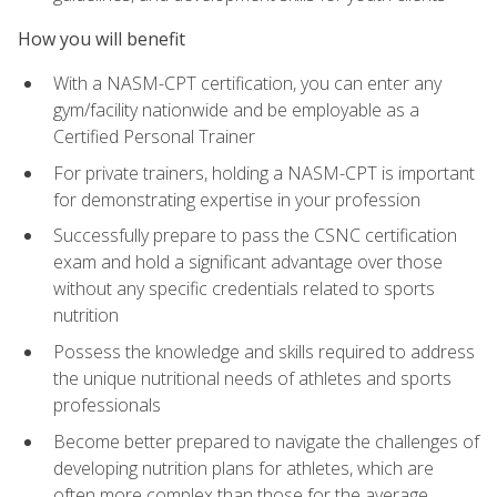
How you will benefit
With a NASM-CPT certification, you can enter any
gym/facility nationwide and be employable as a
Certified Personal Trainer
For private trainers, holding a NASM-CPT is important
for demonstrating expertise in your profession
Successfully prepare to pass the CSNC certification
exam and hold a significant advantage over those
without any specific credentials related to sports
nutrition
Possess the knowledge and skills required to address
the unique nutritional needs of athletes and sports
professionals
Become better prepared to navigate the challenges of
developing nutrition plans for athletes, which are
often more complex than those for the average