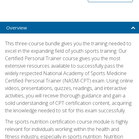
Overview
This three-course bundle gives you the training needed to
excel in the expanding field of youth sports training. Our
Certified Personal Trainer course gives you the most
extensive resources available to successfully pass the
widely respected National Academy of Sports Medicine
Certified Personal Trainer (NASM-CPT) exam. Using online
videos, presentations, quizzes, readings, and interactive
activities, you will receive thorough guidance and gain a
solid understanding of CPT certification content, acquiring
the knowledge needed to sit for this exam successfully.
The sports nutrition certification course module is highly
relevant for individuals working within the health and
fitness industry, especially in sports nutrition. Nutrition