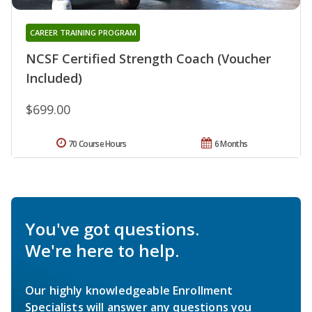
CAREER TRAINING PROGRAM
NCSF Certified Strength Coach (Voucher
Included)
$699.00
70 Course Hours
6 Months
You've got questions.
We're here to help.
Our highly knowledgeable Enrollment
Specialists will answer any questions you