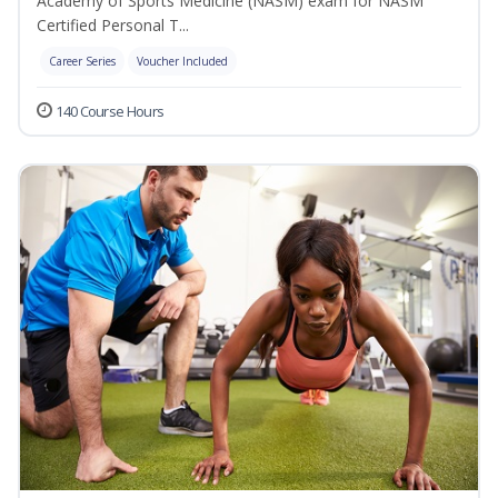
Academy of Sports Medicine (NASM) exam for NASM
Certified Personal T...
Career Series
Voucher Included
140 Course Hours