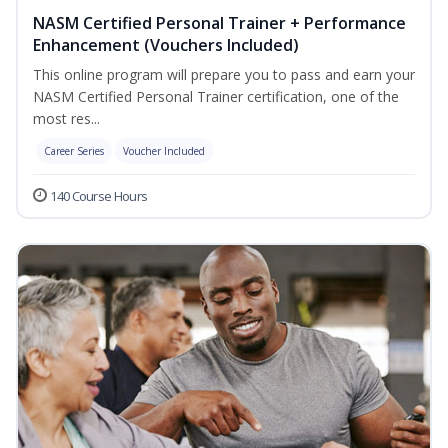
NASM Certified Personal Trainer + Performance
Enhancement (Vouchers Included)
This online program will prepare you to pass and earn your
NASM Certified Personal Trainer certification, one of the
most res...
Career Series
Voucher Included
140 Course Hours