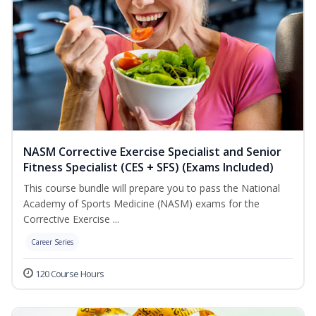
NASM Corrective Exercise Specialist and Senior
Fitness Specialist (CES + SFS) (Exams Included)
This course bundle will prepare you to pass the National
Academy of Sports Medicine (NASM) exams for the
Corrective Exercise ...
Career Series
120 Course Hours