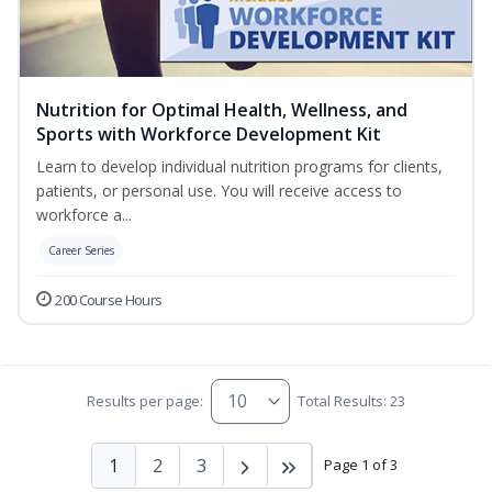
Nutrition for Optimal Health, Wellness, and
Sports with Workforce Development Kit
Learn to develop individual nutrition programs for clients,
patients, or personal use. You will receive access to
workforce a...
Career Series
200 Course Hours
Results per page:
Total Results: 23
1
2
3
Page 1 of 3