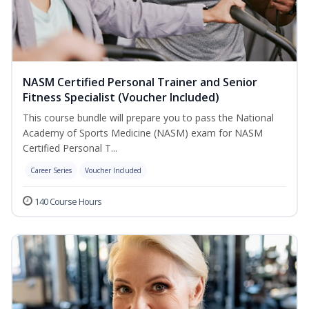
NASM Certified Personal Trainer and Senior
Fitness Specialist (Voucher Included)
This course bundle will prepare you to pass the National
Academy of Sports Medicine (NASM) exam for NASM
Certified Personal T...
Career Series
Voucher Included
140 Course Hours