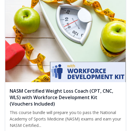
NASM Certified Weight Loss Coach (CPT, CNC,
WLS) with Workforce Development Kit
(Vouchers Included)
This course bundle will prepare you to pass the National
Academy of Sports Medicine (NASM) exams and earn your
NASM Certified...