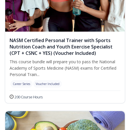
NASM Certified Personal Trainer with Sports
Nutrition Coach and Youth Exercise Specialist
(CPT + CSNC + YES) (Voucher Included)
This course bundle will prepare you to pass the National
Academy of Sports Medicine (NASM) exams for Certified
Personal Train...
Career Series
Voucher Included
200 Course Hours