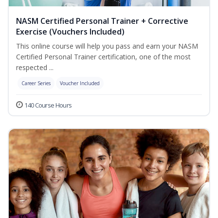
NASM Certified Personal Trainer + Corrective
Exercise (Vouchers Included)
This online course will help you pass and earn your NASM
Certified Personal Trainer certification, one of the most
respected ...
Career Series
Voucher Included
140 Course Hours