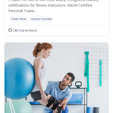
certifications for fitness instructors: NASM Certified
Personal Traine...
Career Series
Voucher Included
140 Course Hours