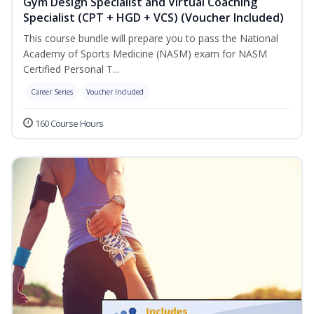
Gym Design Specialist and Virtual Coaching
Specialist (CPT + HGD + VCS) (Voucher Included)
This course bundle will prepare you to pass the National
Academy of Sports Medicine (NASM) exam for NASM
Certified Personal T...
Career Series
Voucher Included
160 Course Hours