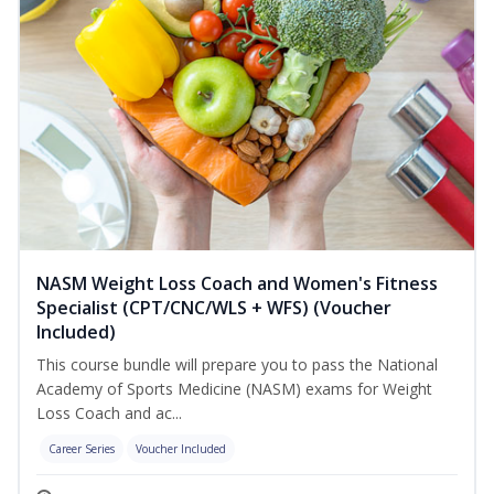
NASM Weight Loss Coach and Women's Fitness
Specialist (CPT/CNC/WLS + WFS) (Voucher
Included)
This course bundle will prepare you to pass the National
Academy of Sports Medicine (NASM) exams for Weight
Loss Coach and ac...
Career Series
Voucher Included