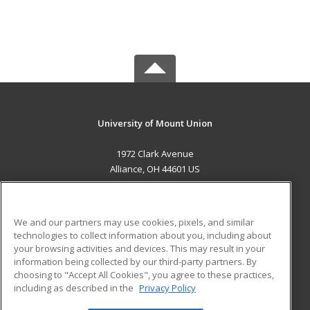
University of Mount Union
1972 Clark Avenue
Alliance, OH 44601 US
MAIN CONTENT
Career Training
We and our partners may use cookies, pixels, and similar
technologies to collect information about you, including about
ADDITIONAL RESOURCES
your browsing activities and devices. This may result in your
information being collected by our third-party partners. By
Military
Student Blog
choosing to "Accept All Cookies", you agree to these practices,
Financial Assistance
including as described in the
Privacy Policy
Help