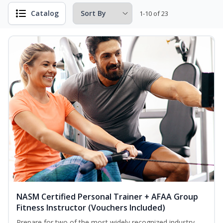
Catalog
1-10 of 23
NASM Certified Personal Trainer + AFAA Group
Fitness Instructor (Vouchers Included)
Prepare for two of the most widely recognized industry