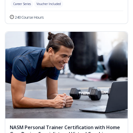
Career Series
Voucher Included
240 Course Hours
NASM Personal Trainer Certification with Home