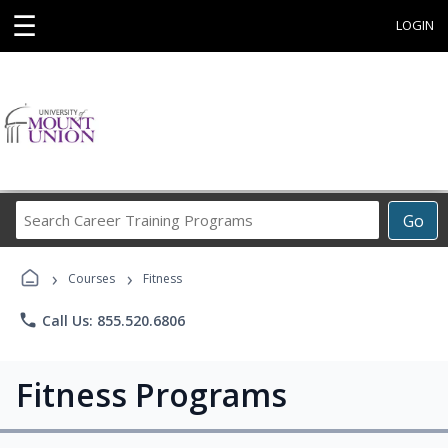
☰
LOGIN
Search
Go
Career
Training
›
›
Programs
Courses
Fitness
phone
Call Us: 855.520.6806
Fitness Programs