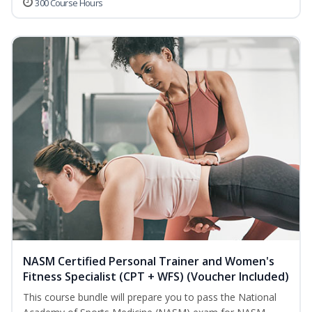
300 Course Hours
NASM Certified Personal Trainer and Women's
Fitness Specialist (CPT + WFS) (Voucher Included)
This course bundle will prepare you to pass the National