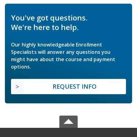
You've got questions.
We're here to help.
Our highly knowledgeable Enrollment
Specialists will answer any questions you
might have about the course and payment
options.
REQUEST INFO