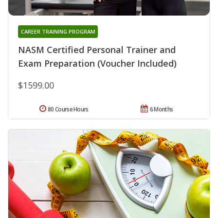
CAREER TRAINING PROGRAM
NASM Certified Personal Trainer and
Exam Preparation (Voucher Included)
$1599.00
80 Course Hours
6 Months