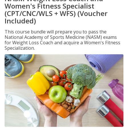
Women's Fitness Specialist
(CPT/CNC/WLS + WFS) (Voucher
Included)
This course bundle will prepare you to pass the
National Academy of Sports Medicine (NASM) exams
for Weight Loss Coach and acquire a Women's Fitness
Specialization.