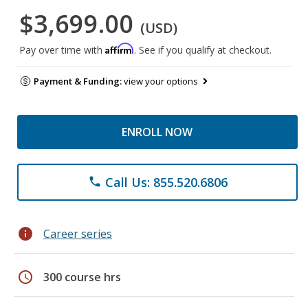
$3,699.00
(USD)
Affirm
Pay over time with
. See if you qualify at checkout.
Payment & Funding:
view your options
ENROLL NOW
Call Us: 855.520.6806
phone
info
Career series
schedule
300 course hrs