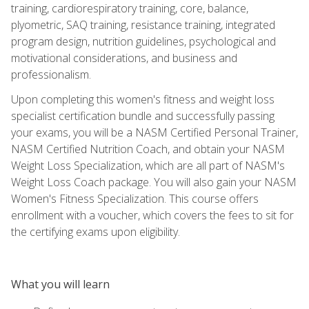
training, cardiorespiratory training, core, balance,
plyometric, SAQ training, resistance training, integrated
program design, nutrition guidelines, psychological and
motivational considerations, and business and
professionalism.
Upon completing this women's fitness and weight loss
specialist certification bundle and successfully passing
your exams, you will be a NASM Certified Personal Trainer,
NASM Certified Nutrition Coach, and obtain your NASM
Weight Loss Specialization, which are all part of NASM's
Weight Loss Coach package. You will also gain your NASM
Women's Fitness Specialization. This course offers
enrollment with a voucher, which covers the fees to sit for
the certifying exams upon eligibility.
What you will learn