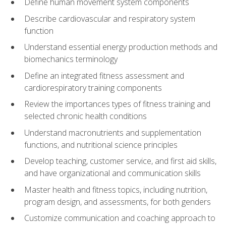
Define human movement system components
Describe cardiovascular and respiratory system
function
Understand essential energy production methods and
biomechanics terminology
Define an integrated fitness assessment and
cardiorespiratory training components
Review the importances types of fitness training and
selected chronic health conditions
Understand macronutrients and supplementation
functions, and nutritional science principles
Develop teaching, customer service, and first aid skills,
and have organizational and communication skills
Master health and fitness topics, including nutrition,
program design, and assessments, for both genders
Customize communication and coaching approach to