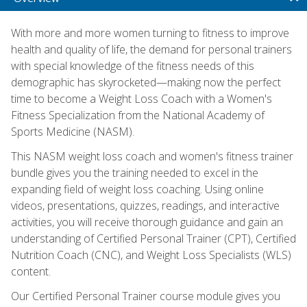
With more and more women turning to fitness to improve
health and quality of life, the demand for personal trainers
with special knowledge of the fitness needs of this
demographic has skyrocketed—making now the perfect
time to become a Weight Loss Coach with a Women's
Fitness Specialization from the National Academy of
Sports Medicine (NASM).
This NASM weight loss coach and women's fitness trainer
bundle gives you the training needed to excel in the
expanding field of weight loss coaching. Using online
videos, presentations, quizzes, readings, and interactive
activities, you will receive thorough guidance and gain an
understanding of Certified Personal Trainer (CPT), Certified
Nutrition Coach (CNC), and Weight Loss Specialists (WLS)
content.
Our Certified Personal Trainer course module gives you