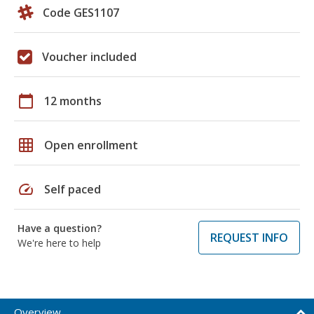
Code GES1107
Voucher included
calendar_today
12 months
grid_on
Open enrollment
speed
Self paced
Have a question?
REQUEST INFO
We're here to help
Overview