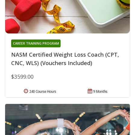
CAREER TRAINING PROGRAM
NASM Certified Weight Loss Coach (CPT,
CNC, WLS) (Vouchers Included)
$3599.00
240 Course Hours
9 Months