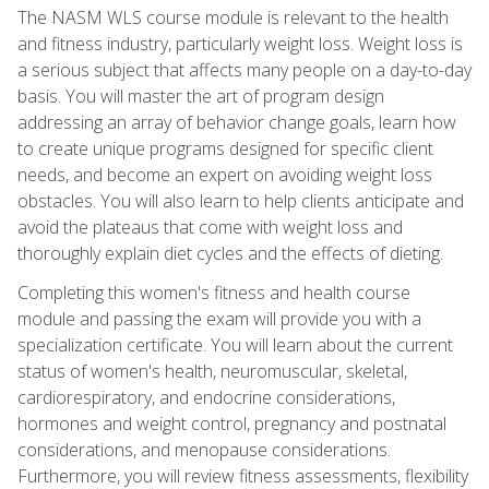
The NASM WLS course module is relevant to the health
and fitness industry, particularly weight loss. Weight loss is
a serious subject that affects many people on a day-to-day
basis. You will master the art of program design
addressing an array of behavior change goals, learn how
to create unique programs designed for specific client
needs, and become an expert on avoiding weight loss
obstacles. You will also learn to help clients anticipate and
avoid the plateaus that come with weight loss and
thoroughly explain diet cycles and the effects of dieting.
Completing this women's fitness and health course
module and passing the exam will provide you with a
specialization certificate. You will learn about the current
status of women's health, neuromuscular, skeletal,
cardiorespiratory, and endocrine considerations,
hormones and weight control, pregnancy and postnatal
considerations, and menopause considerations.
Furthermore, you will review fitness assessments, flexibility