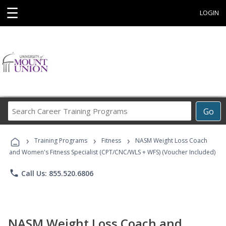
☰
LOGIN
Search
Go
Career
Training
›
›
›
Programs
Training Programs
Fitness
NASM Weight Loss Coach
and Women's Fitness Specialist (CPT/CNC/WLS + WFS) (Voucher Included)
phone
Call Us: 855.520.6806
NASM Weight Loss Coach and