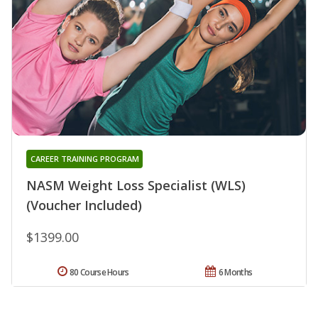
CAREER TRAINING PROGRAM
NASM Weight Loss Specialist (WLS)
(Voucher Included)
$1399.00
80 Course Hours
6 Months