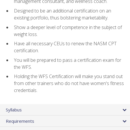
management consultant, and wellness coach.
Designed to be an additional certification on an
existing portfolio, thus bolstering marketability.
Show a deeper level of competence in the subject of
weight loss.
Have all necessary CEUs to renew the NASM CPT
certification.
You will be prepared to pass a certification exam for
the WFS.
Holding the WFS Certification will make you stand out
from other trainers who do not have women's fitness
credentials.
Syllabus
Requirements