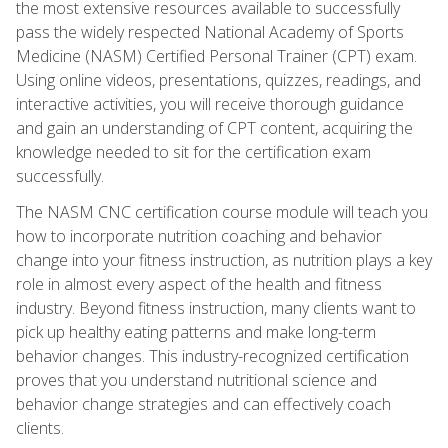
the most extensive resources available to successfully
pass the widely respected National Academy of Sports
Medicine (NASM) Certified Personal Trainer (CPT) exam.
Using online videos, presentations, quizzes, readings, and
interactive activities, you will receive thorough guidance
and gain an understanding of CPT content, acquiring the
knowledge needed to sit for the certification exam
successfully.
The NASM CNC certification course module will teach you
how to incorporate nutrition coaching and behavior
change into your fitness instruction, as nutrition plays a key
role in almost every aspect of the health and fitness
industry. Beyond fitness instruction, many clients want to
pick up healthy eating patterns and make long-term
behavior changes. This industry-recognized certification
proves that you understand nutritional science and
behavior change strategies and can effectively coach
clients.