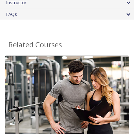
Instructor
FAQs
Related Courses