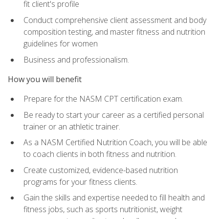
fit client's profile
Conduct comprehensive client assessment and body
composition testing, and master fitness and nutrition
guidelines for women
Business and professionalism.
How you will benefit
Prepare for the NASM CPT certification exam.
Be ready to start your career as a certified personal
trainer or an athletic trainer.
As a NASM Certified Nutrition Coach, you will be able
to coach clients in both fitness and nutrition.
Create customized, evidence-based nutrition
programs for your fitness clients.
Gain the skills and expertise needed to fill health and
fitness jobs, such as sports nutritionist, weight