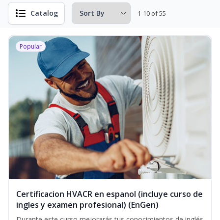
Catalog
1-10 of 55
Popular
Certificacion HVACR en espanol (incluye curso de
ingles y examen profesional) (EnGen)
Durante este curso mejorarás tus conocimientos de inglés