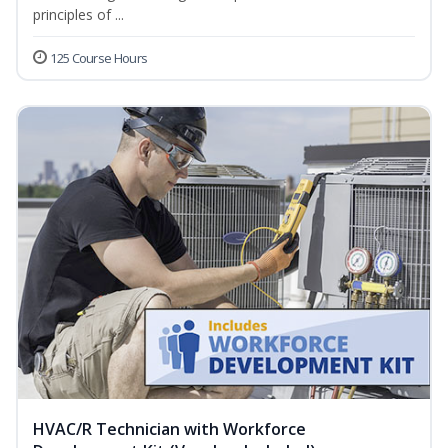
principles of ...
125 Course Hours
HVAC/R Technician with Workforce