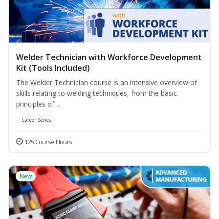
Welder Technician with Workforce Development
Kit (Tools Included)
The Welder Technician course is an intensive overview of
skills relating to welding techniques, from the basic
principles of ...
Career Series
125 Course Hours
New