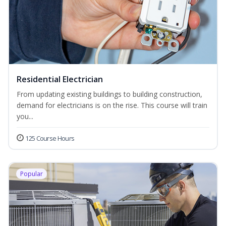
Residential Electrician
From updating existing buildings to building construction,
demand for electricians is on the rise. This course will train
you...
125 Course Hours
Popular