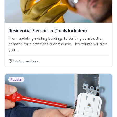
Residential Electrician (Tools Included)
From updating existing buildings to building construction,
demand for electricians is on the rise. This course will train
you...
125 Course Hours
Popular