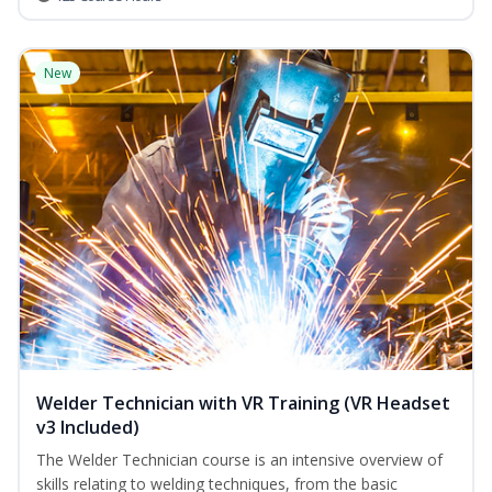
New
Welder Technician with VR Training (VR Headset
v3 Included)
The Welder Technician course is an intensive overview of
skills relating to welding techniques, from the basic