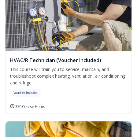
HVAC/R Technician (Voucher Included)
This course will train you to service, maintain, and
troubleshoot complex heating, ventilation, air conditioning,
and refrige...
Voucher Included
330 Course Hours