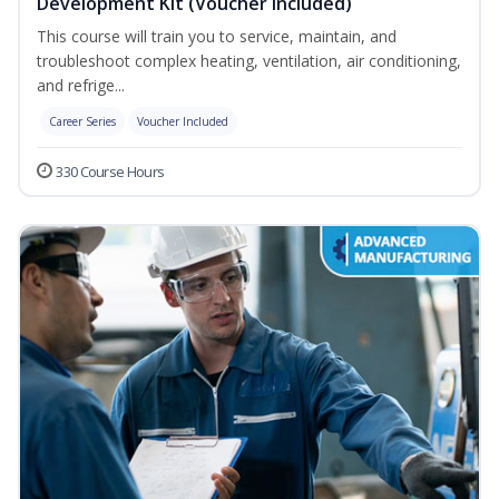
Development Kit (Voucher Included)
This course will train you to service, maintain, and
troubleshoot complex heating, ventilation, air conditioning,
and refrige...
Career Series
Voucher Included
330 Course Hours