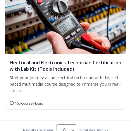
Electrical and Electronics Technician Certification
with Lab Kit (Tools Included)
Start your journey as an electrical technician with this self-
paced multimedia course designed to immerse you in real-
life ca...
160 Course Hours
Results per page:
Total Results: 55