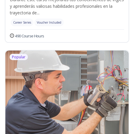
y aprenderás valiosas habilidades profesionales en la
trayectoria de...
Career Series
Voucher Included
490 Course Hours
Popular