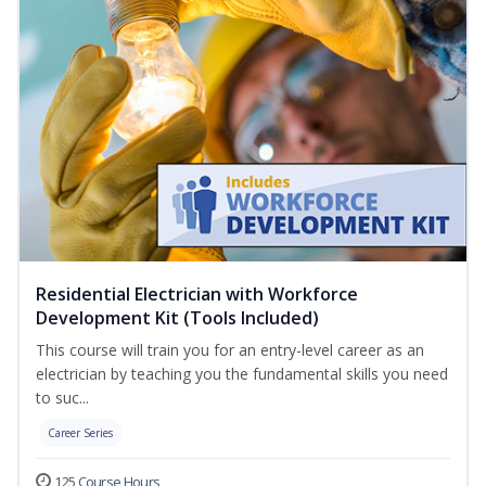
Residential Electrician with Workforce
Development Kit (Tools Included)
This course will train you for an entry-level career as an
electrician by teaching you the fundamental skills you need
to suc...
Career Series
125 Course Hours