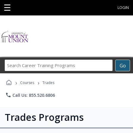
☰
LOGIN
Search
Go
Career
Training
›
›
Programs
Courses
Trades
phone
Call Us: 855.520.6806
Trades Programs