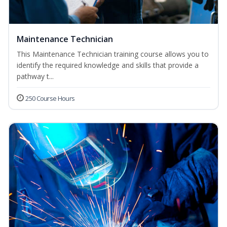
Maintenance Technician
This Maintenance Technician training course allows you to
identify the required knowledge and skills that provide a
pathway t...
250 Course Hours