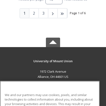
1
2
3
Page 1 of 6
University of Mount Union
1972 Clark Avenue
Alliance, OH 44601 US
MAIN CONTENT
Career Training
We and our partners may use cookies, pixels, and similar
technologies to collect information about you, including about
ADDITIONAL RESOURCES
your browsing activities and devices. This may result in your