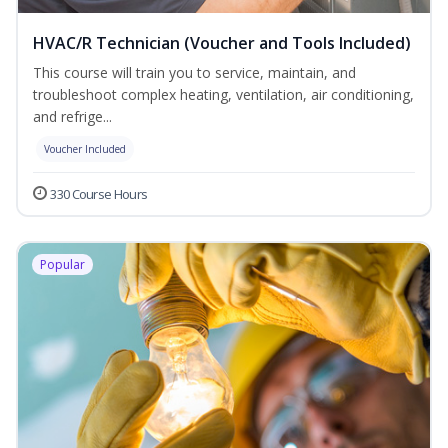
HVAC/R Technician (Voucher and Tools Included)
This course will train you to service, maintain, and
troubleshoot complex heating, ventilation, air conditioning,
and refrige...
Voucher Included
330 Course Hours
Popular