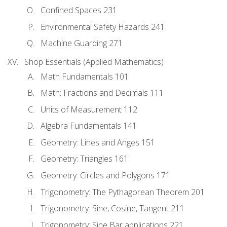
Confined Spaces 231
Environmental Safety Hazards 241
Machine Guarding 271
Shop Essentials (Applied Mathematics)
Math Fundamentals 101
Math: Fractions and Decimals 111
Units of Measurement 112
Algebra Fundamentals 141
Geometry: Lines and Anges 151
Geometry: Triangles 161
Geometry: Circles and Polygons 171
Trigonometry: The Pythagorean Theorem 201
Trigonometry: Sine, Cosine, Tangent 211
Trigonometry: Sine Bar applications 221