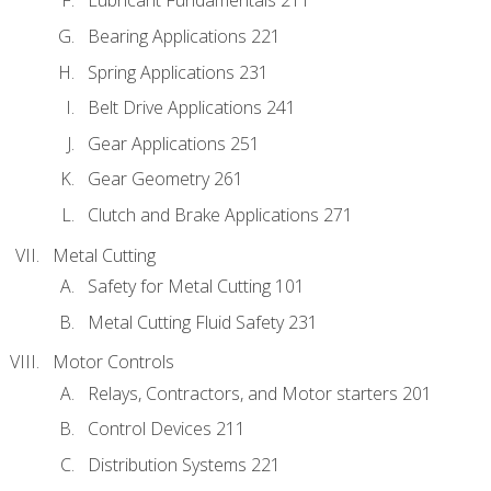
Lubricant Fundamentals 211
Bearing Applications 221
Spring Applications 231
Belt Drive Applications 241
Gear Applications 251
Gear Geometry 261
Clutch and Brake Applications 271
Metal Cutting
Safety for Metal Cutting 101
Metal Cutting Fluid Safety 231
Motor Controls
Relays, Contractors, and Motor starters 201
Control Devices 211
Distribution Systems 221