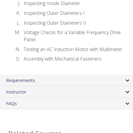
Inspecting Inside Diameter
Inspecting Outer Diameters I
Inspecting Outer Diameters II
Voltage Checks for a Variable Frequency Drive
Panel
Testing an AC Induction Motor with Multimeter
Assembly with Mechanical Fasteners
Requirements
Instructor
FAQs