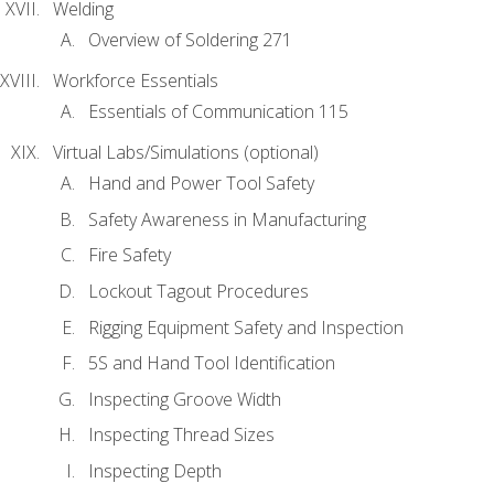
Welding
Overview of Soldering 271
Workforce Essentials
Essentials of Communication 115
Virtual Labs/Simulations (optional)
Hand and Power Tool Safety
Safety Awareness in Manufacturing
Fire Safety
Lockout Tagout Procedures
Rigging Equipment Safety and Inspection
5S and Hand Tool Identification
Inspecting Groove Width
Inspecting Thread Sizes
Inspecting Depth