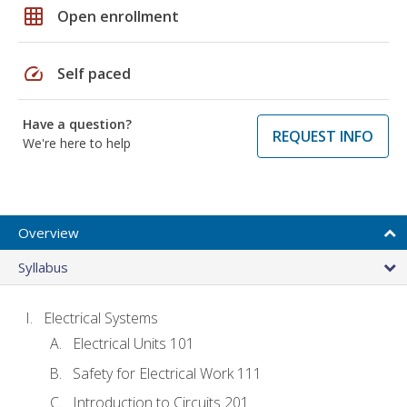
grid_on
Open enrollment
speed
Self paced
Have a question?
REQUEST INFO
We're here to help
Overview
Syllabus
Electrical Systems
Electrical Units 101
Safety for Electrical Work 111
Introduction to Circuits 201