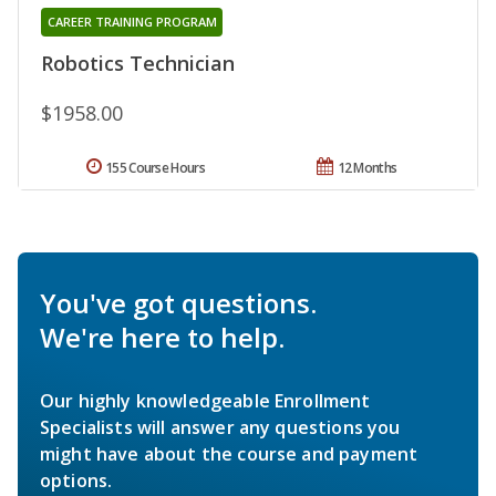
CAREER TRAINING PROGRAM
Robotics Technician
$1958.00
155 Course Hours
12 Months
You've got questions.
We're here to help.
Our highly knowledgeable Enrollment
Specialists will answer any questions you
might have about the course and payment
options.