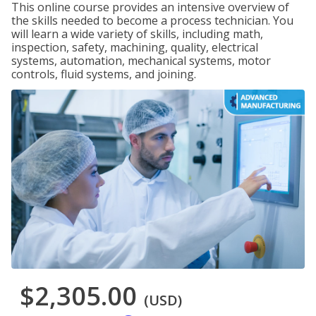
This online course provides an intensive overview of
the skills needed to become a process technician. You
will learn a wide variety of skills, including math,
inspection, safety, machining, quality, electrical
systems, automation, mechanical systems, motor
controls, fluid systems, and joining.
$2,305.00
(USD)