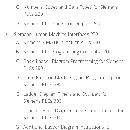
Numbers, Codes and Dara Types for Siemens
PLCs 220
Siemens PLC Inputs and Outputs 240
Siemens Human Machine Interfaces 250
Siemens SIMATIC Modular PLCs 260
Siemens PLC Programming Concepts 270
Basic Ladder Diagram Programming for Siemens
PLCs 280
Basic Function Block Diagram Programming for
Siemens PLCs 290
Ladder Diagram Timers and Counters for
Siemens PLCs 300
Function Block Diagram Timers and Counters for
Siemens PLCs 310
Additional Ladder Diagram Instructions for