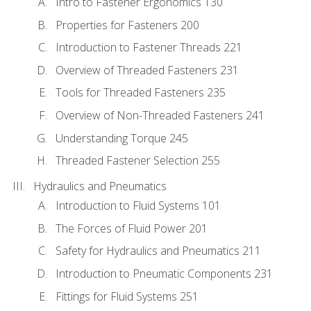
Intro to Fastener Ergonomics 130
Properties for Fasteners 200
Introduction to Fastener Threads 221
Overview of Threaded Fasteners 231
Tools for Threaded Fasteners 235
Overview of Non-Threaded Fasteners 241
Understanding Torque 245
Threaded Fastener Selection 255
Hydraulics and Pneumatics
Introduction to Fluid Systems 101
The Forces of Fluid Power 201
Safety for Hydraulics and Pneumatics 211
Introduction to Pneumatic Components 231
Fittings for Fluid Systems 251