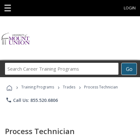
☰
LOGIN
Search
Go
Career
Training
›
›
›
Programs
Training Programs
Trades
Process Technician
phone
Call Us: 855.520.6806
Process Technician