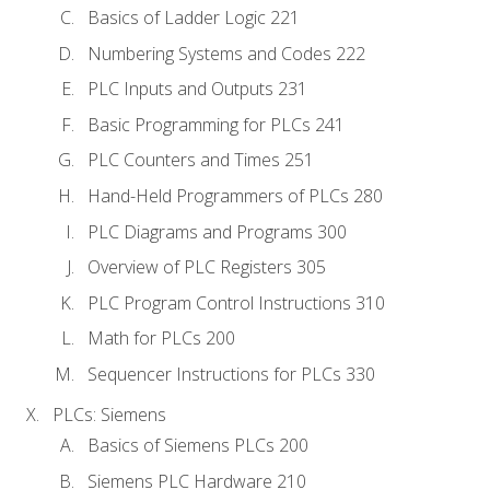
Basics of Ladder Logic 221
Numbering Systems and Codes 222
PLC Inputs and Outputs 231
Basic Programming for PLCs 241
PLC Counters and Times 251
Hand-Held Programmers of PLCs 280
PLC Diagrams and Programs 300
Overview of PLC Registers 305
PLC Program Control Instructions 310
Math for PLCs 200
Sequencer Instructions for PLCs 330
PLCs: Siemens
Basics of Siemens PLCs 200
Siemens PLC Hardware 210