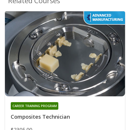
Related Courses
CAREER TRAINING PROGRAM
Composites Technician
$2305.00