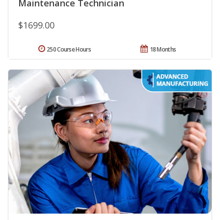
Maintenance Technician
$1699.00
250 Course Hours
18 Months