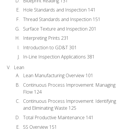
Blueprint Reading 131
Hole Standards and Inspection 141
Thread Standards and Inspection 151
Surface Texture and Inspection 201
Interpreting Prints 231
Introduction to GD&T 301
In-Line Inspection Applications 381
Lean
Lean Manufacturing Overview 101
Continuous Process Improvement: Managing
Flow 124
Continuous Process Improvement: Identifying
and Eliminating Waste 125
Total Productive Maintenance 141
5S Overview 151