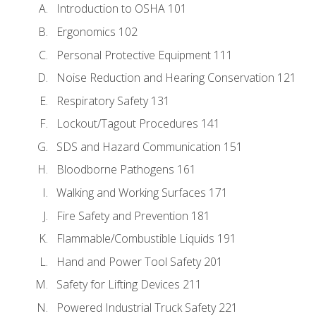
Introduction to OSHA 101
Ergonomics 102
Personal Protective Equipment 111
Noise Reduction and Hearing Conservation 121
Respiratory Safety 131
Lockout/Tagout Procedures 141
SDS and Hazard Communication 151
Bloodborne Pathogens 161
Walking and Working Surfaces 171
Fire Safety and Prevention 181
Flammable/Combustible Liquids 191
Hand and Power Tool Safety 201
Safety for Lifting Devices 211
Powered Industrial Truck Safety 221