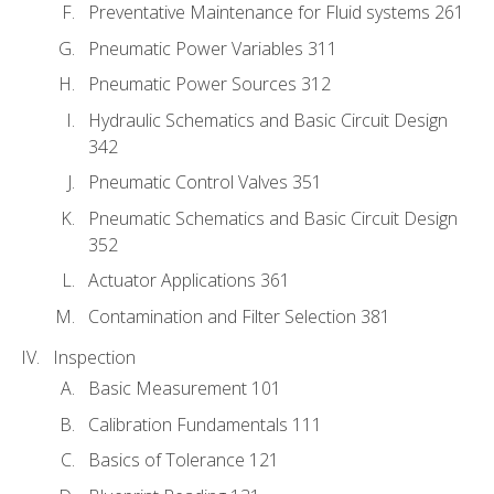
Preventative Maintenance for Fluid systems 261
Pneumatic Power Variables 311
Pneumatic Power Sources 312
Hydraulic Schematics and Basic Circuit Design
342
Pneumatic Control Valves 351
Pneumatic Schematics and Basic Circuit Design
352
Actuator Applications 361
Contamination and Filter Selection 381
Inspection
Basic Measurement 101
Calibration Fundamentals 111
Basics of Tolerance 121