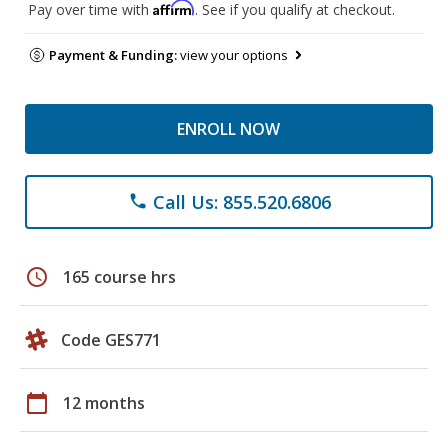
Affirm
Pay over time with
. See if you qualify at checkout.
Payment & Funding:
view your options
ENROLL NOW
Call Us: 855.520.6806
phone
schedule
165 course hrs
Code GES771
calendar_today
12 months