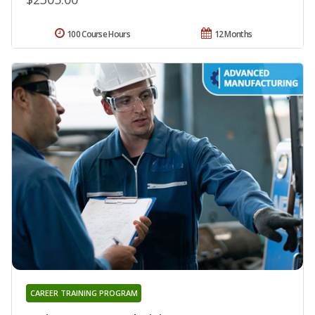
100 Course Hours
12 Months
CAREER TRAINING PROGRAM