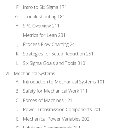
Intro to Six Sigma 171
Troubleshooting 181
SPC Overview 211
Metrics for Lean 231
Process Flow Charting 241
Strategies for Setup Reduction 251
Six Sigma Goals and Tools 310
Mechanical Systems
Introduction to Mechanical Systems 101
Safety for Mechanical Work 111
Forces of Machines 121
Power Transmission Components 201
Mechanical Power Variables 202