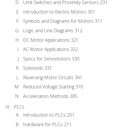
Limit Switches and Proximity Sensors 231
Introduction to Electric Motors 301
Symbols and Diagrams for Motors 311
Logic and Line Diagrams 312
DC Motor Applications 321
AC Motor Applications 322
Specs for Servomotors 330
Solenoids 331
Reversing Motor Circuits 341
Reduced Voltage Starting 370
Acceleration Methods 385
PLCs
Introduction to PLCs 201
Hardware for PLCs 211