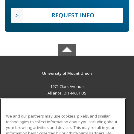
REQUEST INFO
University of Mount Union
1972 Clark Avenue
Alliance, OH 44601 US
MAIN CONTENT
Career Training
We and our partners may use cookies, pixels, and similar
technologies to collect information about you, including about
ADDITIONAL RESOURCES
your browsing activities and devices. This may result in your
information being collected by our third-party partners. By