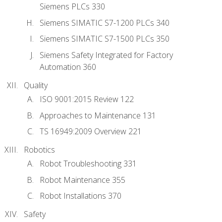
Siemens PLCs 330
Siemens SIMATIC S7-1200 PLCs 340
Siemens SIMATIC S7-1500 PLCs 350
Siemens Safety Integrated for Factory
Automation 360
Quality
ISO 9001:2015 Review 122
Approaches to Maintenance 131
TS 16949:2009 Overview 221
Robotics
Robot Troubleshooting 331
Robot Maintenance 355
Robot Installations 370
Safety