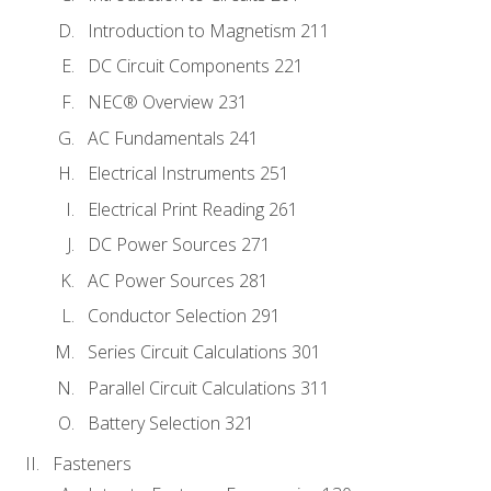
Introduction to Magnetism 211
DC Circuit Components 221
NEC® Overview 231
AC Fundamentals 241
Electrical Instruments 251
Electrical Print Reading 261
DC Power Sources 271
AC Power Sources 281
Conductor Selection 291
Series Circuit Calculations 301
Parallel Circuit Calculations 311
Battery Selection 321
Fasteners