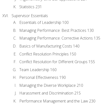
Statistics 231
Supervisor Essentials
Essentials of Leadership 100
Managing Performance: Best Practices 130
Managing Performance: Corrective Actions 135
Basics of Manufacturing Costs 140
Conflict Resolution Principles 150
Conflict Resolution for Different Groups 155
Team Leadership 160
Personal Effectiveness 190
Managing the Diverse Workplace 210
Harassment and Discrimination 215
Performance Management and the Law 230