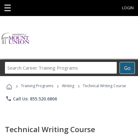
☰
LOGIN
Search
Go
Career
Training
›
›
›
Programs
Training Programs
Writing
Technical Writing Course
phone
Call Us: 855.520.6806
Technical Writing Course