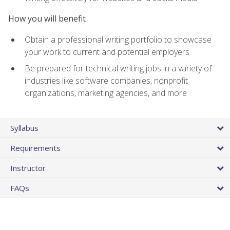
How you will benefit
Obtain a professional writing portfolio to showcase
your work to current and potential employers
Be prepared for technical writing jobs in a variety of
industries like software companies, nonprofit
organizations, marketing agencies, and more
Syllabus
Requirements
Instructor
FAQs