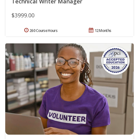
Technical Writer Manager
$3999.00
260 Course Hours
12 Months