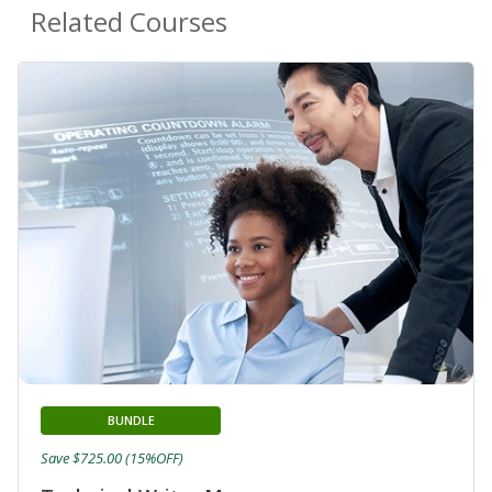
Related Courses
BUNDLE
Save $725.00 (15%OFF)