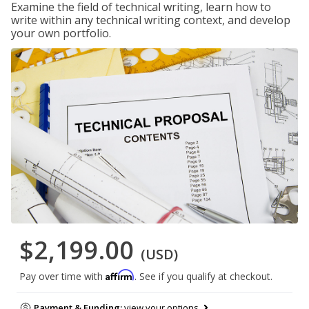
Examine the field of technical writing, learn how to
write within any technical writing context, and develop
your own portfolio.
$2,199.00
(USD)
Affirm
Pay over time with
. See if you qualify at checkout.
Payment & Funding:
view your options