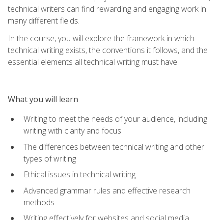
technical writers can find rewarding and engaging work in
many different fields.
In the course, you will explore the framework in which
technical writing exists, the conventions it follows, and the
essential elements all technical writing must have.
What you will learn
Writing to meet the needs of your audience, including
writing with clarity and focus
The differences between technical writing and other
types of writing
Ethical issues in technical writing
Advanced grammar rules and effective research
methods
Writing effectively for websites and social media