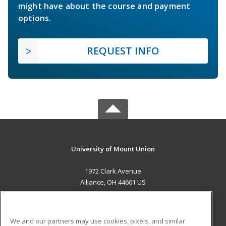
might have about the course and payment
options.
REQUEST INFO
University of Mount Union
1972 Clark Avenue
Alliance, OH 44601 US
MAIN CONTENT
Career Training
We and our partners may use cookies, pixels, and similar