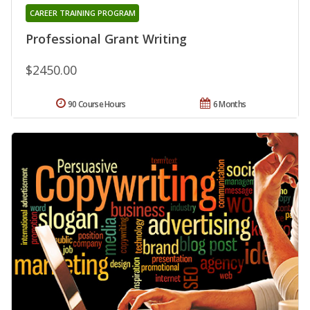
CAREER TRAINING PROGRAM
Professional Grant Writing
$2450.00
90 Course Hours
6 Months