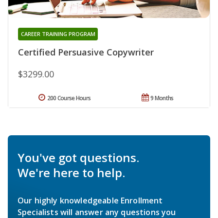
CAREER TRAINING PROGRAM
Certified Persuasive Copywriter
$3299.00
200 Course Hours
9 Months
You've got questions.
We're here to help.
Our highly knowledgeable Enrollment
Specialists will answer any questions you