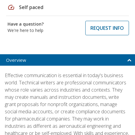
speed
Self paced
Have a question?
REQUEST INFO
We're here to help
Overview
Effective communication is essential in today's business
world. Technical writers are professional communicators
whose role varies across industries and contexts. They
may create manuals and instruction documents, write
grant proposals for nonprofit organizations, manage
social media accounts, or create compliance documents
for pharmaceutical companies. They may work in
industries as different as aeronautical engineering and
healthcare or be self-employed. With skills and experience,