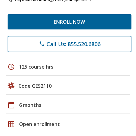
ENROLL NOW
Call Us: 855.520.6806
phone
schedule
125 course hrs
Code GES2110
calendar_today
6 months
grid_on
Open enrollment