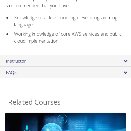
is recommended that you have:
Knowledge of at least one high-level programming
language
Working knowledge of core AWS services and public
cloud implementation
Instructor
FAQs
Related Courses