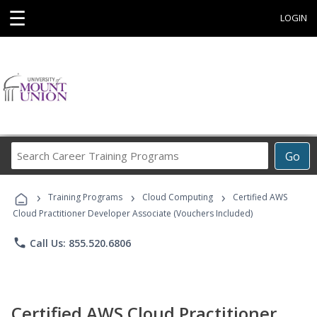
☰
LOGIN
Search
Go
Career
Training
›
›
›
Programs
Training Programs
Cloud Computing
Certified AWS
Cloud Practitioner Developer Associate (Vouchers Included)
phone
Call Us: 855.520.6806
Certified AWS Cloud Practitioner