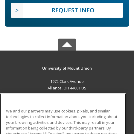
REQUEST INFO
University of Mount Union
1972 Clark Avenue
Alliance, OH 44601 US
MAIN CONTENT
Career Training
We and our partners may use cookies, pixels, and similar
technologies to collect information about you, including about
ADDITIONAL RESOURCES
your browsing activities and devices. This may result in your
information being collected by our third-party partners. By
Military
Student Blog
choosing to "Accept All Cookies", you agree to these practices,