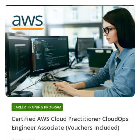
CAREER TRAINING PROGRAM
Certified AWS Cloud Practitioner CloudOps
Engineer Associate (Vouchers Included)