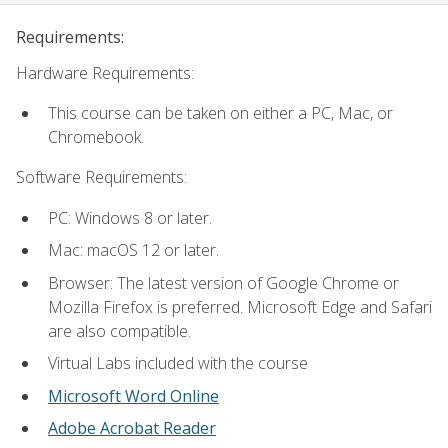
Requirements:
Hardware Requirements:
This course can be taken on either a PC, Mac, or
Chromebook.
Software Requirements:
PC: Windows 8 or later.
Mac: macOS 12 or later.
Browser: The latest version of Google Chrome or
Mozilla Firefox is preferred. Microsoft Edge and Safari
are also compatible.
Virtual Labs included with the course
Microsoft Word Online
Adobe Acrobat Reader