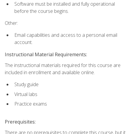
Software must be installed and fully operational
before the course begins.
Other:
Email capabilities and access to a personal email
account.
Instructional Material Requirements:
The instructional materials required for this course are
included in enrollment and available online.
Study guide
Virtual labs
Practice exams
Prerequisites:
There are no prerequisites to complete this course, but it