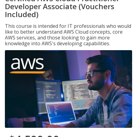
Developer Associate (Vouchers
Included)
This course is intended for IT professionals who would
like to better understand AWS Cloud concepts, core
AWS services, and those looking to gain more
knowledge into AWS's developing capabilities.