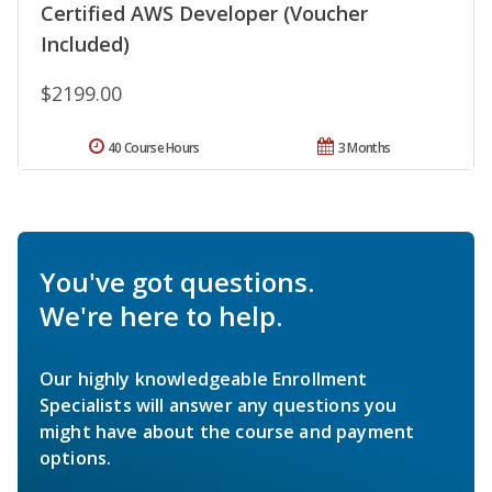
Certified AWS Developer (Voucher
Included)
$2199.00
40 Course Hours
3 Months
You've got questions.
We're here to help.
Our highly knowledgeable Enrollment
Specialists will answer any questions you
might have about the course and payment
options.