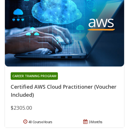
CAREER TRAINING PROGRAM
Certified AWS Cloud Practitioner (Voucher
Included)
$2305.00
40 Course Hours
3 Months