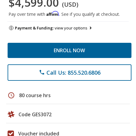
$4,599.00
(USD)
Affirm
Pay over time with
. See if you qualify at checkout.
Payment & Funding:
view your options
ENROLL NOW
Call Us: 855.520.6806
phone
schedule
80 course hrs
Code GES3072
Voucher included