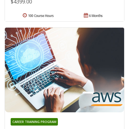
$4399.00
100 Course Hours
6 Months
CAREER TRAINING PROGRAM