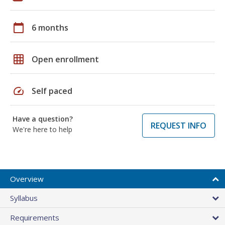
calendar_today
6 months
grid_on
Open enrollment
speed
Self paced
Have a question?
REQUEST INFO
We're here to help
Overview
Syllabus
Requirements