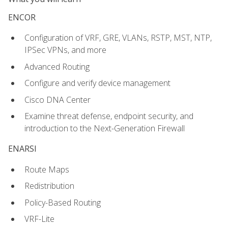
ENCOR
Configuration of VRF, GRE, VLANs, RSTP, MST, NTP,
IPSec VPNs, and more
Advanced Routing
Configure and verify device management
Cisco DNA Center
Examine threat defense, endpoint security, and
introduction to the Next-Generation Firewall
ENARSI
Route Maps
Redistribution
Policy-Based Routing
VRF-Lite