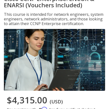
ENARSI (Vouchers Included)
This course is intended for network engineers, system
engineers, network administrators, and those looking
to attain their CCNP Enterprise certification.
$4,315.00
(USD)
Affirm