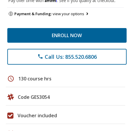
Pay over time with
. See if you qualify at checkout.
Payment & Funding:
view your options
ENROLL NOW
Call Us: 855.520.6806
phone
schedule
130 course hrs
Code GES3054
Voucher included