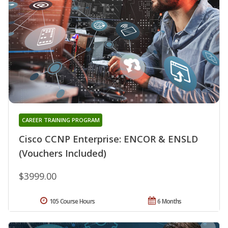
CAREER TRAINING PROGRAM
Cisco CCNP Enterprise: ENCOR & ENSLD
(Vouchers Included)
$3999.00
105 Course Hours
6 Months