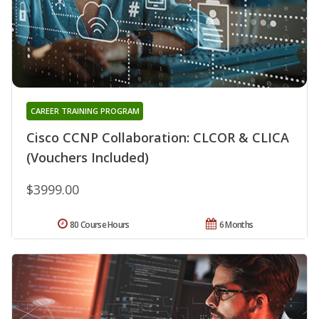
CAREER TRAINING PROGRAM
Cisco CCNP Collaboration: CLCOR & CLICA
(Vouchers Included)
$3999.00
80 Course Hours
6 Months