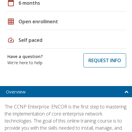
calendar_today
6 months
grid_on
Open enrollment
speed
Self paced
Have a question?
REQUEST INFO
We're here to help
Overview
The CCNP Enterprise: ENCOR is the first step to mastering
the implementation of core enterprise network
technologies. The goal of this online training course is to
provide you with the skills needed to install, manage, and