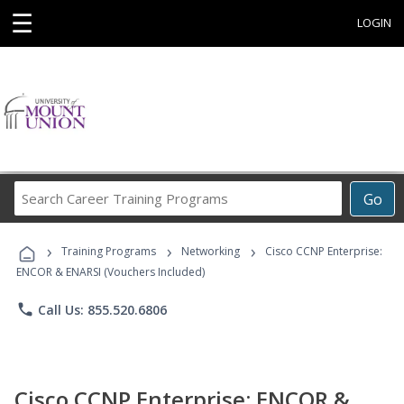
☰
LOGIN
Search
Go
Career
Training
›
›
›
Programs
Training Programs
Networking
Cisco CCNP Enterprise:
ENCOR & ENARSI (Vouchers Included)
phone
Call Us: 855.520.6806
Cisco CCNP Enterprise: ENCOR &