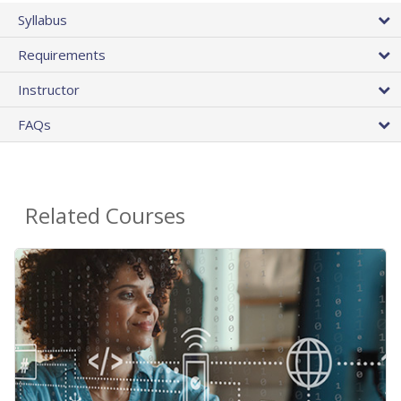
Syllabus
Requirements
Instructor
FAQs
Related Courses