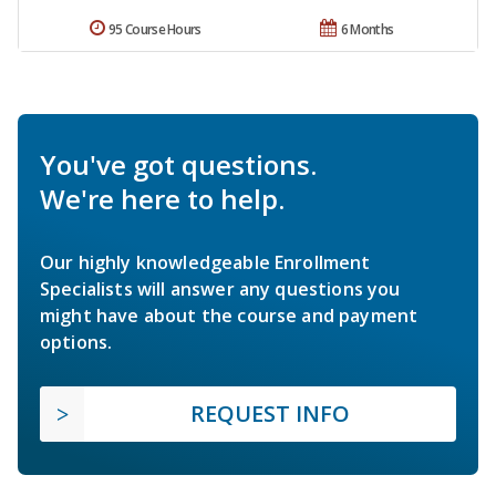
95 Course Hours
6 Months
You've got questions.
We're here to help.
Our highly knowledgeable Enrollment
Specialists will answer any questions you
might have about the course and payment
options.
REQUEST INFO