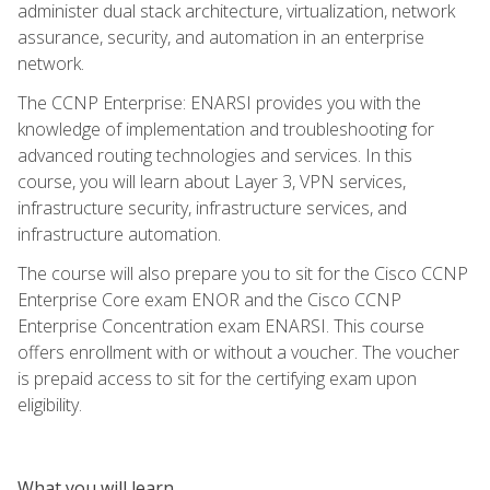
administer dual stack architecture, virtualization, network
assurance, security, and automation in an enterprise
network.
The CCNP Enterprise: ENARSI provides you with the
knowledge of implementation and troubleshooting for
advanced routing technologies and services. In this
course, you will learn about Layer 3, VPN services,
infrastructure security, infrastructure services, and
infrastructure automation.
The course will also prepare you to sit for the Cisco CCNP
Enterprise Core exam ENOR and the Cisco CCNP
Enterprise Concentration exam ENARSI. This course
offers enrollment with or without a voucher. The voucher
is prepaid access to sit for the certifying exam upon
eligibility.
What you will learn