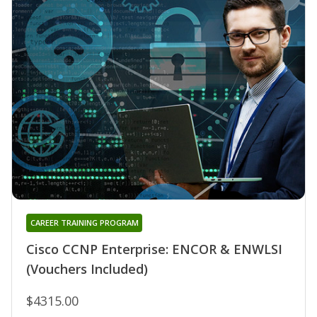
CAREER TRAINING PROGRAM
Cisco CCNP Enterprise: ENCOR & ENWLSI
(Vouchers Included)
$4315.00