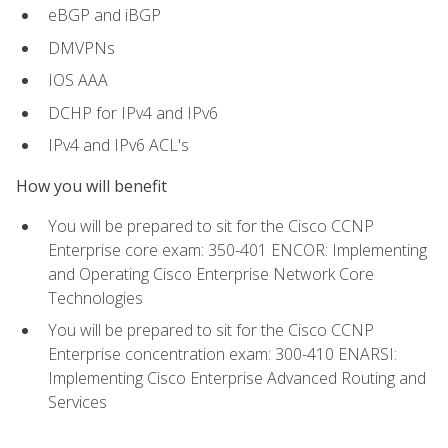
eBGP and iBGP
DMVPNs
IOS AAA
DCHP for IPv4 and IPv6
IPv4 and IPv6 ACL's
How you will benefit
You will be prepared to sit for the Cisco CCNP
Enterprise core exam: 350-401 ENCOR: Implementing
and Operating Cisco Enterprise Network Core
Technologies
You will be prepared to sit for the Cisco CCNP
Enterprise concentration exam: 300-410 ENARSI:
Implementing Cisco Enterprise Advanced Routing and
Services