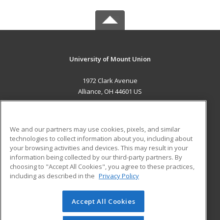
University of Mount Union
1972 Clark Avenue
Alliance, OH 44601 US
MAIN CONTENT
Career Training
We and our partners may use cookies, pixels, and similar
technologies to collect information about you, including about
ADDITIONAL RESOURCES
your browsing activities and devices. This may result in your
information being collected by our third-party partners. By
Military
Student Blog
choosing to "Accept All Cookies", you agree to these practices,
Financial Assistance
including as described in the
Privacy Policy
Help
Accept All Cookies
© 2026 ed2go, a division of Cengage Learning. All rights
reserved. The material on this site cannot be reproduced or