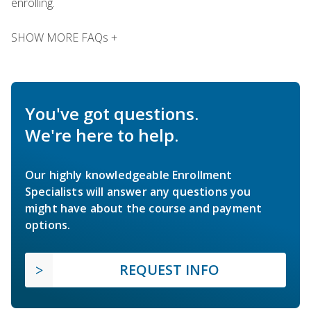
enrolling.
SHOW MORE FAQs +
You've got questions.
We're here to help.
Our highly knowledgeable Enrollment
Specialists will answer any questions you
might have about the course and payment
options.
REQUEST INFO