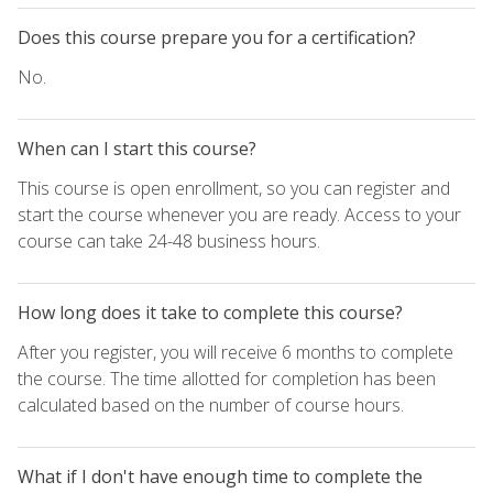
Does this course prepare you for a certification?
No.
When can I start this course?
This course is open enrollment, so you can register and
start the course whenever you are ready. Access to your
course can take 24-48 business hours.
How long does it take to complete this course?
After you register, you will receive 6 months to complete
the course. The time allotted for completion has been
calculated based on the number of course hours.
What if I don't have enough time to complete the