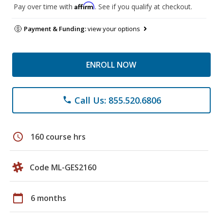
Affirm
Pay over time with
. See if you qualify at checkout.
Payment & Funding:
view your options
ENROLL NOW
Call Us: 855.520.6806
phone
schedule
160 course hrs
Code ML-GES2160
calendar_today
6 months