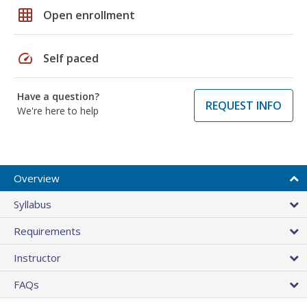
grid_on
Open enrollment
speed
Self paced
Have a question?
REQUEST INFO
We're here to help
Overview
Syllabus
Requirements
Instructor
FAQs