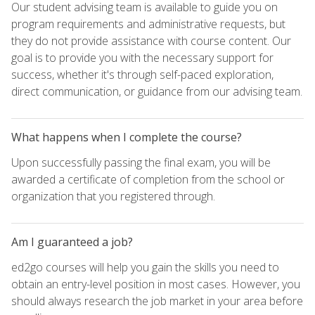
Our student advising team is available to guide you on
program requirements and administrative requests, but
they do not provide assistance with course content. Our
goal is to provide you with the necessary support for
success, whether it's through self-paced exploration,
direct communication, or guidance from our advising team.
What happens when I complete the course?
Upon successfully passing the final exam, you will be
awarded a certificate of completion from the school or
organization that you registered through.
Am I guaranteed a job?
ed2go courses will help you gain the skills you need to
obtain an entry-level position in most cases. However, you
should always research the job market in your area before