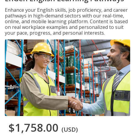
Enhance your English skills, job proficiency, and career
pathways in high-demand sectors with our real-time,
online, and mobile learning platform. Content is based
on real workplace examples and personalized to suit
your pace, progress, and personal interests.
$1,758.00
(USD)