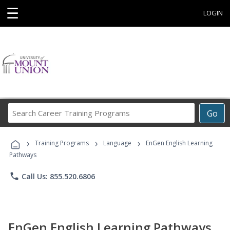
☰
LOGIN
Search
Go
Career
Training
›
›
›
Programs
Training Programs
Language
EnGen English Learning
Pathways
phone
Call Us: 855.520.6806
EnGen English Learning Pathways