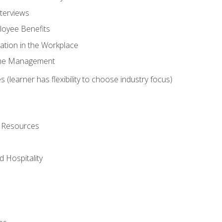
nterviews
oyee Benefits
ation in the Workplace
Time Management
 (learner has flexibility to choose industry focus)
l Resources
 Hospitality