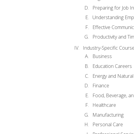
Preparing for Job I
Understanding Empl
Effective Communic
Productivity and 
Industry-Specific Courses
Business
Education Careers
Energy and Natura
Finance
Food, Beverage, and
Healthcare
Manufacturing
Personal Care