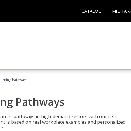
CATALOG
MILITAR
earning Pathways
ing Pathways
d career pathways in high-demand sectors with our real-
tent is based on real workplace examples and personalized
ts.