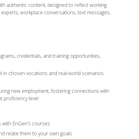
ith authentic content, designed to reflect working
y experts, workplace conversations, text messages,
grams, credentials, and training opportunities,
el in chosen vocations and real-world scenarios
ecuring new employment, fostering connections with
 proficiency level
ls with EnGen's courses
nd relate them to your own goals