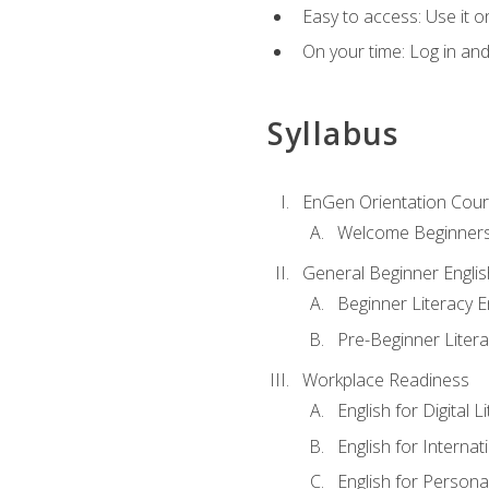
Easy to access: Use it 
On your time: Log in an
Syllabus
EnGen Orientation Cou
Welcome Beginner
General Beginner Engli
Beginner Literacy E
Pre-Beginner Litera
Workplace Readiness
English for Digital L
English for Internat
English for Personal