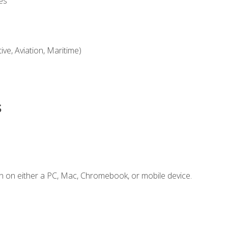
es
ve, Aviation, Maritime)
s
n on either a PC, Mac, Chromebook, or mobile device.