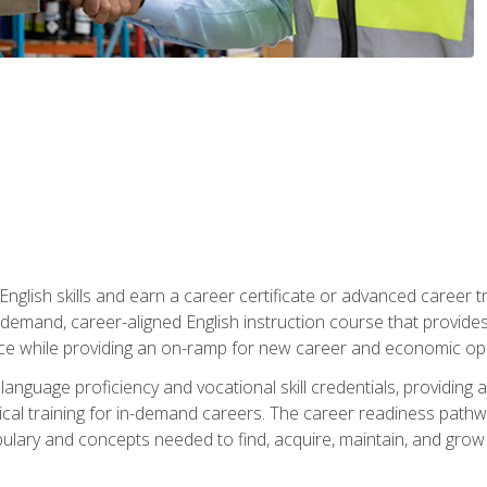
nglish skills and earn a career certificate or advanced career tr
n-demand, career-aligned English instruction course that provid
rce while providing an on-ramp for new career and economic opp
language proficiency and vocational skill credentials, providi
ctical training for in-demand careers. The career readiness path
abulary and concepts needed to find, acquire, maintain, and grow 