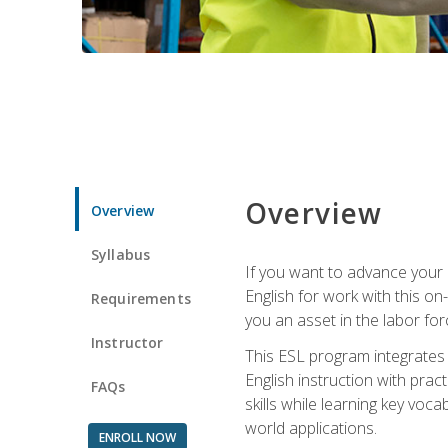
Overview
Overview
Syllabus
If you want to advance your E
English for work with this o
Requirements
you an asset in the labor fo
Instructor
This ESL program integrates 
English instruction with pra
FAQs
skills while learning key voc
world applications.
ENROLL NOW