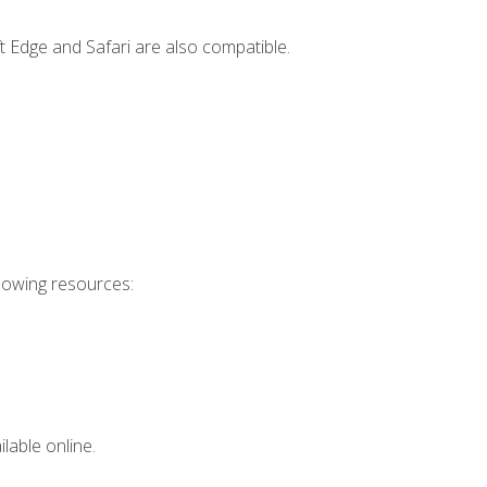
t Edge and Safari are also compatible.
llowing resources:
lable online.