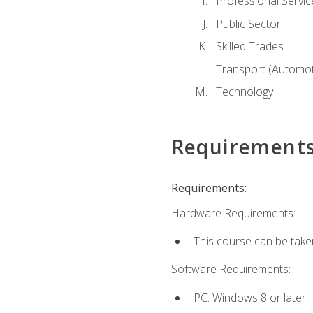
Professional Servic
Public Sector
Skilled Trades
Transport (Automoti
Technology
Requirement
Requirements:
Hardware Requirements:
This course can be take
Software Requirements:
PC: Windows 8 or later.