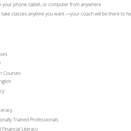
on your phone, tablet, or computer from anywhere
d take classes anytime you want —your coach will be there to he
rses
s
sh Courses
nglish
cy
iteracy
ionally Trained Professionals
 Financial Literacy