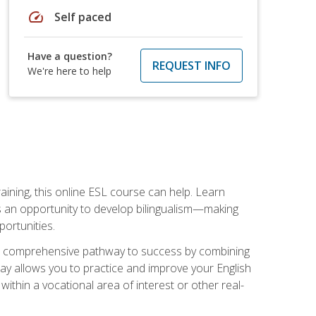
speed
Self paced
Have a question?
REQUEST INFO
We're here to help
aining, this online ESL course can help. Learn
es an opportunity to develop bilingualism—making
ortunities.
ng a comprehensive pathway to success by combining
way allows you to practice and improve your English
within a vocational area of interest or other real-