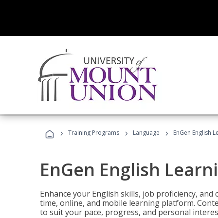
›
›
›
Training Programs
Language
EnGen English L
EnGen English Learn
Enhance your English skills, job proficiency, an
time, online, and mobile learning platform. Con
to suit your pace, progress, and personal interes