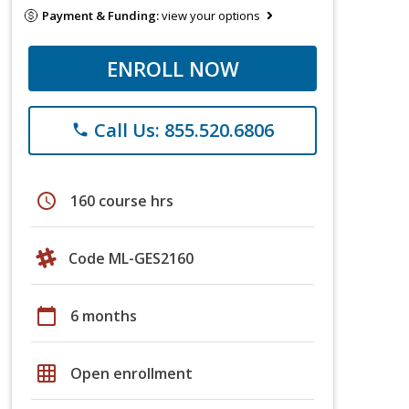
Payment & Funding:
view your options
ENROLL NOW
Call Us: 855.520.6806
phone
schedule
160 course hrs
Code ML-GES2160
calendar_today
6 months
grid_on
Open enrollment