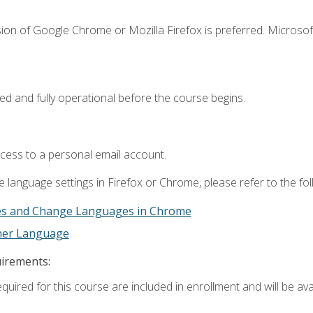
ion of Google Chrome or Mozilla Firefox is preferred. Microsof
ed and fully operational before the course begins.
ccess to a personal email account.
 language settings in Firefox or Chrome, please refer to the fo
es and Change Languages in Chrome
ther Language
uirements:
quired for this course are included in enrollment and will be avai