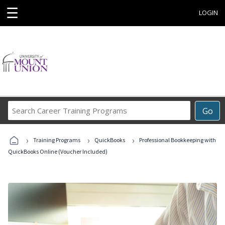
☰
LOGIN
Search
Go
Career
Training
›
›
›
Programs
Training Programs
QuickBooks
Professional Bookkeeping with
QuickBooks Online (Voucher Included)