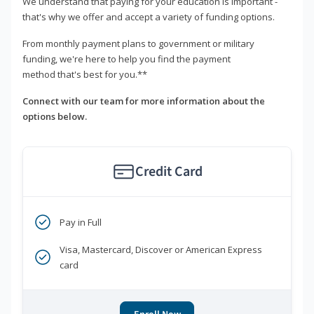
We understand that paying for your education is important -
that's why we offer and accept a variety of funding options.
From monthly payment plans to government or military
funding, we're here to help you find the payment
method that's best for you.**
Connect with our team for more information about the
options below.
Credit Card
Pay in Full
Visa, Mastercard, Discover or American Express
card