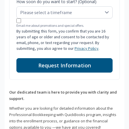
How soon do you want to start? (Optional)
Email me about promotions and special offers.
By submitting this form, you confirm that you are 16
years of age or older and consent to be contacted by
email, phone, or text regarding your request. By
submitting, you also agree to our
Privacy Policy
.
Request Information
Our dedicated team is here to provide you with clarity and
support.
Whether you are looking for detailed information about the
Professional Bookkeeping with QuickBooks program, insights
into the enrollment process, or guidance on the financial
options available to you —we have got you covered!