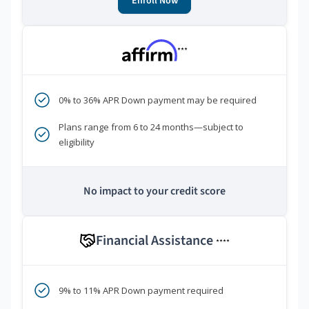
Enroll Now
***
0% to 36% APR Down payment may be required
Plans range from 6 to 24 months—subject to
eligibility
No impact to your credit score
Financial Assistance
****
9% to 11% APR Down payment required