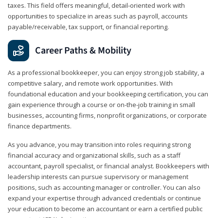
taxes. This field offers meaningful, detail‑oriented work with
opportunities to specialize in areas such as payroll, accounts
payable/receivable, tax support, or financial reporting.
Career Paths & Mobility
As a professional bookkeeper, you can enjoy strong job stability, a
competitive salary, and remote work opportunities. With
foundational education and your bookkeeping certification, you can
gain experience through a course or on-the-job training in small
businesses, accounting firms, nonprofit organizations, or corporate
finance departments.
As you advance, you may transition into roles requiring strong
financial accuracy and organizational skills, such as a staff
accountant, payroll specialist, or financial analyst. Bookkeepers with
leadership interests can pursue supervisory or management
positions, such as accounting manager or controller. You can also
expand your expertise through advanced credentials or continue
your education to become an accountant or earn a certified public