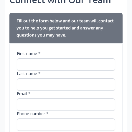
Fill out the form below and our team will contact
you to help you get started and answer any
questions you may have.
First name *
Last name *
Email *
Phone number *