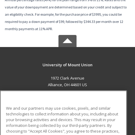
value of your downpayment are determined based on your credit and subject to
an eligibility check. For example, for the purchase price of $3995, you could be
required to pay a down payment of $99, followed by $344.33 per month over 12
monthly payments at 11% APR.
University of Mount Union
1972 Clark Avenue
Alliance, OH 44601 US
MAIN CONTENT
Career Training
We and our partners may use cookies, pixels, and similar
technologies to collect information about you, including about
ADDITIONAL RESOURCES
your browsing activities and devices. This may result in your
information being collected by our third-party partners. By
Military
Student Blog
choosing to "Accept All Cookies", you agree to these practices,
Financial Assistance