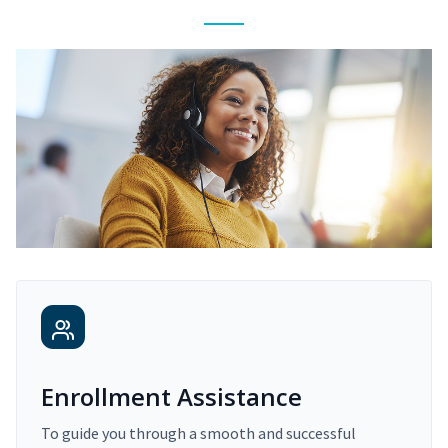
Enrollment Assistance
To guide you through a smooth and successful