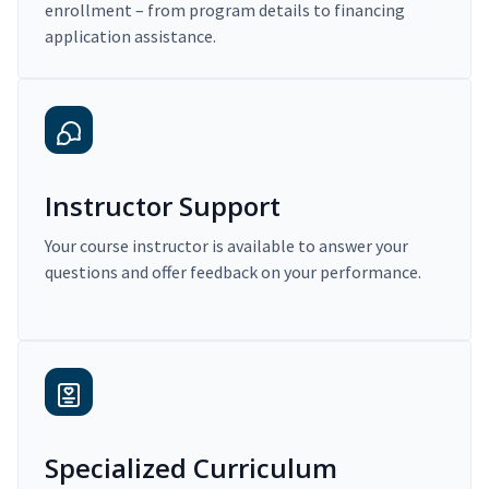
enrollment – from program details to financing
application assistance.
Instructor Support
Your course instructor is available to answer your
questions and offer feedback on your performance.
Specialized Curriculum