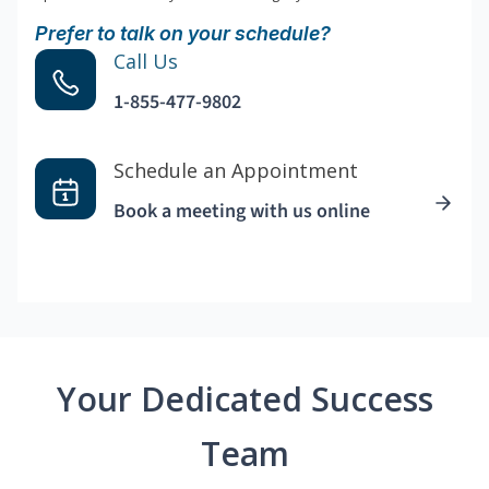
Prefer to talk on your schedule?
Call Us
1-855-477-9802
Schedule an Appointment
Book a meeting with us online
Your Dedicated Success
Team