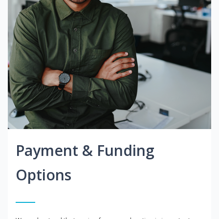
Payment & Funding
Options