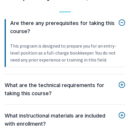
Are there any prerequisites for taking this
course?
This program is designed to prepare you for an entry-
level position as a full-charge bookkeeper. You do not
need any prior experience or training in this field.
What are the technical requirements for
taking this course?
What instructional materials are included
with enrollment?