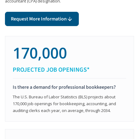
accountant (CPA) designation.
Request More Information
170,000
PROJECTED JOB OPENINGS*
Is there a demand for professional bookkeepers?
The U.S. Bureau of Labor Statistics (BLS) projects about
170,000 job openings for bookkeeping, accounting, and
auditing clerks each year, on average, through 2034.