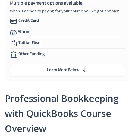
Multiple payment options available:
When it comes to paying for your course you've got options!
Credit Card
Affirm
TuitionFlex
Other Funding
Learn More Below
Professional Bookkeeping
with QuickBooks Course
Overview