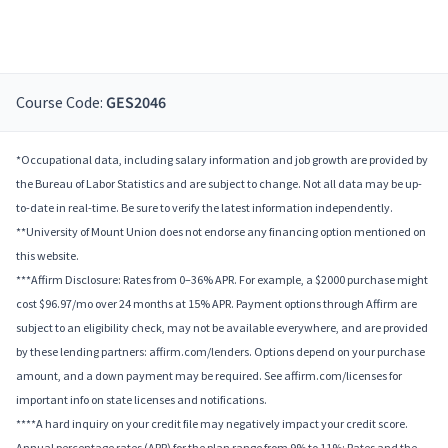
Course Code:
GES2046
*Occupational data, including salary information and job growth are provided by
the Bureau of Labor Statistics and are subject to change. Not all data may be up-
to-date in real-time. Be sure to verify the latest information independently.
**University of Mount Union does not endorse any financing option mentioned on
this website.
***Affirm Disclosure: Rates from 0–36% APR. For example, a $2000 purchase might
cost $96.97/mo over 24 months at 15% APR. Payment options through Affirm are
subject to an eligibility check, may not be available everywhere, and are provided
by these lending partners: affirm.com/lenders. Options depend on your purchase
amount, and a down payment may be required. See affirm.com/licenses for
important info on state licenses and notifications.
****A hard inquiry on your credit file may negatively impact your credit score.
Annual percentage rates (APR) for the plan range from 9% to 11%; Rates and the