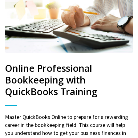
Online Professional
Bookkeeping with
QuickBooks Training
Master QuickBooks Online to prepare for a rewarding
career in the bookkeeping field. This course will help
you understand how to get your business finances in