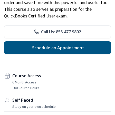
order and save time with this powerful and useful tool.
This course also serves as preparation for the
QuickBooks Certified User exam.
Call Us: 855.477.9802
Schedule an Appointment
Course Access
6 Month Access
100 Course Hours
Self Paced
Study on your own schedule