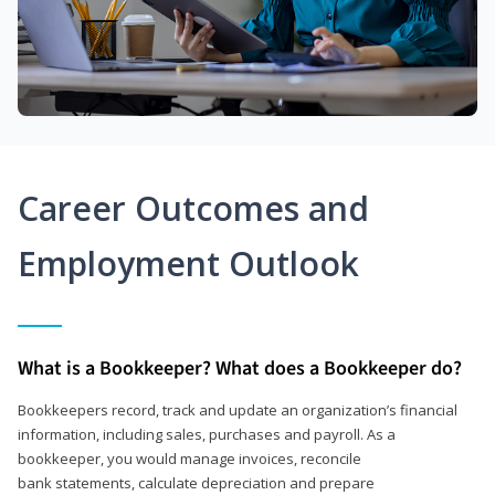
Career Outcomes and
Employment Outlook
What is a Bookkeeper? What does a Bookkeeper do?
Bookkeepers record, track and update an organization’s financial
information, including sales, purchases and payroll. As a
bookkeeper, you would manage invoices, reconcile
bank statements, calculate depreciation and prepare