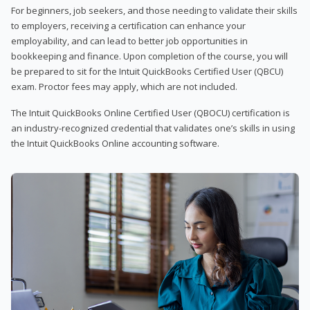
For beginners, job seekers, and those needing to validate their skills
to employers, receiving a certification can enhance your
employability, and can lead to better job opportunities in
bookkeeping and finance. Upon completion of the course, you will
be prepared to sit for the Intuit QuickBooks Certified User (QBCU)
exam. Proctor fees may apply, which are not included.
The Intuit QuickBooks Online Certified User (QBOCU) certification is
an industry-recognized credential that validates one’s skills in using
the Intuit QuickBooks Online accounting software.