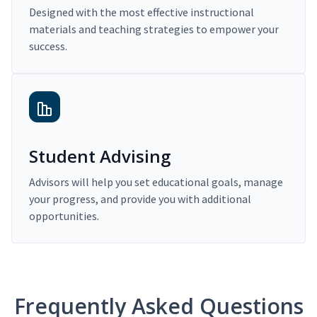
Designed with the most effective instructional
materials and teaching strategies to empower your
success.
Student Advising
Advisors will help you set educational goals, manage
your progress, and provide you with additional
opportunities.
Frequently Asked Questions