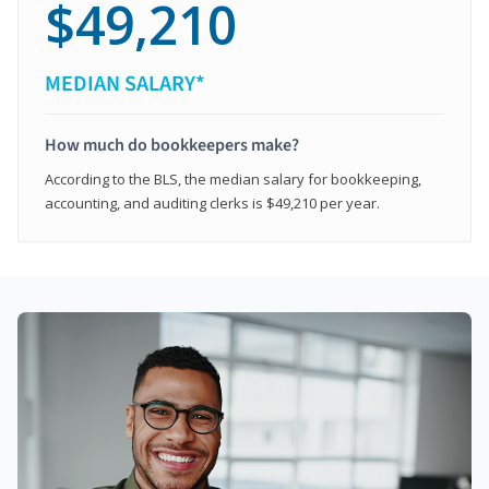
$49,210
MEDIAN SALARY*
How much do bookkeepers make?
According to the BLS, the median salary for bookkeeping,
accounting, and auditing clerks is $49,210 per year.