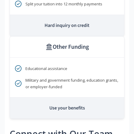
Split your tuition into 12 monthly payments
Hard inquiry on credit
Other Funding
Educational assistance
Military and government funding, education grants,
or employer-funded
Use your benefits
Connect with Our Team