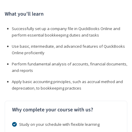
What you’ll learn
Successfully set up a company file in QuickBooks Online and
perform essential bookkeeping duties and tasks
Use basic, intermediate, and advanced features of QuickBooks
Online proficiently
Perform fundamental analysis of accounts, financial documents,
and reports
Apply basic accounting principles, such as accrual method and
depreciation, to bookkeeping practices
Why complete your course with us?
Study on your schedule with flexible learning