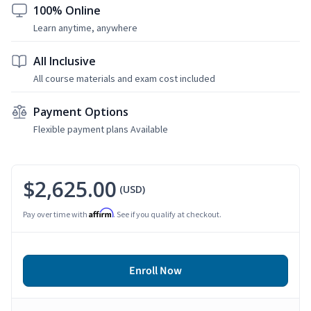
100% Online
Learn anytime, anywhere
All Inclusive
All course materials and exam cost included
Payment Options
Flexible payment plans Available
$2,625.00
(USD)
Affirm
Pay over time with
. See if you qualify at checkout.
Enroll Now