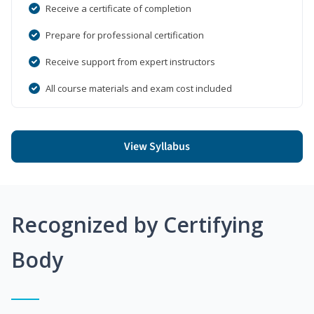
Receive a certificate of completion
Prepare for professional certification
Receive support from expert instructors
All course materials and exam cost included
View Syllabus
Recognized by Certifying
Body