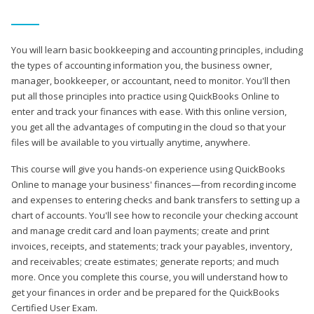
You will learn basic bookkeeping and accounting principles, including
the types of accounting information you, the business owner,
manager, bookkeeper, or accountant, need to monitor. You'll then
put all those principles into practice using QuickBooks Online to
enter and track your finances with ease. With this online version,
you get all the advantages of computing in the cloud so that your
files will be available to you virtually anytime, anywhere.
This course will give you hands-on experience using QuickBooks
Online to manage your business' finances—from recording income
and expenses to entering checks and bank transfers to setting up a
chart of accounts. You'll see how to reconcile your checking account
and manage credit card and loan payments; create and print
invoices, receipts, and statements; track your payables, inventory,
and receivables; create estimates; generate reports; and much
more. Once you complete this course, you will understand how to
get your finances in order and be prepared for the QuickBooks
Certified User Exam.