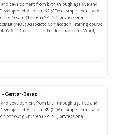
th and development from birth through age five and
ld Development Associate® (CDA) competencies and
ion of Young Children (NAEYC) professional
cialist (MOS) Associate Certification Training course
ft Office Specialist certification exams for Word,
 – Center-Based
th and development from birth through age five and
ld Development Associate® (CDA) competencies and
ion of Young Children (NAEYC) professional