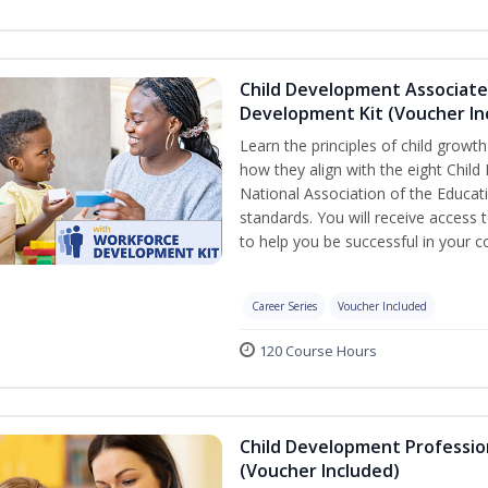
Child Development Associate
Development Kit (Voucher In
Learn the principles of child grow
how they align with the eight Chi
National Association of the Educat
standards. You will receive access
to help you be successful in your
Career Series
Voucher Included
120 Course Hours
Child Development Professio
(Voucher Included)