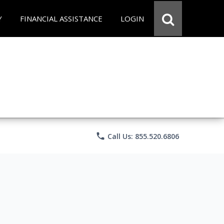
Y
FINANCIAL ASSISTANCE
LOGIN
phone
Call Us: 855.520.6806