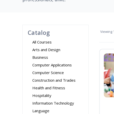
Catalog
Viewing
1
All Courses
Arts and Design
Business
Computer Applications
Computer Science
Construction and Trades
Health and Fitness
Hospitality
Information Technology
Language