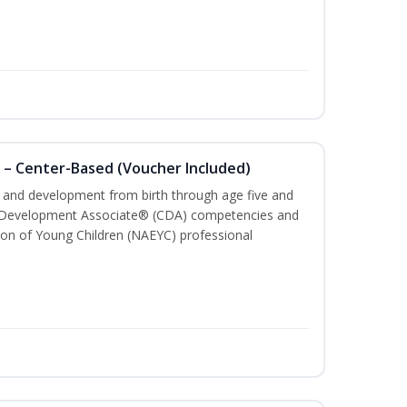
 – Center-Based (Voucher Included)
th and development from birth through age five and
ld Development Associate® (CDA) competencies and
ion of Young Children (NAEYC) professional