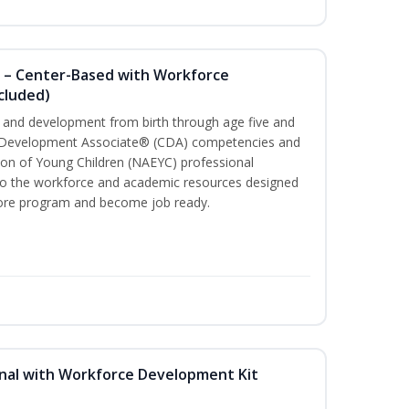
 – Center-Based with Workforce
cluded)
th and development from birth through age five and
ld Development Associate® (CDA) competencies and
ion of Young Children (NAEYC) professional
 to the workforce and academic resources designed
 core program and become job ready.
nal with Workforce Development Kit