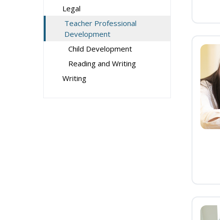
Legal
Teacher Professional
Development
Child Development
Reading and Writing
Writing