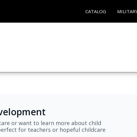
CATALOG
MILITAR
evelopment
are or want to learn more about child
erfect for teachers or hopeful childcare