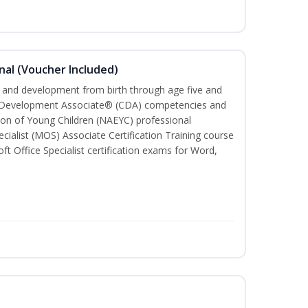
nal (Voucher Included)
th and development from birth through age five and
ld Development Associate® (CDA) competencies and
ion of Young Children (NAEYC) professional
cialist (MOS) Associate Certification Training course
ft Office Specialist certification exams for Word,