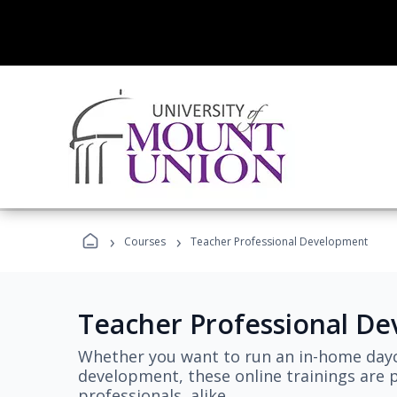
›
›
Courses
Teacher Professional Development
Teacher Professional D
Whether you want to run an in-home dayc
development, these online trainings are p
professionals, alike.