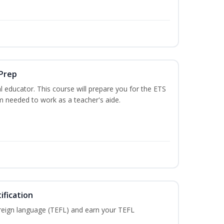
 Prep
 educator. This course will prepare you for the ETS
 needed to work as a teacher's aide.
ification
reign language (TEFL) and earn your TEFL