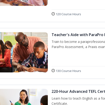
120 Course Hours
Teacher's Aide with ParaPro
Train to become a paraprofessional
ParaPro Assessment, a Praxis exam
130 Course Hours
220-Hour Advanced TEFL Cert
Learn how to teach English as a fo
Certificate.