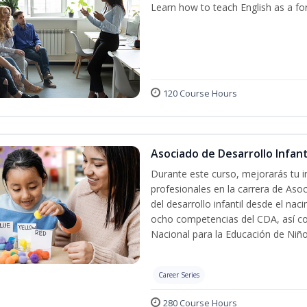
Learn how to teach English as a fo
120 Course Hours
Asociado de Desarrollo Infanti
Durante este curso, mejorarás tu i
profesionales en la carrera de Asoc
del desarrollo infantil desde el nac
ocho competencias del CDA, así co
Nacional para la Educación de Niñ
Career Series
280 Course Hours