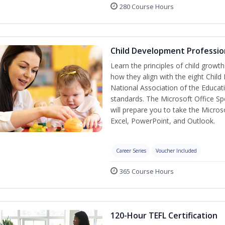
280 Course Hours
Child Development Professio
Learn the principles of child grow
how they align with the eight Chi
National Association of the Educat
standards. The Microsoft Office Spe
will prepare you to take the Microso
Excel, PowerPoint, and Outlook.
Career Series
Voucher Included
365 Course Hours
120-Hour TEFL Certification