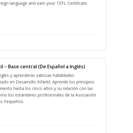
reign language and earn your TEFL Certificate.
l – Base central (De Español a Inglés)
nglés y aprenderás valiosas habilidades
iado en Desarrollo Infantil. Aprende los principios
imiento hasta los cinco años y su relación con las
mo los estándares profesionales de la Asociación
os Pequeños.