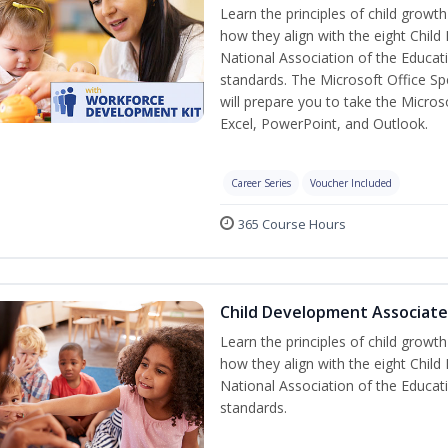
Learn the principles of child grow
how they align with the eight Chi
National Association of the Educat
standards. The Microsoft Office Spe
will prepare you to take the Microso
Excel, PowerPoint, and Outlook.
Career Series
Voucher Included
365 Course Hours
Child Development Associate
Learn the principles of child grow
how they align with the eight Chi
National Association of the Educat
standards.