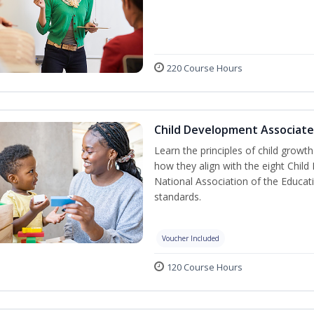
220 Course Hours
Child Development Associate
Learn the principles of child grow
how they align with the eight Chi
National Association of the Educat
standards.
Voucher Included
120 Course Hours