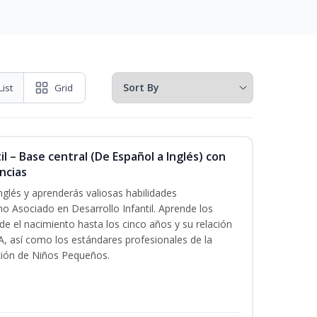
List
Grid
l – Base central (De Español a Inglés) con
ncias
nglés y aprenderás valiosas habilidades
o Asociado en Desarrollo Infantil. Aprende los
esde el nacimiento hasta los cinco años y su relación
, así como los estándares profesionales de la
ción de Niños Pequeños.