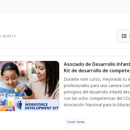
-10 of 11
Asociado de Desarrollo Infanti
Kit de desarrollo de compete
Durante este curso, mejorarás tu i
profesionales para una carrera com
principios del desarrollo infantil d
con las ocho competencias del CDA
Asociación Nacional para la Educa
Career Series