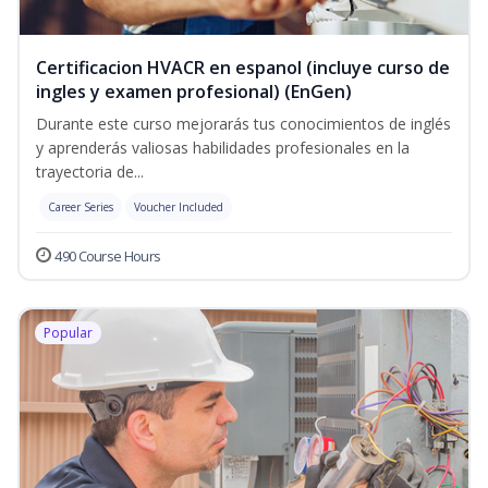
Certificacion HVACR en espanol (incluye curso de
ingles y examen profesional) (EnGen)
Durante este curso mejorarás tus conocimientos de inglés
y aprenderás valiosas habilidades profesionales en la
trayectoria de...
Career Series
Voucher Included
490 Course Hours
Popular