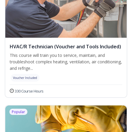
HVAC/R Technician (Voucher and Tools Included)
This course will train you to service, maintain, and
troubleshoot complex heating, ventilation, air conditioning,
and refrige...
Voucher Included
330 Course Hours
Popular