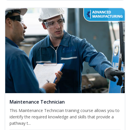
Maintenance Technician
This Maintenance Technician training course allows you to
identify the required knowledge and skills that provide a
pathway t...