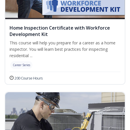
Home Inspection Certificate with Workforce
Development Kit
This course will help you prepare for a career as a home
inspector. You will learn best practices for inspecting
residential ...
Career Series
200 Course Hours