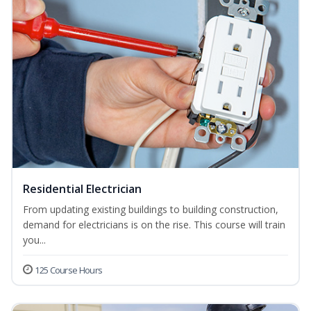
Residential Electrician
From updating existing buildings to building construction,
demand for electricians is on the rise. This course will train
you...
125 Course Hours