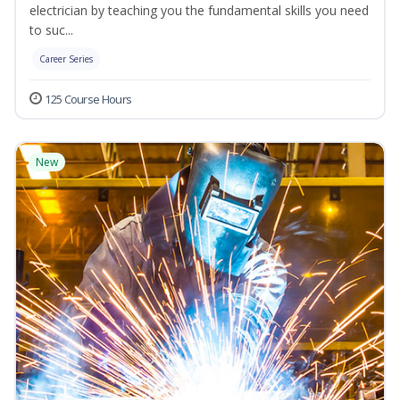
electrician by teaching you the fundamental skills you need
to suc...
Career Series
125 Course Hours
New