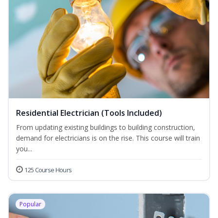
Residential Electrician (Tools Included)
From updating existing buildings to building construction,
demand for electricians is on the rise. This course will train
you...
125 Course Hours
Popular