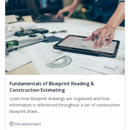
Fundamentals of Blueprint Reading &
Construction Estimating
Learn how blueprint drawings are organized and how
information is referenced throughout a set of construction
blueprint drawi...
50 Course Hours