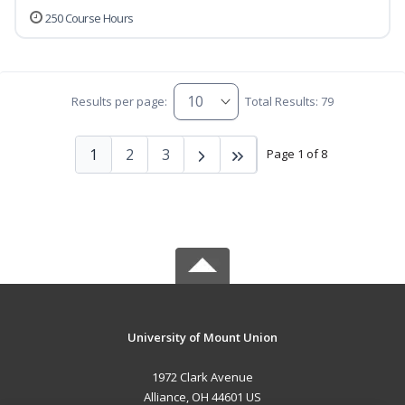
250 Course Hours
Results per page:
Total Results: 79
1
2
3
Page 1 of 8
University of Mount Union
1972 Clark Avenue
Alliance, OH 44601 US