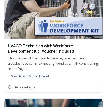
HVAC/R Technician with Workforce
Development Kit (Voucher Included)
This course will train you to service, maintain, and
troubleshoot complex heating, ventilation, air conditioning,
and refrige...
Career Series
Voucher Included
330 Course Hours