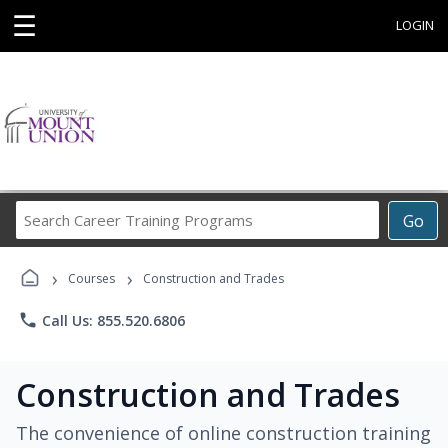
☰
LOGIN
Search
Go
Career
Training
›
›
Programs
Courses
Construction and Trades
phone
Call Us: 855.520.6806
Construction and Trades
The convenience of online construction training