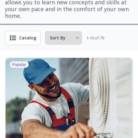
allows you to learn new concepts and skills at
your own pace and in the comfort of your own
home.
Catalog
1-10 of 79
Popular