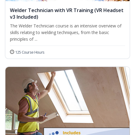
Welder Technician with VR Training (VR Headset
v3 Included)
The Welder Technician course is an intensive overview of
skills relating to welding techniques, from the basic
principles of ...
125 Course Hours