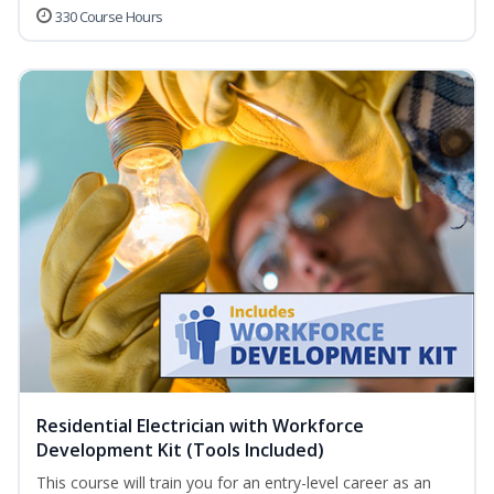
330 Course Hours
Residential Electrician with Workforce
Development Kit (Tools Included)
This course will train you for an entry-level career as an