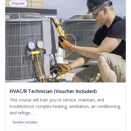
Popular
HVAC/R Technician (Voucher Included)
This course will train you to service, maintain, and
troubleshoot complex heating, ventilation, air conditioning,
and refrige...
Voucher Included