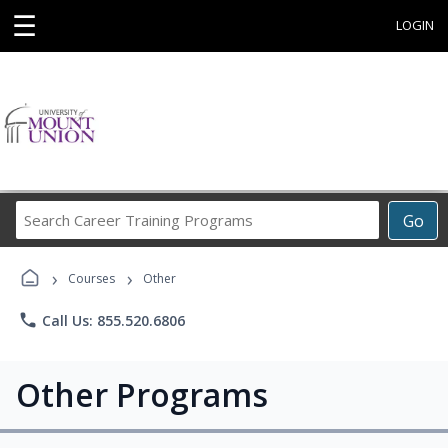
☰
LOGIN
Search
Go
Career
Training
›
›
Programs
Courses
Other
phone
Call Us: 855.520.6806
Other Programs