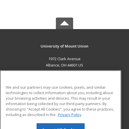
University of Mount Union
1972 Clark Avenue
Alliance, OH 44601 US
MAIN CONTENT
Career Training
We and our partners may use cookies, pixels, and similar
technologies to collect information about you, including about
ADDITIONAL RESOURCES
your browsing activities and devices. This may result in your
information being collected by our third-party partners. By
Military
Student Blog
choosing to "Accept All Cookies", you agree to these practices,
Financial Assistance
including as described in the
Privacy Policy
Help