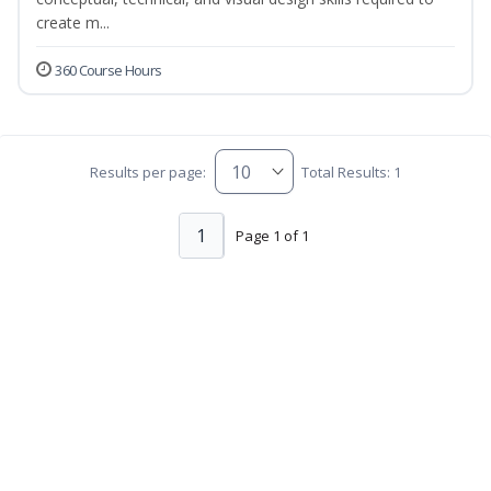
create m...
360 Course Hours
Results per page:
Total Results: 1
1
Page 1 of 1