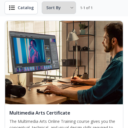
Catalog
1-1 of 1
Multimedia Arts Certificate
The Multimedia Arts Online Training course gives you the
conceptual, technical, and visual design skills required to